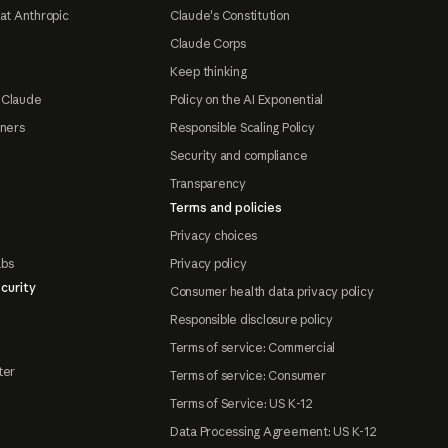
at Anthropic
Claude's Constitution
Claude Corps
Keep thinking
 Claude
Policy on the AI Exponential
tners
Responsible Scaling Policy
Security and compliance
Transparency
Terms and policies
Privacy choices
abs
Privacy policy
curity
Consumer health data privacy policy
Responsible disclosure policy
Terms of service: Commercial
ter
Terms of service: Consumer
Terms of Service: US K-12
Data Processing Agreement: US K-12