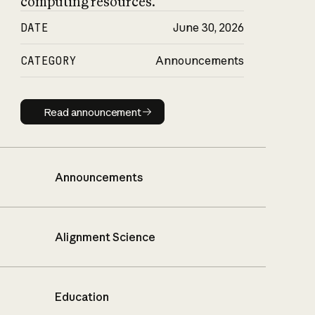
computing resources.
DATE
June 30, 2026
CATEGORY
Announcements
Read announcement
Read announcement
Announcements
Alignment Science
Education