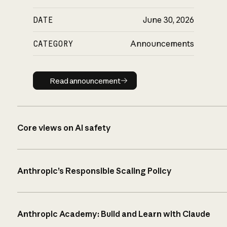
DATE
June 30, 2026
CATEGORY
Announcements
Read announcement
Read announcement
Core views on AI safety
Anthropic’s Responsible Scaling Policy
Anthropic Academy: Build and Learn with Claude