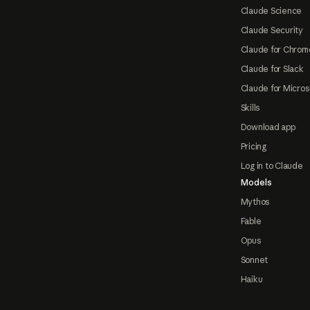
Claude Science
Claude Security
Claude for Chrom
Claude for Slack
Claude for Micros
Skills
Download app
Pricing
Log in to Claude
Models
Mythos
Fable
Opus
Sonnet
Haiku