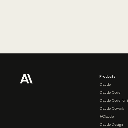
Footer
Products
Claude
Claude Code
Claude Code for 
Claude Cowork
@Claude
Claude Design