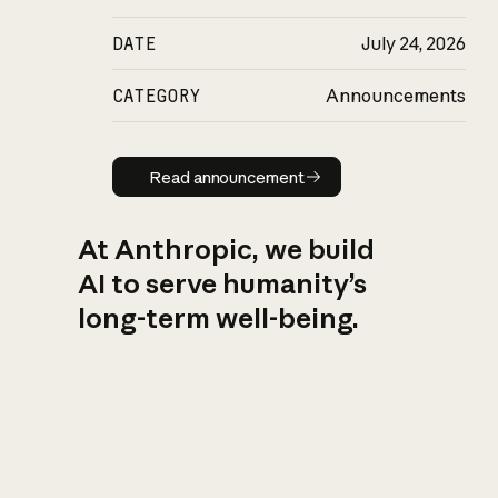
DATE
July 24, 2026
CATEGORY
Announcements
Read announcement
Read announcement
At Anthropic, we build
AI to serve humanity’s
long-term well-being.