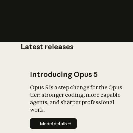
Latest releases
What is AI’
impact on soc
Introducing Opus 5
Opus 5 is a step change for the Opus
tier: stronger coding, more capable
agents, and sharper professional
work.
Model details
Model details