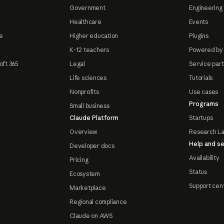
Government
Engineering 
Healthcare
Events
e
Higher education
Plugins
K-12 teachers
Powered by
oft 365
Legal
Service par
Life sciences
Tutorials
Nonprofits
Use cases
Programs
Small business
Claude Platform
Startups
Overview
Research L
Help and se
Developer docs
Availability
Pricing
Status
Ecosystem
Support cen
Marketplace
Regional compliance
Claude on AWS