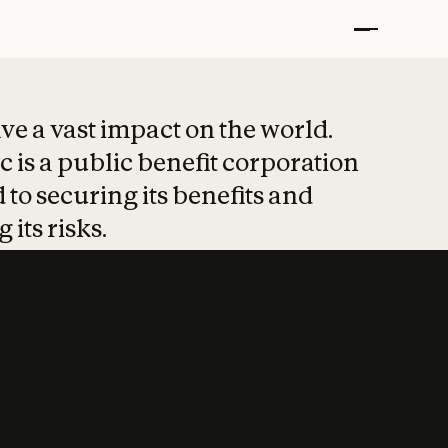
t put safety at 
ave a vast impact on the world.
 is a public benefit corporation
 to securing its benefits and
 its risks.