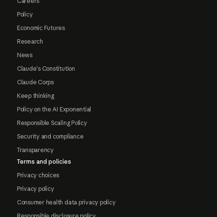
Careers
Policy
Economic Futures
Research
News
Claude's Constitution
Claude Corps
Keep thinking
Policy on the AI Exponential
Responsible Scaling Policy
Security and compliance
Transparency
Terms and policies
Privacy choices
Privacy policy
Consumer health data privacy policy
Responsible disclosure policy