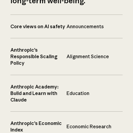
long-term well-being.
Core views on AI safety
Announcements
Anthropic’s
Responsible Scaling
Alignment Science
Policy
Anthropic Academy:
Build and Learn with
Education
Claude
Anthropic’s Economic
Economic Research
Index