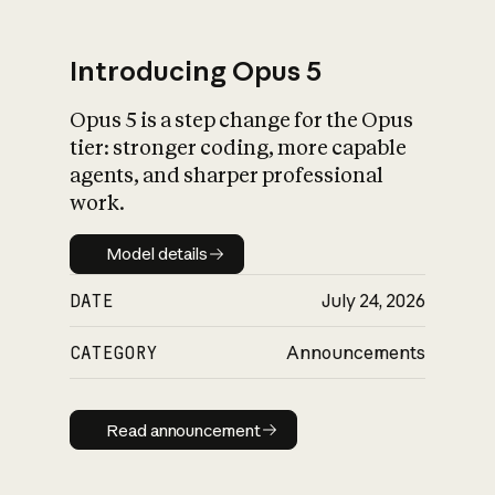
Introducing Opus 5
Opus 5 is a step change for the Opus
What is AI’s
tier: stronger coding, more capable
impact on society
agents, and sharper professional
work.
Model details
Model details
DATE
July 24, 2026
CATEGORY
Announcements
Read announcement
Read announcement