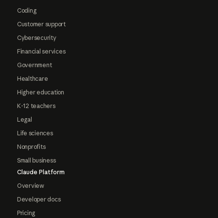
Coding
Customer support
Cybersecurity
Financial services
Government
Healthcare
Higher education
K-12 teachers
Legal
Life sciences
Nonprofits
Small business
Claude Platform
Overview
Developer docs
Pricing