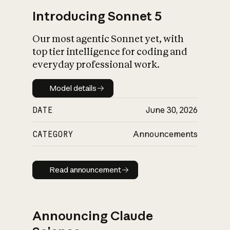
Introducing Sonnet 5
Our most agentic Sonnet yet, with
top tier intelligence for coding and
everyday professional work.
Model details
Model details
DATE
June 30, 2026
CATEGORY
Announcements
Read announcement
Read announcement
Announcing Claude