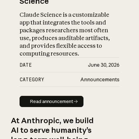
Science
Claude Science is a customizable
app that integrates the tools and
packages researchers most often
use, produces auditable artifacts,
and provides flexible access to
computing resources.
DATE
June 30, 2026
CATEGORY
Announcements
Read announcement
Read announcement
At Anthropic, we build
AI to serve humanity’s