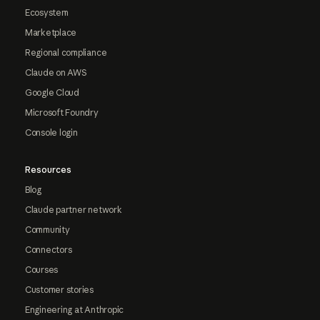
Ecosystem
Marketplace
Regional compliance
Claude on AWS
Google Cloud
Microsoft Foundry
Console login
Resources
Blog
Claude partner network
Community
Connectors
Courses
Customer stories
Engineering at Anthropic