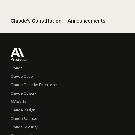
Claude’s Constitution
Announcements
Footer
Products
Claude
Claude Code
Claude Code for Enterprise
Claude Cowork
@Claude
Claude Design
Claude Science
Claude Security