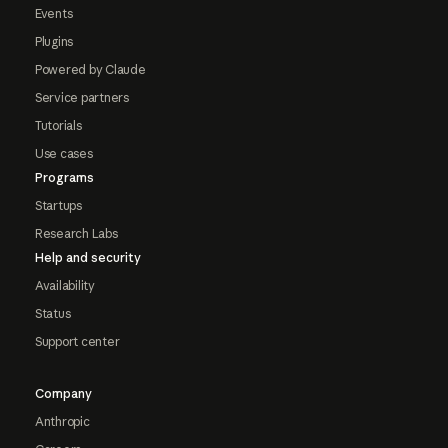
Events
Plugins
Powered by Claude
Service partners
Tutorials
Use cases
Programs
Startups
Research Labs
Help and security
Availability
Status
Support center
Company
Anthropic