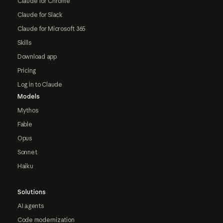
Claude for Chrome
Claude for Slack
Claude for Microsoft 365
Skills
Download app
Pricing
Log in to Claude
Models
Mythos
Fable
Opus
Sonnet
Haiku
Solutions
AI agents
Code modernization