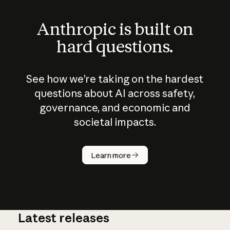
Anthropic is built on
hard questions.
See how we’re taking on the hardest
questions about AI across safety,
governance, and economic and
societal impacts.
How does
AI work?
Learn more
Latest releases