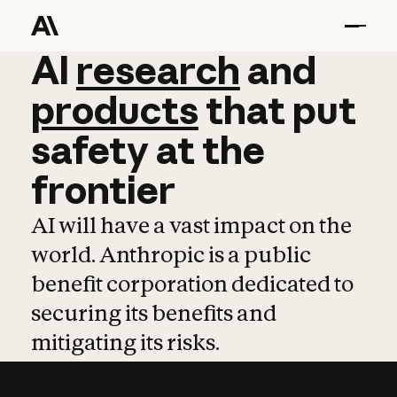
AI
AI
research
research
and
and
pro
products
that
put
safety
at
the
frontier
AI will have a vast impact on the
world. Anthropic is a public
benefit corporation dedicated to
securing its benefits and
mitigating its risks.
Learn more