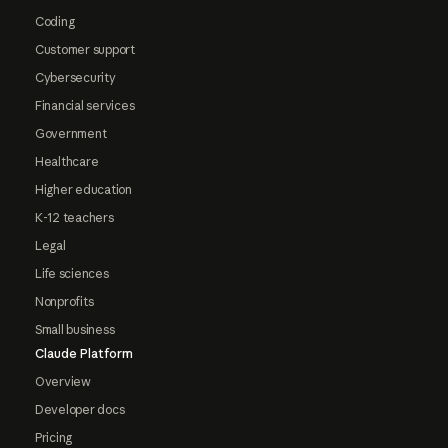
Coding
Customer support
Cybersecurity
Financial services
Government
Healthcare
Higher education
K-12 teachers
Legal
Life sciences
Nonprofits
Small business
Claude Platform
Overview
Developer docs
Pricing