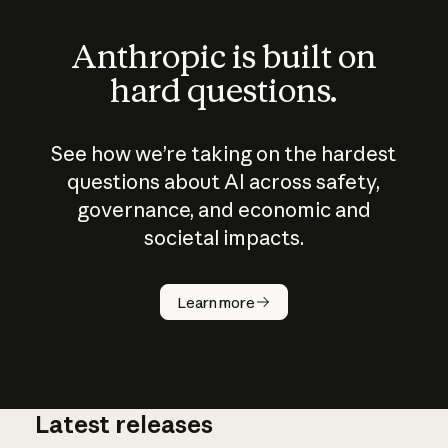
Anthropic is built on
hard questions.
See how we’re taking on the hardest
questions about AI across safety,
governance, and economic and
societal impacts.
How does
AI work?
Learn more
Latest releases