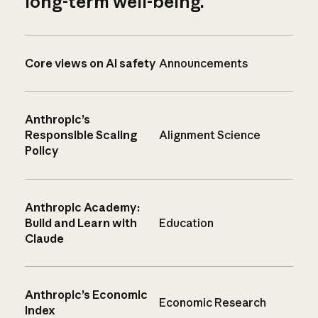
long-term well-being.
Core views on AI safety
Announcements
Anthropic’s
Responsible Scaling
Alignment Science
Policy
Anthropic Academy:
Build and Learn with
Education
Claude
Anthropic’s Economic
Economic Research
Index