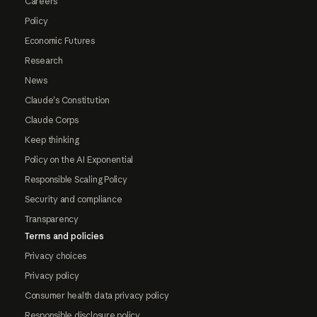
Careers
Policy
Economic Futures
Research
News
Claude's Constitution
Claude Corps
Keep thinking
Policy on the AI Exponential
Responsible Scaling Policy
Security and compliance
Transparency
Terms and policies
Privacy choices
Privacy policy
Consumer health data privacy policy
Responsible disclosure policy