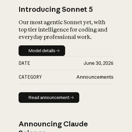
Introducing Sonnet 5
Our most agentic Sonnet yet, with
top tier intelligence for coding and
everyday professional work.
Model details
Model details
DATE
June 30, 2026
CATEGORY
Announcements
Read announcement
Read announcement
Announcing Claude