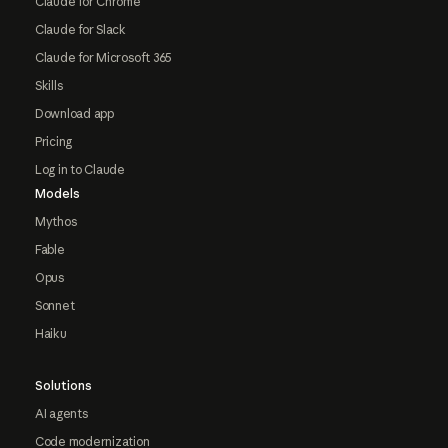
Claude for Chrome
Claude for Slack
Claude for Microsoft 365
Skills
Download app
Pricing
Log in to Claude
Models
Mythos
Fable
Opus
Sonnet
Haiku
Solutions
AI agents
Code modernization