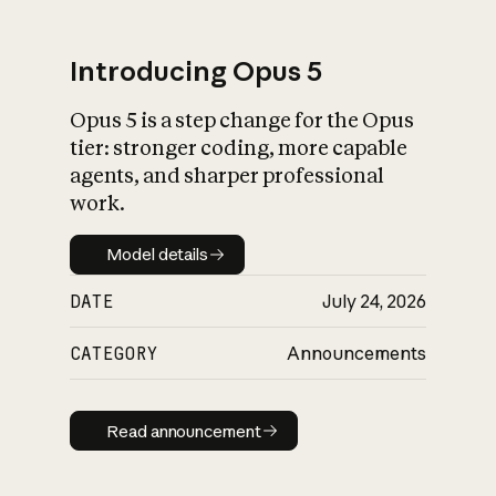
Introducing Opus 5
Opus 5 is a step change for the Opus
What is AI’s
tier: stronger coding, more capable
impact on society
agents, and sharper professional
work.
Model details
Model details
DATE
July 24, 2026
CATEGORY
Announcements
Read announcement
Read announcement