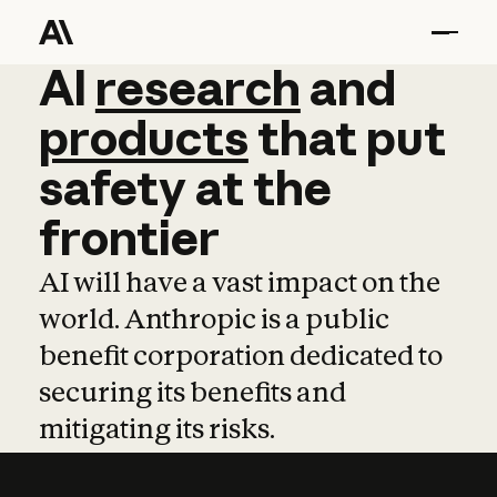
AI
AI
research
research
and
and
pro
products
that
put
safety
at
the
frontier
AI will have a vast impact on the
world. Anthropic is a public
benefit corporation dedicated to
securing its benefits and
mitigating its risks.
Learn more