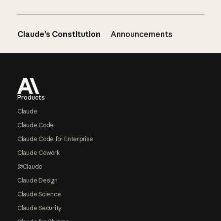
Claude’s Constitution
Announcements
Footer
Products
Claude
Claude Code
Claude Code for Enterprise
Claude Cowork
@Claude
Claude Design
Claude Science
Claude Security