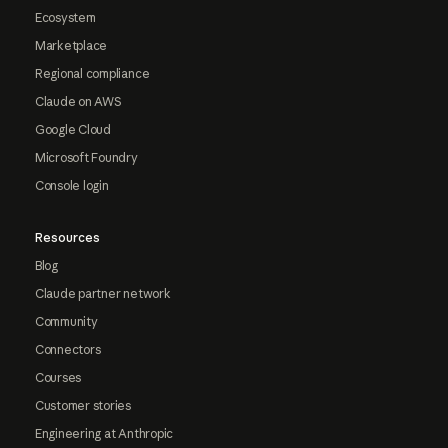
Ecosystem
Marketplace
Regional compliance
Claude on AWS
Google Cloud
Microsoft Foundry
Console login
Resources
Blog
Claude partner network
Community
Connectors
Courses
Customer stories
Engineering at Anthropic