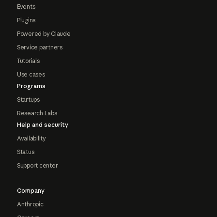
Events
Plugins
Powered by Claude
Service partners
Tutorials
Use cases
Programs
Startups
Research Labs
Help and security
Availability
Status
Support center
Company
Anthropic