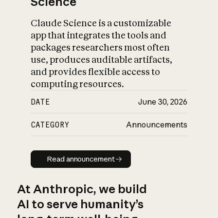
Science
Claude Science is a customizable
app that integrates the tools and
packages researchers most often
use, produces auditable artifacts,
and provides flexible access to
computing resources.
DATE
June 30, 2026
CATEGORY
Announcements
Read announcement
Read announcement
At Anthropic, we build
AI to serve humanity’s