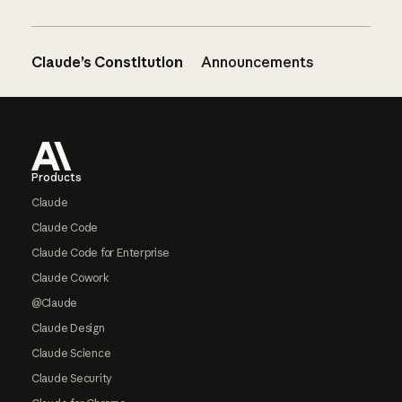
Claude’s Constitution
Announcements
Footer
Products
Claude
Claude Code
Claude Code for Enterprise
Claude Cowork
@Claude
Claude Design
Claude Science
Claude Security