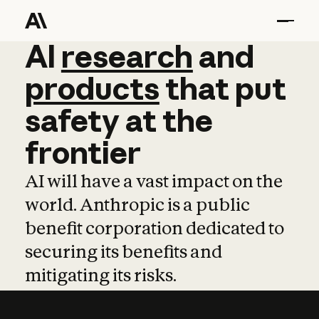
AI
AI
research
research
and
and
pro
products
that
put
safety
at
the
frontier
AI will have a vast impact on the
world. Anthropic is a public
benefit corporation dedicated to
securing its benefits and
mitigating its risks.
Learn more