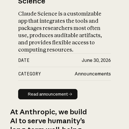
Science
Claude Science is a customizable
app that integrates the tools and
packages researchers most often
use, produces auditable artifacts,
and provides flexible access to
computing resources.
DATE
June 30, 2026
CATEGORY
Announcements
Read announcement
Read announcement
At Anthropic, we build
AI to serve humanity’s