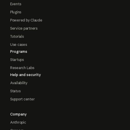
Events
Plugins
Powered by Claude
Service partners
Tutorials
Use cases
Programs
Startups
Research Labs
Help and security
Availability
Status
Support center
Company
Anthropic