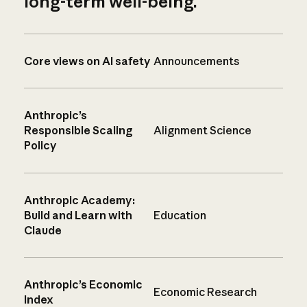
long-term well-being.
Core views on AI safety
Announcements
Anthropic’s
Responsible Scaling
Alignment Science
Policy
Anthropic Academy:
Build and Learn with
Education
Claude
Anthropic’s Economic
Economic Research
Index