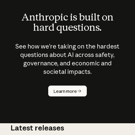
Anthropic is built on
hard questions.
See how we’re taking on the hardest
questions about AI across safety,
governance, and economic and
societal impacts.
How does
AI work?
Learn more
Latest releases