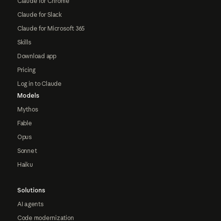
Claude for Chrome
Claude for Slack
Claude for Microsoft 365
Skills
Download app
Pricing
Log in to Claude
Models
Mythos
Fable
Opus
Sonnet
Haiku
Solutions
AI agents
Code modernization