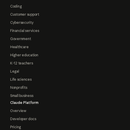
Coding
Customer support
Cybersecurity
Financial services
Government
Healthcare
Higher education
K-12 teachers
Legal
Life sciences
Nonprofits
Small business
Claude Platform
Overview
Developer docs
Pricing