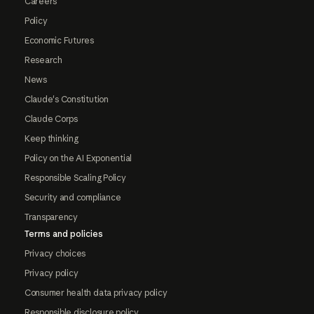
Careers
Policy
Economic Futures
Research
News
Claude's Constitution
Claude Corps
Keep thinking
Policy on the AI Exponential
Responsible Scaling Policy
Security and compliance
Transparency
Terms and policies
Privacy choices
Privacy policy
Consumer health data privacy policy
Responsible disclosure policy