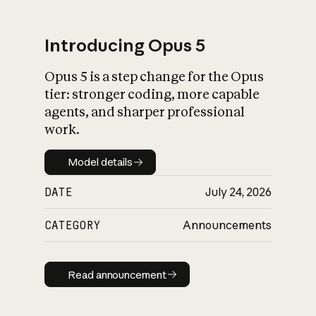
Introducing Opus 5
Opus 5 is a step change for the Opus
What is AI’s
tier: stronger coding, more capable
impact on society
agents, and sharper professional
work.
Model details
Model details
DATE
July 24, 2026
CATEGORY
Announcements
Read announcement
Read announcement