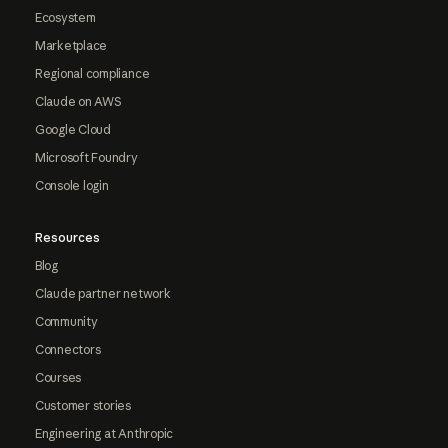
Ecosystem
Marketplace
Regional compliance
Claude on AWS
Google Cloud
Microsoft Foundry
Console login
Resources
Blog
Claude partner network
Community
Connectors
Courses
Customer stories
Engineering at Anthropic