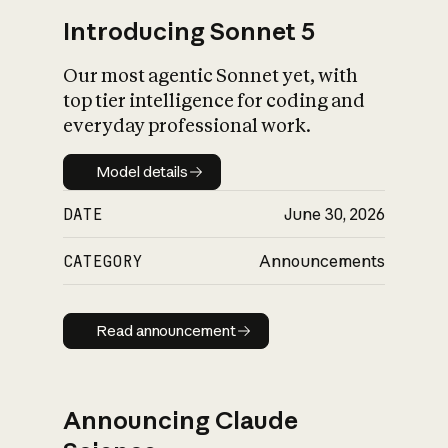
Introducing Sonnet 5
Our most agentic Sonnet yet, with
top tier intelligence for coding and
everyday professional work.
Model details
Model details
DATE
June 30, 2026
CATEGORY
Announcements
Read announcement
Read announcement
Announcing Claude