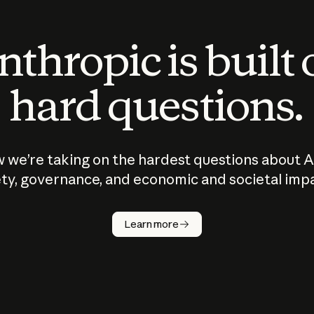
thropic is built
hard questions.
 we’re taking on the hardest questions about A
ty, governance, and economic and societal imp
Learn more