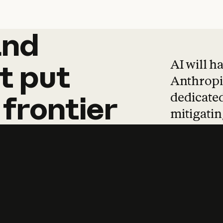
and
and
products
tha
AI will h
t
put
Anthropic
dedicated
frontier
mitigating