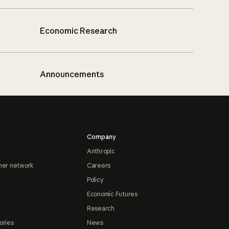
Economic Research
Announcements
Company
Anthropic
ner network
Careers
Policy
Economic Futures
Research
ories
News