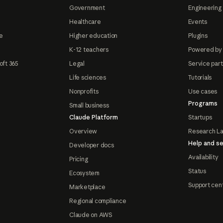
Government
Engineering 
Healthcare
Events
e
Higher education
Plugins
K-12 teachers
Powered by
oft 365
Legal
Service par
Life sciences
Tutorials
Nonprofits
Use cases
Programs
Small business
Claude Platform
Startups
Overview
Research L
Help and se
Developer docs
Availability
Pricing
Status
Ecosystem
Support cen
Marketplace
Regional compliance
Claude on AWS