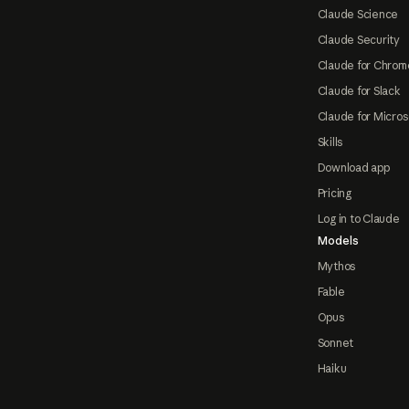
Claude Science
Claude Security
Claude for Chrom
Claude for Slack
Claude for Micros
Skills
Download app
Pricing
Log in to Claude
Models
Mythos
Fable
Opus
Sonnet
Haiku