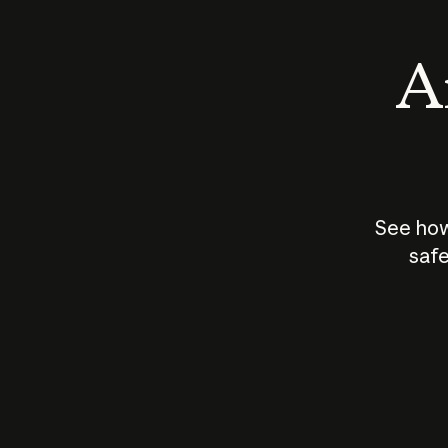
An
See how
safe
How does
AI work?