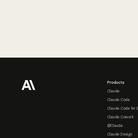
Footer
Products
Claude
Claude Code
Claude Code for 
Claude Cowork
@Claude
Claude Design