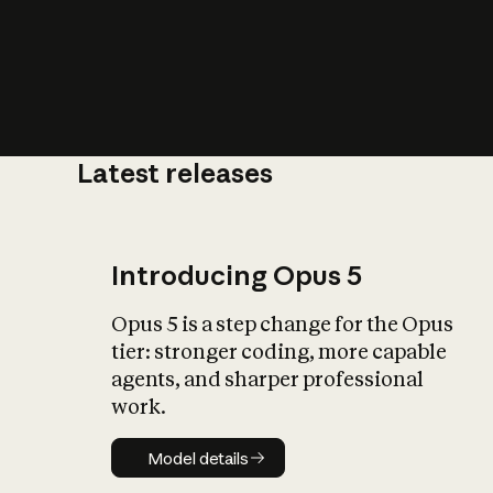
Latest releases
What is AI’
impact on soc
Introducing Opus 5
Opus 5 is a step change for the Opus
tier: stronger coding, more capable
agents, and sharper professional
work.
Model details
Model details