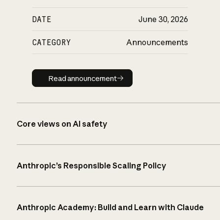
DATE
June 30, 2026
CATEGORY
Announcements
Read announcement
Read announcement
Core views on AI safety
Anthropic’s Responsible Scaling Policy
Anthropic Academy: Build and Learn with Claude