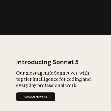
s
iety?
Introducing Sonnet 5
Our most agentic Sonnet yet, with
top tier intelligence for coding and
everyday professional work.
Model details
Model details