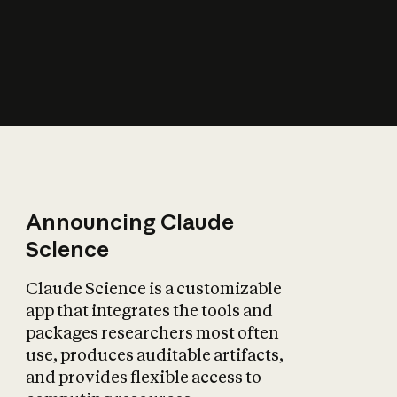
How does AI affect
the economy?
Announcing Claude
Science
Claude Science is a customizable
app that integrates the tools and
packages researchers most often
use, produces auditable artifacts,
and provides flexible access to