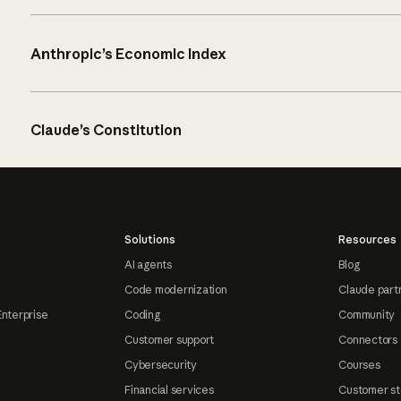
Anthropic’s Economic Index
Claude’s Constitution
Solutions
Resources
AI agents
Blog
Code modernization
Claude part
Enterprise
Coding
Community
Customer support
Connectors
Cybersecurity
Courses
Financial services
Customer st