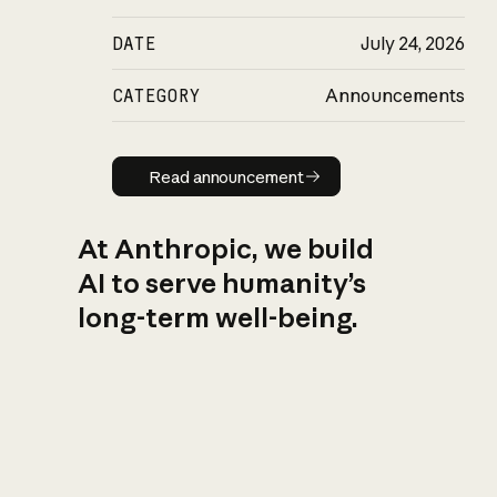
DATE
July 24, 2026
CATEGORY
Announcements
Read announcement
Read announcement
At Anthropic, we build
AI to serve humanity’s
long-term well-being.