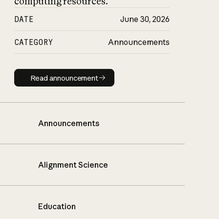
computing resources.
DATE
June 30, 2026
CATEGORY
Announcements
Read announcement
Read announcement
Announcements
Alignment Science
Education