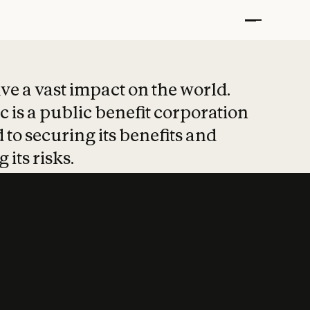
t put safety at 
ave a vast impact on the world.
 is a public benefit corporation
 to securing its benefits and
 its risks.