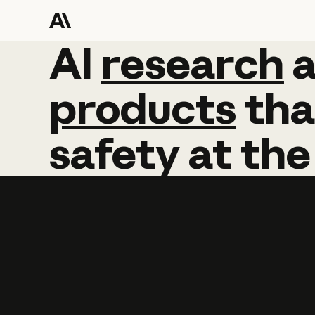
AI
AI
research
research
products
tha
safety
at
the
Learn more