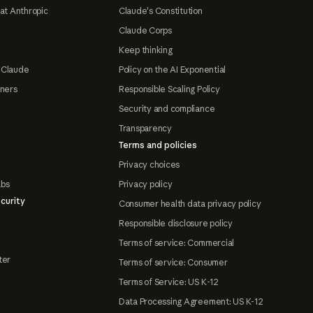
at Anthropic
Claude's Constitution
Claude Corps
Keep thinking
 Claude
Policy on the AI Exponential
tners
Responsible Scaling Policy
Security and compliance
Transparency
Terms and policies
Privacy choices
abs
Privacy policy
curity
Consumer health data privacy policy
Responsible disclosure policy
Terms of service: Commercial
ter
Terms of service: Consumer
Terms of Service: US K-12
Data Processing Agreement: US K-12