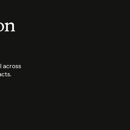
 on
I across
acts.
Who should
How sho
govern AI?
I use A