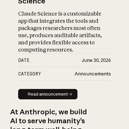
Science
Claude Science is a customizable
app that integrates the tools and
packages researchers most often
use, produces auditable artifacts,
and provides flexible access to
computing resources.
DATE
June 30, 2026
CATEGORY
Announcements
Read announcement
Read announcement
At Anthropic, we build
AI to serve humanity’s