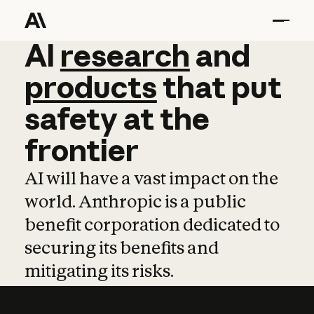
AI
AI
research
research
and
and
pro
products
that
put
safety
at
the
frontier
AI will have a vast impact on the
world. Anthropic is a public
benefit corporation dedicated to
securing its benefits and
mitigating its risks.
Learn more