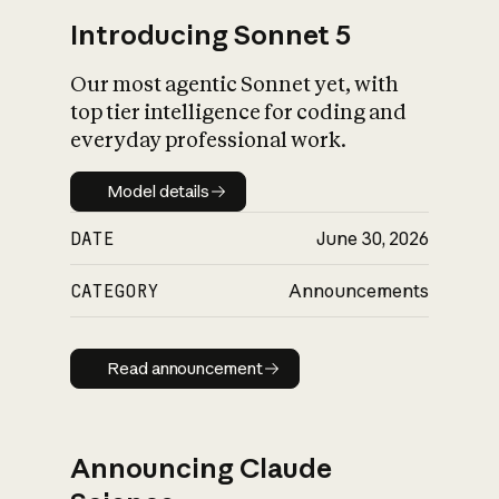
Introducing Sonnet 5
Our most agentic Sonnet yet, with
top tier intelligence for coding and
everyday professional work.
Model details
Model details
DATE
June 30, 2026
CATEGORY
Announcements
Read announcement
Read announcement
Announcing Claude