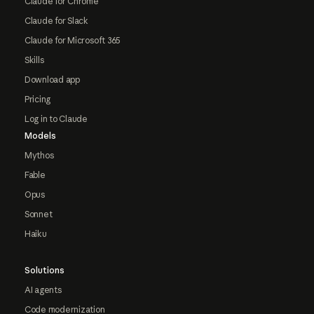
Claude for Chrome
Claude for Slack
Claude for Microsoft 365
Skills
Download app
Pricing
Log in to Claude
Models
Mythos
Fable
Opus
Sonnet
Haiku
Solutions
AI agents
Code modernization