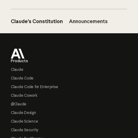
Claude’s Constitution
Announcements
Footer
Products
Claude
Claude Code
Claude Code for Enterprise
Claude Cowork
@Claude
Claude Design
Claude Science
Claude Security