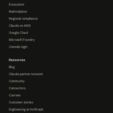
Ecosystem
Marketplace
Regional compliance
Claude on AWS
Google Cloud
Microsoft Foundry
Console login
Resources
Blog
Claude partner network
Community
Connectors
Courses
Customer stories
Engineering at Anthropic