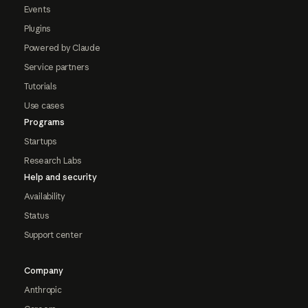
Events
Plugins
Powered by Claude
Service partners
Tutorials
Use cases
Programs
Startups
Research Labs
Help and security
Availability
Status
Support center
Company
Anthropic