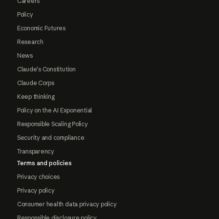
Careers
Policy
Economic Futures
Research
News
Claude's Constitution
Claude Corps
Keep thinking
Policy on the AI Exponential
Responsible Scaling Policy
Security and compliance
Transparency
Terms and policies
Privacy choices
Privacy policy
Consumer health data privacy policy
Responsible disclosure policy