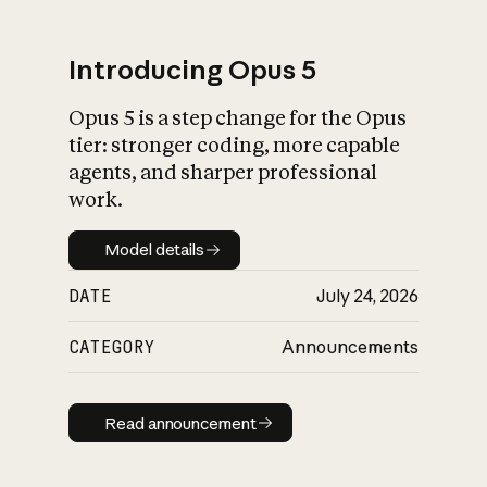
Introducing Opus 5
Opus 5 is a step change for the Opus
What is AI’s
tier: stronger coding, more capable
impact on society
agents, and sharper professional
work.
Model details
Model details
DATE
July 24, 2026
CATEGORY
Announcements
Read announcement
Read announcement