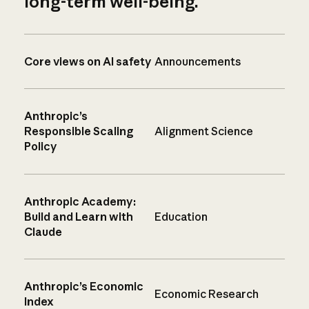
long-term well-being.
Core views on AI safety
Announcements
Anthropic’s
Responsible Scaling
Alignment Science
Policy
Anthropic Academy:
Build and Learn with
Education
Claude
Anthropic’s Economic
Economic Research
Index