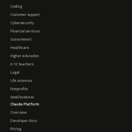
Coding
Customer support
Cybersecurity
Financial services
Government
Healthcare
Higher education
K-12 teachers
Legal
Life sciences
Nonprofits
Small business
Claude Platform
Overview
Developer docs
Pricing