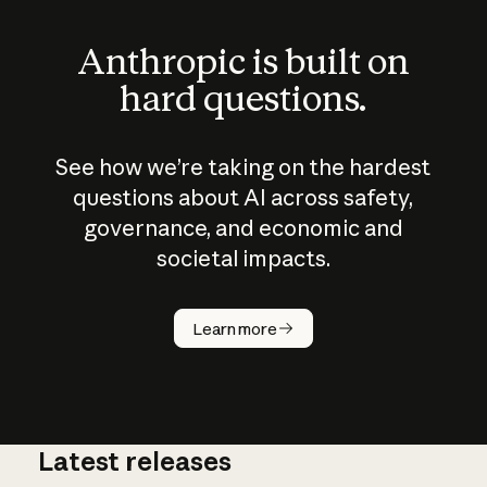
Anthropic is built on
hard questions.
See how we’re taking on the hardest
questions about AI across safety,
governance, and economic and
societal impacts.
How does
AI work?
Learn more
Latest releases