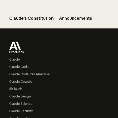
Claude’s Constitution
Announcements
Footer
Products
Claude
Claude Code
Claude Code for Enterprise
Claude Cowork
@Claude
Claude Design
Claude Science
Claude Security