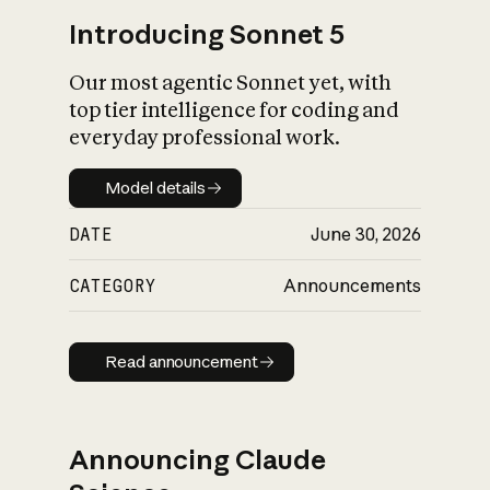
Introducing Sonnet 5
Our most agentic Sonnet yet, with
top tier intelligence for coding and
everyday professional work.
Model details
Model details
DATE
June 30, 2026
CATEGORY
Announcements
Read announcement
Read announcement
Announcing Claude