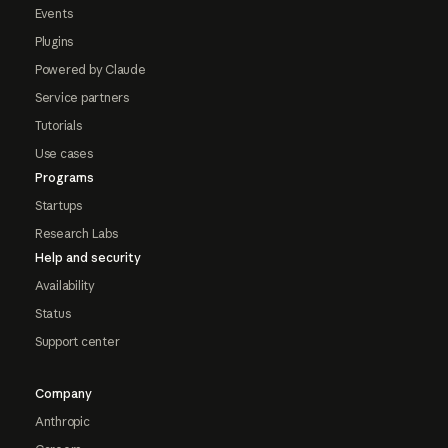
Events
Plugins
Powered by Claude
Service partners
Tutorials
Use cases
Programs
Startups
Research Labs
Help and security
Availability
Status
Support center
Company
Anthropic