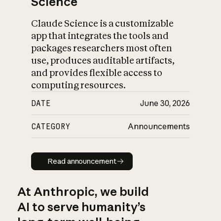
Science
Claude Science is a customizable
app that integrates the tools and
packages researchers most often
use, produces auditable artifacts,
and provides flexible access to
computing resources.
DATE
June 30, 2026
CATEGORY
Announcements
Read announcement
Read announcement
At Anthropic, we build
AI to serve humanity’s