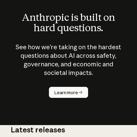
Anthropic is built on
hard questions.
See how we’re taking on the hardest
questions about AI across safety,
governance, and economic and
societal impacts.
How does
AI work?
Learn more
Latest releases