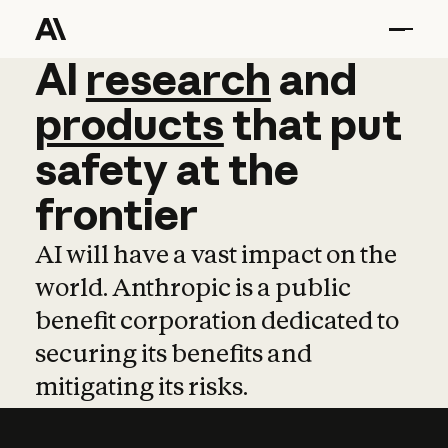
AI
AI
research
research
and
and
pro
products
that
put
safety
at
the
frontier
AI will have a vast impact on the
world. Anthropic is a public
benefit corporation dedicated to
securing its benefits and
mitigating its risks.
Learn more