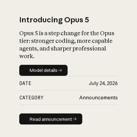
Introducing Opus 5
Opus 5 is a step change for the Opus
What is AI’s
tier: stronger coding, more capable
impact on society
agents, and sharper professional
work.
Model details
Model details
DATE
July 24, 2026
CATEGORY
Announcements
Read announcement
Read announcement