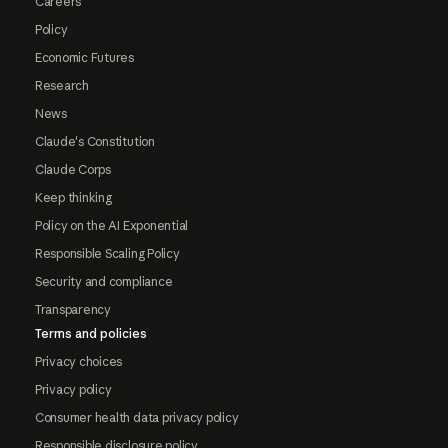
Careers
Policy
Economic Futures
Research
News
Claude's Constitution
Claude Corps
Keep thinking
Policy on the AI Exponential
Responsible Scaling Policy
Security and compliance
Transparency
Terms and policies
Privacy choices
Privacy policy
Consumer health data privacy policy
Responsible disclosure policy