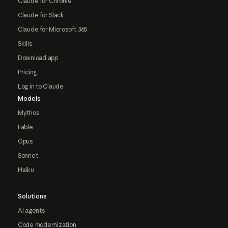
Claude for Chrome
Claude for Slack
Claude for Microsoft 365
Skills
Download app
Pricing
Log in to Claude
Models
Mythos
Fable
Opus
Sonnet
Haiku
Solutions
AI agents
Code modernization