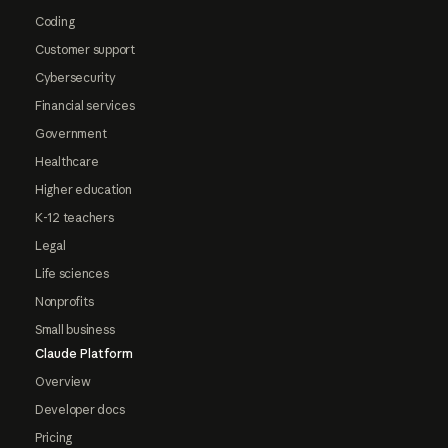
Coding
Customer support
Cybersecurity
Financial services
Government
Healthcare
Higher education
K-12 teachers
Legal
Life sciences
Nonprofits
Small business
Claude Platform
Overview
Developer docs
Pricing