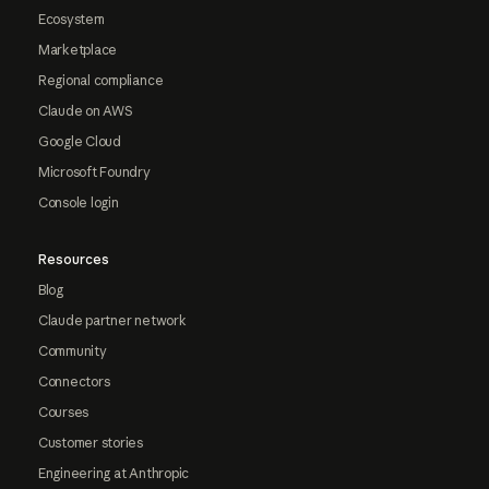
Ecosystem
Marketplace
Regional compliance
Claude on AWS
Google Cloud
Microsoft Foundry
Console login
Resources
Blog
Claude partner network
Community
Connectors
Courses
Customer stories
Engineering at Anthropic