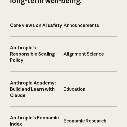
long-term well-being.
Core views on AI safety
Announcements
Anthropic’s
Responsible Scaling
Alignment Science
Policy
Anthropic Academy:
Build and Learn with
Education
Claude
Anthropic’s Economic
Economic Research
Index