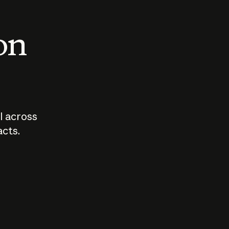
 on
I across
acts.
Who should
How sho
govern AI?
I use A