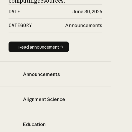
computing resources.
DATE
June 30, 2026
CATEGORY
Announcements
Read announcement
Read announcement
Announcements
Alignment Science
Education