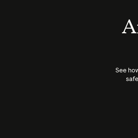
An
See how
safe
How does
AI work?