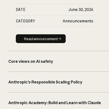
DATE
June 30, 2026
CATEGORY
Announcements
Read announcement
Read announcement
Core views on AI safety
Anthropic’s Responsible Scaling Policy
Anthropic Academy: Build and Learn with Claude