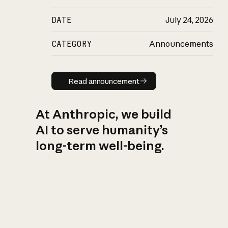
DATE
July 24, 2026
CATEGORY
Announcements
Read announcement
Read announcement
At Anthropic, we build
AI to serve humanity’s
long-term well-being.