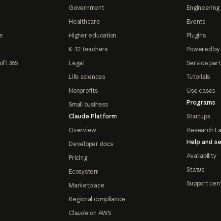
Government
Engineering 
Healthcare
Events
e
Higher education
Plugins
K-12 teachers
Powered by
oft 365
Legal
Service par
Life sciences
Tutorials
Nonprofits
Use cases
Programs
Small business
Claude Platform
Startups
Overview
Research L
Help and se
Developer docs
Availability
Pricing
Status
Ecosystem
Support cen
Marketplace
Regional compliance
Claude on AWS