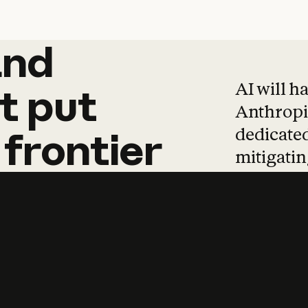
and
and
products
tha
AI will h
t
put
Anthropic
dedicated
frontier
mitigating