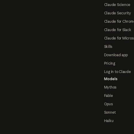
Claude Science
Claude Security
Claude for Chrom
Claude for Slack
Claude for Micros
Skills
Download app
Pricing
Log in to Claude
Models
Mythos
Fable
Opus
Sonnet
Haiku