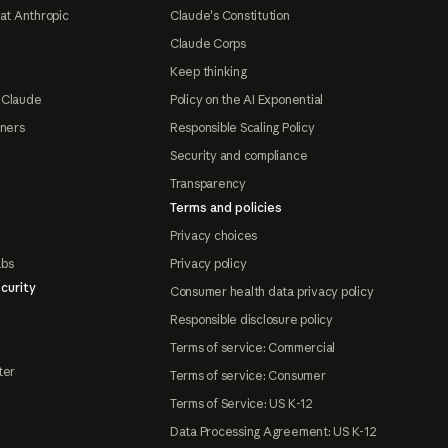
at Anthropic
Claude's Constitution
Claude Corps
Keep thinking
 Claude
Policy on the AI Exponential
tners
Responsible Scaling Policy
Security and compliance
Transparency
Terms and policies
Privacy choices
abs
Privacy policy
curity
Consumer health data privacy policy
Responsible disclosure policy
Terms of service: Commercial
ter
Terms of service: Consumer
Terms of Service: US K-12
Data Processing Agreement: US K-12