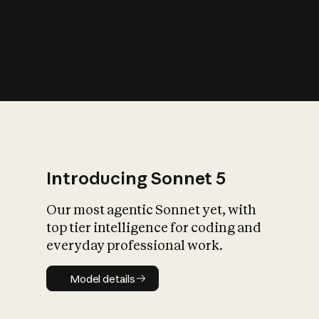
s
iety?
Introducing Sonnet 5
Our most agentic Sonnet yet, with
top tier intelligence for coding and
everyday professional work.
Model details
Model details