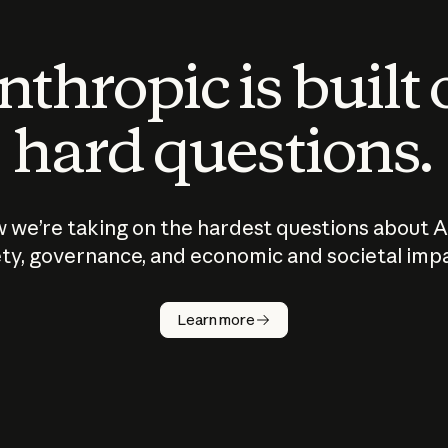
thropic is built
hard questions.
 we’re taking on the hardest questions about A
ty, governance, and economic and societal imp
Learn more