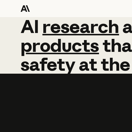
AI
AI
research
research
products
tha
safety
at
the
Learn more