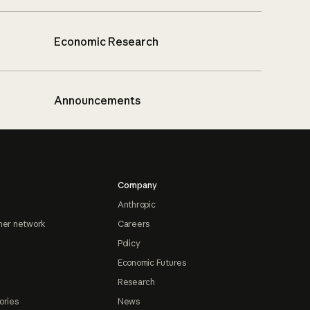
Economic Research
Announcements
Company
Anthropic
ner network
Careers
Policy
Economic Futures
Research
ories
News