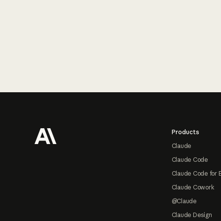
Footer
Products
Claude
Claude Code
Claude Code for 
Claude Cowork
@Claude
Claude Design