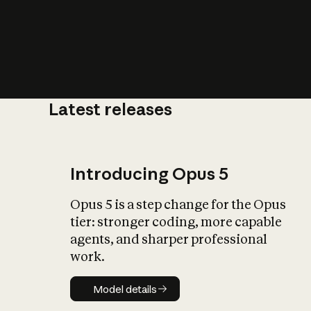
Latest releases
What is AI’
impact on soc
Introducing Opus 5
Opus 5 is a step change for the Opus
tier: stronger coding, more capable
agents, and sharper professional
work.
Model details
Model details