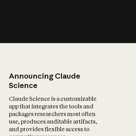
How does AI affect
the economy?
Announcing Claude
Science
Claude Science is a customizable
app that integrates the tools and
packages researchers most often
use, produces auditable artifacts,
and provides flexible access to