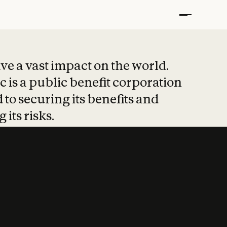
t put safety at 
ave a vast impact on the world.
 is a public benefit corporation
 to securing its benefits and
 its risks.