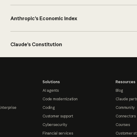
Anthropic’s Economic Index
Claude’s Constitution
Solutions
Resources
AI agents
Blog
Code modernization
Claude part
Enterprise
Coding
Community
Customer support
Connectors
Cybersecurity
Courses
Financial services
Customer st