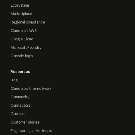
Ecosystem
Marketplace
Regional compliance
Claude on AWS
Google Cloud
Microsoft Foundry
Console login
Resources
Blog
Claude partner network
Community
Connectors
Courses
Customer stories
Engineering at Anthropic