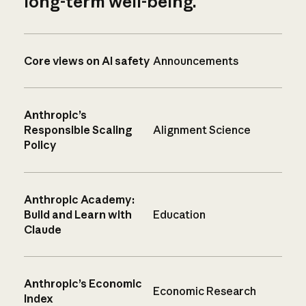
long-term well-being.
Core views on AI safety
Announcements
Anthropic’s
Responsible Scaling
Alignment Science
Policy
Anthropic Academy:
Build and Learn with
Education
Claude
Anthropic’s Economic
Economic Research
Index