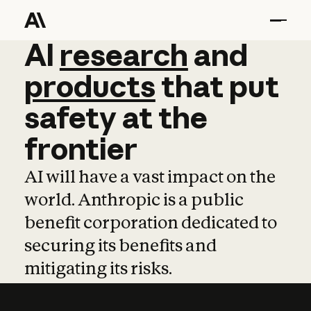
AI
AI
research
research
and
and
pro
products
that
put
safety
at
the
frontier
AI will have a vast impact on the
world. Anthropic is a public
benefit corporation dedicated to
securing its benefits and
mitigating its risks.
Learn more