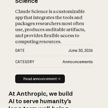
Science
Claude Science is a customizable
app that integrates the tools and
packages researchers most often
use, produces auditable artifacts,
and provides flexible access to
computing resources.
DATE
June 30, 2026
CATEGORY
Announcements
Read announcement
Read announcement
At Anthropic, we build
AI to serve humanity’s