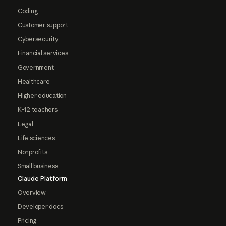
Coding
Customer support
Cybersecurity
Financial services
Government
Healthcare
Higher education
K-12 teachers
Legal
Life sciences
Nonprofits
Small business
Claude Platform
Overview
Developer docs
Pricing