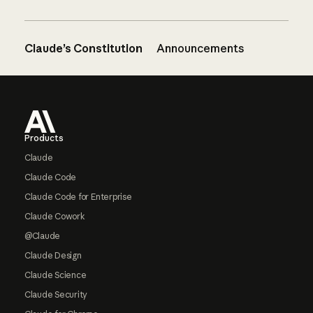
Claude’s Constitution
Announcements
Footer
Products
Claude
Claude Code
Claude Code for Enterprise
Claude Cowork
@Claude
Claude Design
Claude Science
Claude Security