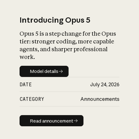
Introducing Opus 5
Opus 5 is a step change for the Opus
What is AI’s
tier: stronger coding, more capable
impact on society
agents, and sharper professional
work.
Model details
Model details
DATE
July 24, 2026
CATEGORY
Announcements
Read announcement
Read announcement