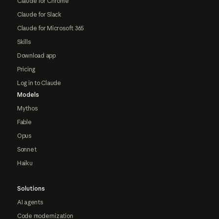
Claude for Chrome
Claude for Slack
Claude for Microsoft 365
Skills
Download app
Pricing
Log in to Claude
Models
Mythos
Fable
Opus
Sonnet
Haiku
Solutions
AI agents
Code modernization