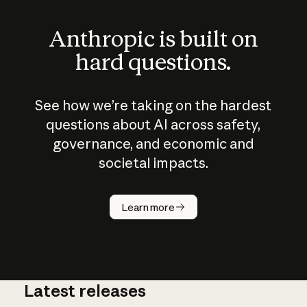
Anthropic is built on
hard questions.
See how we’re taking on the hardest
questions about AI across safety,
governance, and economic and
societal impacts.
How does
AI work?
Learn more
Latest releases