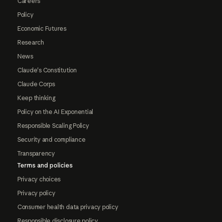
Careers
Policy
Economic Futures
Research
News
Claude's Constitution
Claude Corps
Keep thinking
Policy on the AI Exponential
Responsible Scaling Policy
Security and compliance
Transparency
Terms and policies
Privacy choices
Privacy policy
Consumer health data privacy policy
Responsible disclosure policy