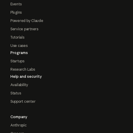
Events
Plugins
Powered by Claude
Service partners
Tutorials
Use cases
Programs
Startups
Research Labs
Help and security
Availability
Status
Support center
Company
Anthropic