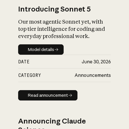
Introducing Sonnet 5
Our most agentic Sonnet yet, with
top tier intelligence for coding and
everyday professional work.
Model details
Model details
DATE
June 30, 2026
CATEGORY
Announcements
Read announcement
Read announcement
Announcing Claude