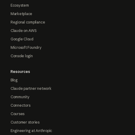
Ecosystem
Marketplace
Regional compliance
Claude on AWS
Google Cloud
Microsoft Foundry
Console login
Resources
Blog
Claude partner network
Community
Connectors
Courses
Customer stories
Engineering at Anthropic