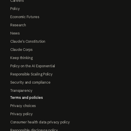
Careers
Policy
Economic Futures
Research
News
Claude's Constitution
Claude Corps
Keep thinking
Policy on the AI Exponential
Responsible Scaling Policy
Security and compliance
Transparency
Terms and policies
Privacy choices
Privacy policy
Consumer health data privacy policy
Responsible disclosure policy