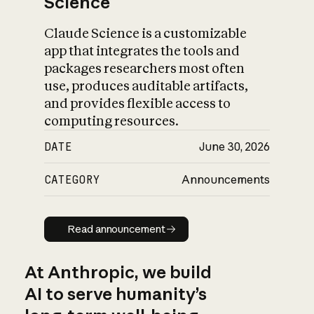
Science
Claude Science is a customizable
app that integrates the tools and
packages researchers most often
use, produces auditable artifacts,
and provides flexible access to
computing resources.
DATE
June 30, 2026
CATEGORY
Announcements
Read announcement
Read announcement
At Anthropic, we build
AI to serve humanity’s