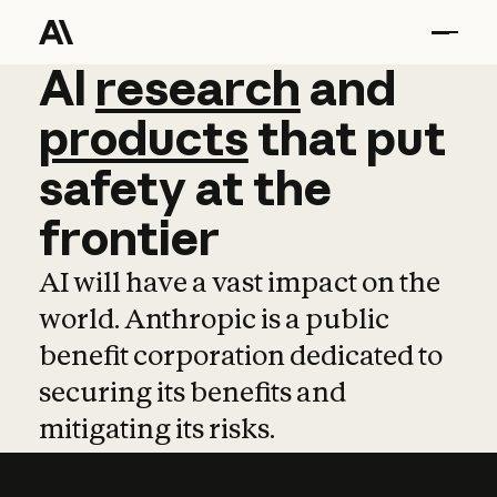
AI
AI
research
research
and
and
pro
products
that
put
safety
at
the
frontier
AI will have a vast impact on the
world. Anthropic is a public
benefit corporation dedicated to
securing its benefits and
mitigating its risks.
Learn more