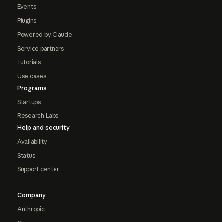
Events
Plugins
Powered by Claude
Service partners
Tutorials
Use cases
Programs
Startups
Research Labs
Help and security
Availability
Status
Support center
Company
Anthropic