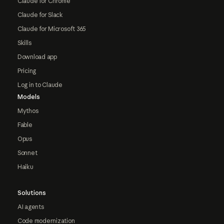
Claude for Chrome
Claude for Slack
Claude for Microsoft 365
Skills
Download app
Pricing
Log in to Claude
Models
Mythos
Fable
Opus
Sonnet
Haiku
Solutions
AI agents
Code modernization