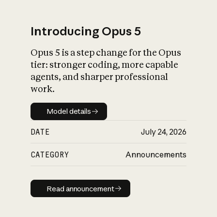
Introducing Opus 5
Opus 5 is a step change for the Opus
What is AI’s
tier: stronger coding, more capable
impact on society
agents, and sharper professional
work.
Model details
Model details
DATE
July 24, 2026
CATEGORY
Announcements
Read announcement
Read announcement