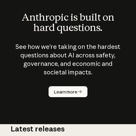
Anthropic is built on
hard questions.
See how we’re taking on the hardest
questions about AI across safety,
governance, and economic and
societal impacts.
How does
AI work?
Learn more
Latest releases