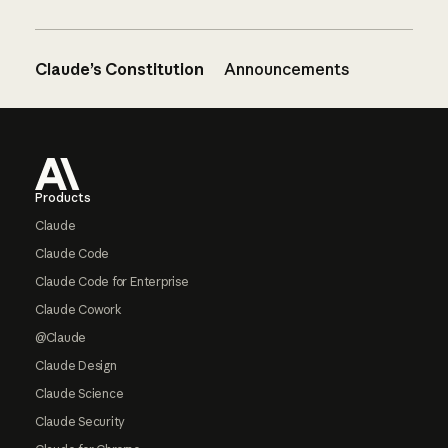
Claude’s Constitution
Announcements
Footer
Products
Claude
Claude Code
Claude Code for Enterprise
Claude Cowork
@Claude
Claude Design
Claude Science
Claude Security