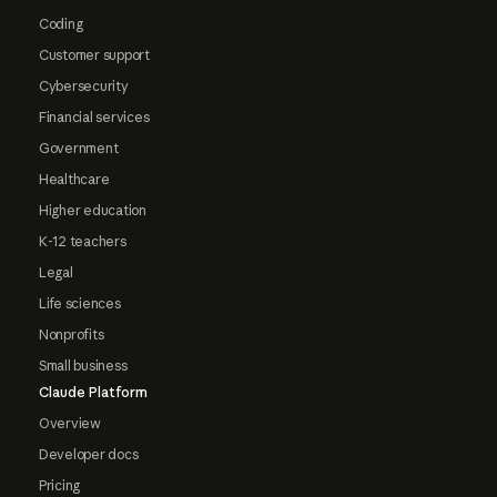
Coding
Customer support
Cybersecurity
Financial services
Government
Healthcare
Higher education
K-12 teachers
Legal
Life sciences
Nonprofits
Small business
Claude Platform
Overview
Developer docs
Pricing