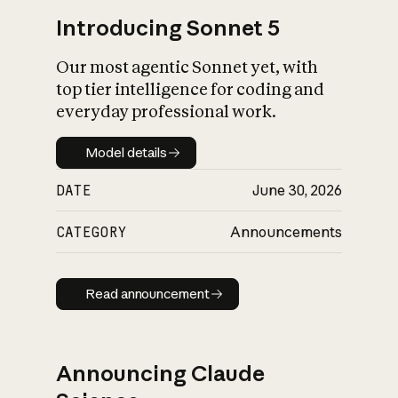
Introducing Sonnet 5
Our most agentic Sonnet yet, with
top tier intelligence for coding and
everyday professional work.
Model details
Model details
DATE
June 30, 2026
CATEGORY
Announcements
Read announcement
Read announcement
Announcing Claude