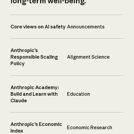
long-term well-being.
Core views on AI safety
Announcements
Anthropic’s
Responsible Scaling
Alignment Science
Policy
Anthropic Academy:
Build and Learn with
Education
Claude
Anthropic’s Economic
Economic Research
Index