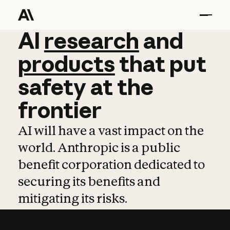
AI
AI
research
research
and
and
pro
products
that
put
safety
at
the
frontier
AI will have a vast impact on the
world. Anthropic is a public
benefit corporation dedicated to
securing its benefits and
mitigating its risks.
Learn more