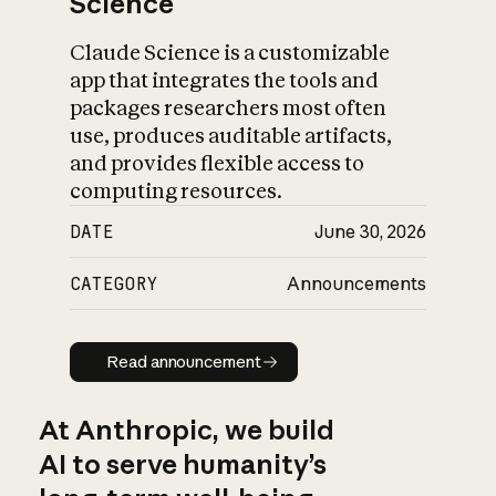
Science
Claude Science is a customizable
app that integrates the tools and
packages researchers most often
use, produces auditable artifacts,
and provides flexible access to
computing resources.
DATE
June 30, 2026
CATEGORY
Announcements
Read announcement
Read announcement
At Anthropic, we build
AI to serve humanity’s