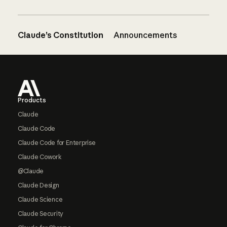
Claude’s Constitution
Announcements
Footer
Products
Claude
Claude Code
Claude Code for Enterprise
Claude Cowork
@Claude
Claude Design
Claude Science
Claude Security