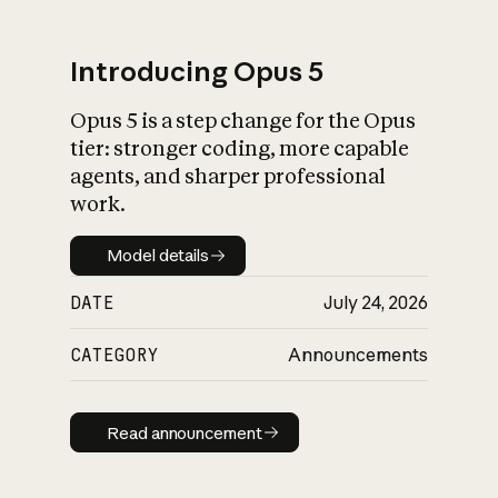
Introducing Opus 5
Opus 5 is a step change for the Opus
What is AI’s
tier: stronger coding, more capable
impact on society
agents, and sharper professional
work.
Model details
Model details
DATE
July 24, 2026
CATEGORY
Announcements
Read announcement
Read announcement