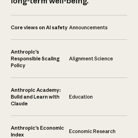
long-term well-being.
Core views on AI safety
Announcements
Anthropic’s
Responsible Scaling
Alignment Science
Policy
Anthropic Academy:
Build and Learn with
Education
Claude
Anthropic’s Economic
Economic Research
Index