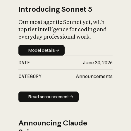
Introducing Sonnet 5
Our most agentic Sonnet yet, with
top tier intelligence for coding and
everyday professional work.
Model details
Model details
DATE
June 30, 2026
CATEGORY
Announcements
Read announcement
Read announcement
Announcing Claude