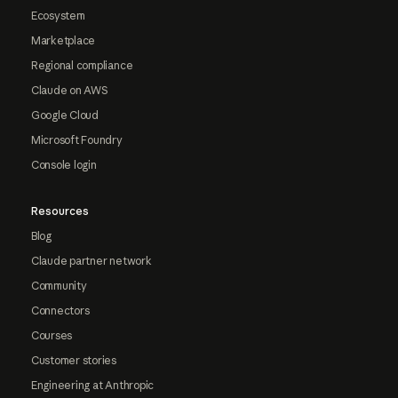
Ecosystem
Marketplace
Regional compliance
Claude on AWS
Google Cloud
Microsoft Foundry
Console login
Resources
Blog
Claude partner network
Community
Connectors
Courses
Customer stories
Engineering at Anthropic