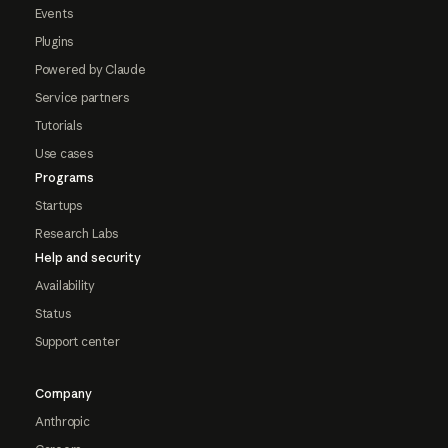
Events
Plugins
Powered by Claude
Service partners
Tutorials
Use cases
Programs
Startups
Research Labs
Help and security
Availability
Status
Support center
Company
Anthropic