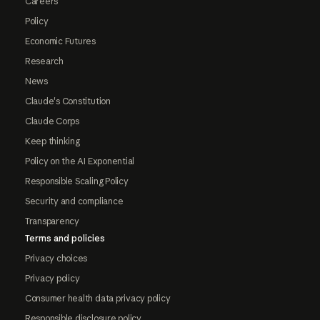
Careers
Policy
Economic Futures
Research
News
Claude's Constitution
Claude Corps
Keep thinking
Policy on the AI Exponential
Responsible Scaling Policy
Security and compliance
Transparency
Terms and policies
Privacy choices
Privacy policy
Consumer health data privacy policy
Responsible disclosure policy