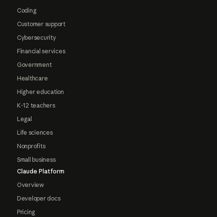
Coding
Customer support
Cybersecurity
Financial services
Government
Healthcare
Higher education
K-12 teachers
Legal
Life sciences
Nonprofits
Small business
Claude Platform
Overview
Developer docs
Pricing