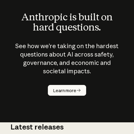
Anthropic is built on
hard questions.
See how we’re taking on the hardest
questions about AI across safety,
governance, and economic and
societal impacts.
How does
AI work?
Learn more
Latest releases