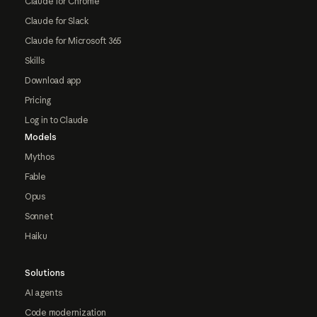
Claude for Chrome
Claude for Slack
Claude for Microsoft 365
Skills
Download app
Pricing
Log in to Claude
Models
Mythos
Fable
Opus
Sonnet
Haiku
Solutions
AI agents
Code modernization