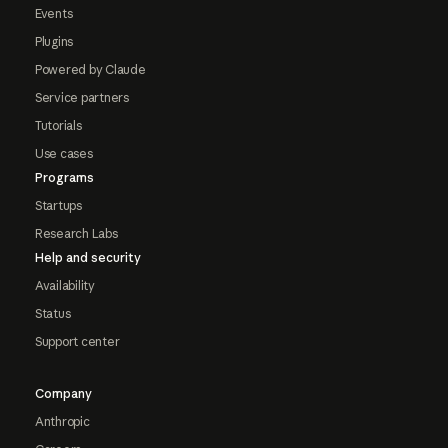
Events
Plugins
Powered by Claude
Service partners
Tutorials
Use cases
Programs
Startups
Research Labs
Help and security
Availability
Status
Support center
Company
Anthropic