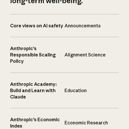
long-term well-being.
Core views on AI safety
Announcements
Anthropic’s
Responsible Scaling
Alignment Science
Policy
Anthropic Academy:
Build and Learn with
Education
Claude
Anthropic’s Economic
Economic Research
Index