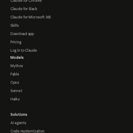
Claude for Chrome
Claude for Slack
Claude for Microsoft 365
Skills
Download app
Pricing
Log in to Claude
Models
Mythos
Fable
Opus
Sonnet
Haiku
Solutions
AI agents
Code modernization