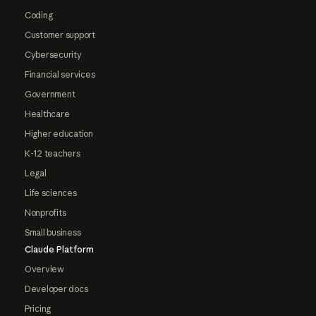
Coding
Customer support
Cybersecurity
Financial services
Government
Healthcare
Higher education
K-12 teachers
Legal
Life sciences
Nonprofits
Small business
Claude Platform
Overview
Developer docs
Pricing