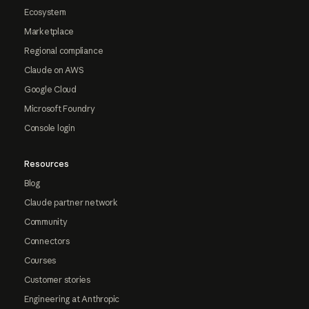
Ecosystem
Marketplace
Regional compliance
Claude on AWS
Google Cloud
Microsoft Foundry
Console login
Resources
Blog
Claude partner network
Community
Connectors
Courses
Customer stories
Engineering at Anthropic