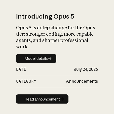
Introducing Opus 5
Opus 5 is a step change for the Opus
What is AI’s
tier: stronger coding, more capable
impact on society
agents, and sharper professional
work.
Model details
Model details
DATE
July 24, 2026
CATEGORY
Announcements
Read announcement
Read announcement