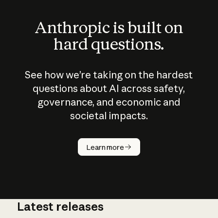
Anthropic is built on
hard questions.
See how we’re taking on the hardest
questions about AI across safety,
governance, and economic and
societal impacts.
How does
AI work?
Learn more
Latest releases