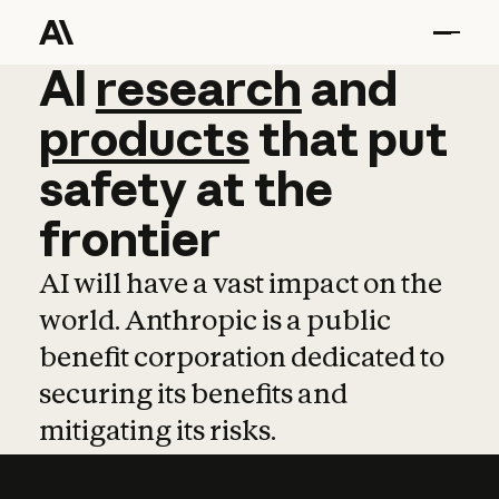
AI
AI
research
research
and
and
pro
products
that
put
safety
at
the
frontier
AI will have a vast impact on the
world. Anthropic is a public
benefit corporation dedicated to
securing its benefits and
mitigating its risks.
Learn more