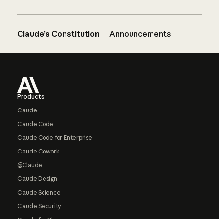
Claude’s Constitution
Announcements
Footer
Products
Claude
Claude Code
Claude Code for Enterprise
Claude Cowork
@Claude
Claude Design
Claude Science
Claude Security