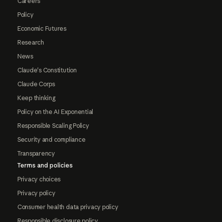
Careers
Policy
Economic Futures
Research
News
Claude's Constitution
Claude Corps
Keep thinking
Policy on the AI Exponential
Responsible Scaling Policy
Security and compliance
Transparency
Terms and policies
Privacy choices
Privacy policy
Consumer health data privacy policy
Responsible disclosure policy