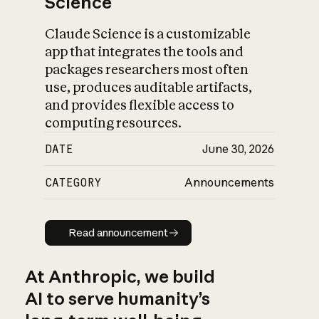
Science
Claude Science is a customizable
app that integrates the tools and
packages researchers most often
use, produces auditable artifacts,
and provides flexible access to
computing resources.
DATE
June 30, 2026
CATEGORY
Announcements
Read announcement
Read announcement
At Anthropic, we build
AI to serve humanity’s