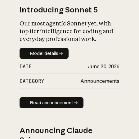
Introducing Sonnet 5
Our most agentic Sonnet yet, with
top tier intelligence for coding and
everyday professional work.
Model details
Model details
DATE
June 30, 2026
CATEGORY
Announcements
Read announcement
Read announcement
Announcing Claude