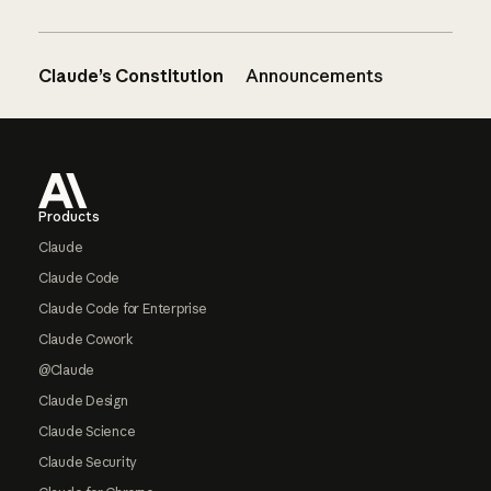
Claude’s Constitution
Announcements
Footer
Products
Claude
Claude Code
Claude Code for Enterprise
Claude Cowork
@Claude
Claude Design
Claude Science
Claude Security