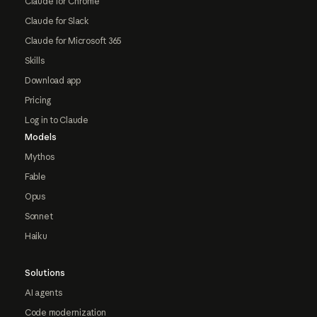
Claude for Chrome
Claude for Slack
Claude for Microsoft 365
Skills
Download app
Pricing
Log in to Claude
Models
Mythos
Fable
Opus
Sonnet
Haiku
Solutions
AI agents
Code modernization