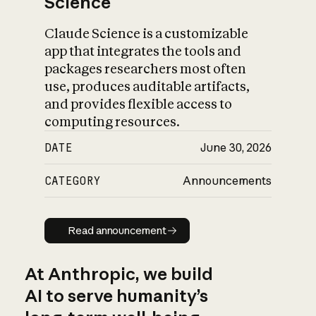
Science
Claude Science is a customizable
app that integrates the tools and
packages researchers most often
use, produces auditable artifacts,
and provides flexible access to
computing resources.
DATE
June 30, 2026
CATEGORY
Announcements
Read announcement
Read announcement
At Anthropic, we build
AI to serve humanity’s