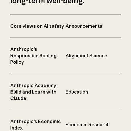
long-term well-being.
Core views on AI safety
Announcements
Anthropic’s
Responsible Scaling
Alignment Science
Policy
Anthropic Academy:
Build and Learn with
Education
Claude
Anthropic’s Economic
Economic Research
Index