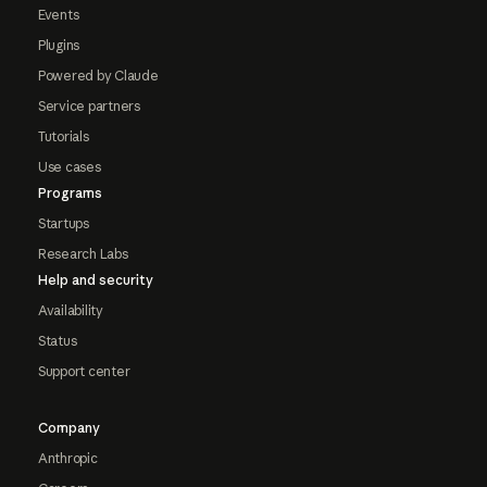
Events
Plugins
Powered by Claude
Service partners
Tutorials
Use cases
Programs
Startups
Research Labs
Help and security
Availability
Status
Support center
Company
Anthropic