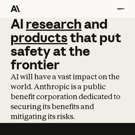
AI
AI
research
research
and
and
pro
products
that
put
safety
at
the
frontier
AI will have a vast impact on the
world. Anthropic is a public
benefit corporation dedicated to
securing its benefits and
mitigating its risks.
Learn more