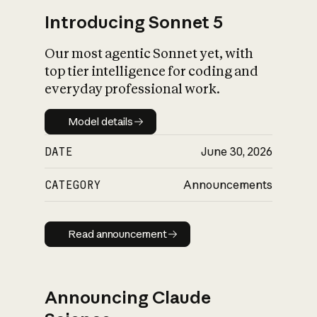
Introducing Sonnet 5
Our most agentic Sonnet yet, with
top tier intelligence for coding and
everyday professional work.
Model details
Model details
DATE
June 30, 2026
CATEGORY
Announcements
Read announcement
Read announcement
Announcing Claude