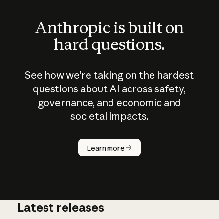
Anthropic is built on
hard questions.
See how we’re taking on the hardest
questions about AI across safety,
governance, and economic and
societal impacts.
How does
AI work?
Learn more
Latest releases