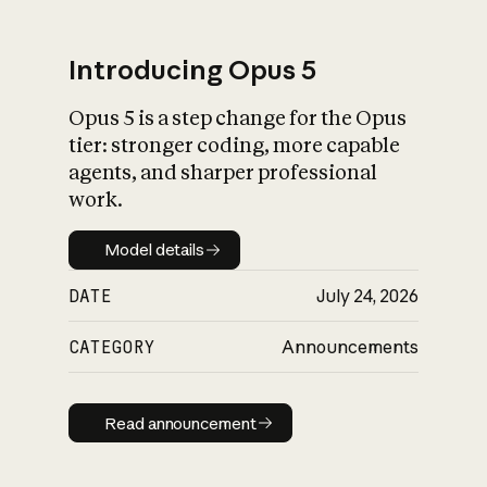
Introducing Opus 5
Opus 5 is a step change for the Opus
What is AI’s
tier: stronger coding, more capable
impact on society
agents, and sharper professional
work.
Model details
Model details
DATE
July 24, 2026
CATEGORY
Announcements
Read announcement
Read announcement