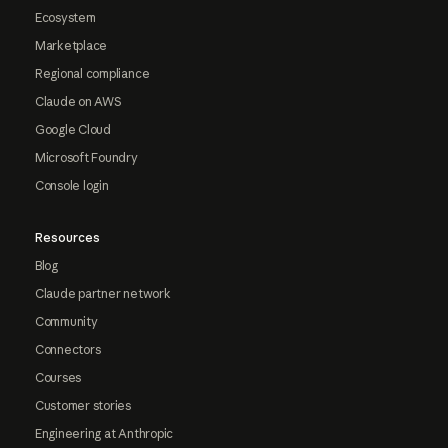
Ecosystem
Marketplace
Regional compliance
Claude on AWS
Google Cloud
Microsoft Foundry
Console login
Resources
Blog
Claude partner network
Community
Connectors
Courses
Customer stories
Engineering at Anthropic