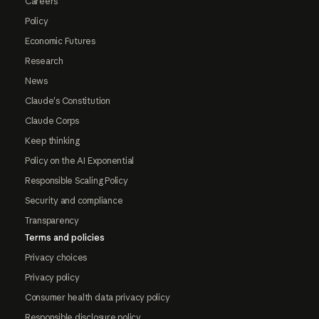
Careers
Policy
Economic Futures
Research
News
Claude's Constitution
Claude Corps
Keep thinking
Policy on the AI Exponential
Responsible Scaling Policy
Security and compliance
Transparency
Terms and policies
Privacy choices
Privacy policy
Consumer health data privacy policy
Responsible disclosure policy