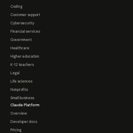
Coding
Customer support
Cybersecurity
Financial services
Government
Healthcare
Higher education
K-12 teachers
Legal
Life sciences
Nonprofits
Small business
Claude Platform
Overview
Developer docs
Pricing