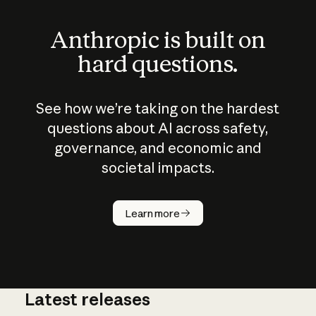
Anthropic is built on
hard questions.
See how we’re taking on the hardest
questions about AI across safety,
governance, and economic and
societal impacts.
How does
AI work?
Learn more
Latest releases