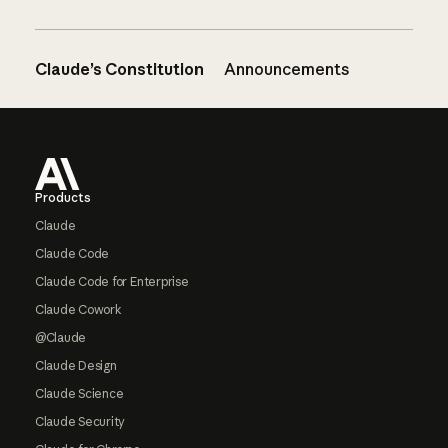
Claude’s Constitution
Announcements
Footer
Products
Claude
Claude Code
Claude Code for Enterprise
Claude Cowork
@Claude
Claude Design
Claude Science
Claude Security