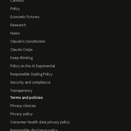
Careers
Policy
Economic Futures
Research
News
Claude's Constitution
Claude Corps
Keep thinking
Policy on the AI Exponential
Responsible Scaling Policy
Security and compliance
Transparency
Terms and policies
Privacy choices
Privacy policy
Consumer health data privacy policy
Responsible disclosure policy