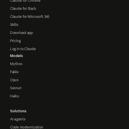
Claude for Chrome
Claude for Slack
Claude for Microsoft 365
Skills
Download app
Pricing
Log in to Claude
Models
Mythos
Fable
Opus
Sonnet
Haiku
Solutions
AI agents
Code modernization