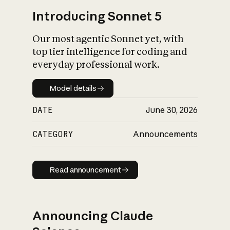
Introducing Sonnet 5
Our most agentic Sonnet yet, with
top tier intelligence for coding and
everyday professional work.
Model details
Model details
DATE
June 30, 2026
CATEGORY
Announcements
Read announcement
Read announcement
Announcing Claude