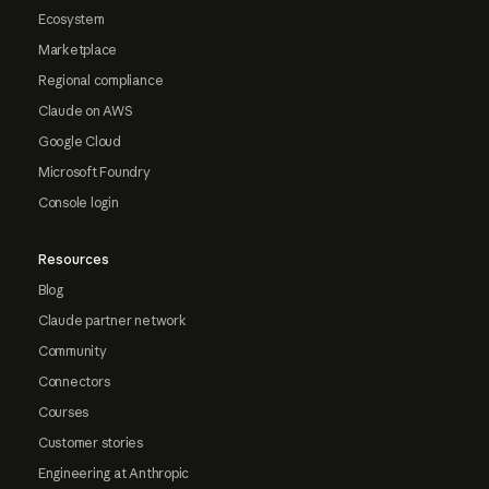
Ecosystem
Marketplace
Regional compliance
Claude on AWS
Google Cloud
Microsoft Foundry
Console login
Resources
Blog
Claude partner network
Community
Connectors
Courses
Customer stories
Engineering at Anthropic