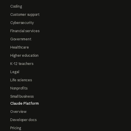
Coding
Customer support
Cybersecurity
Financial services
Government
Healthcare
Higher education
K-12 teachers
Legal
Life sciences
Nonprofits
Small business
Claude Platform
Overview
Developer docs
Pricing