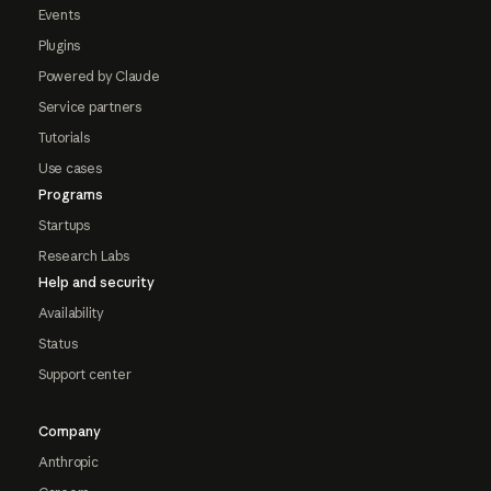
Events
Plugins
Powered by Claude
Service partners
Tutorials
Use cases
Programs
Startups
Research Labs
Help and security
Availability
Status
Support center
Company
Anthropic