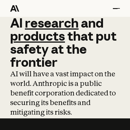
AI
AI
research
research
and
and
pro
products
that
put
safety
at
the
frontier
AI will have a vast impact on the
world. Anthropic is a public
benefit corporation dedicated to
securing its benefits and
mitigating its risks.
Learn more