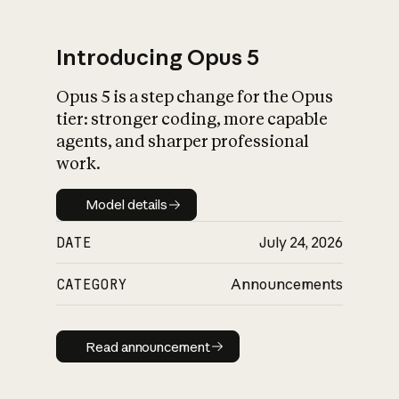
Introducing Opus 5
Opus 5 is a step change for the Opus
What is AI’s
tier: stronger coding, more capable
impact on society
agents, and sharper professional
work.
Model details
Model details
DATE
July 24, 2026
CATEGORY
Announcements
Read announcement
Read announcement