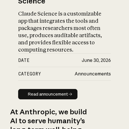
Science
Claude Science is a customizable
app that integrates the tools and
packages researchers most often
use, produces auditable artifacts,
and provides flexible access to
computing resources.
DATE
June 30, 2026
CATEGORY
Announcements
Read announcement
Read announcement
At Anthropic, we build
AI to serve humanity’s