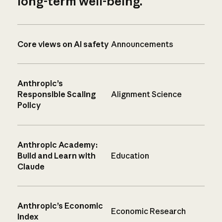
long-term well-being.
Core views on AI safety
Announcements
Anthropic’s
Responsible Scaling
Alignment Science
Policy
Anthropic Academy:
Build and Learn with
Education
Claude
Anthropic’s Economic
Economic Research
Index