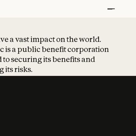
t put safety at 
ave a vast impact on the world.
 is a public benefit corporation
 to securing its benefits and
 its risks.