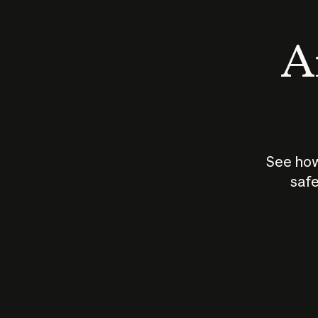
An
See how
safe
How does
AI work?