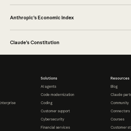
Anthropic’s Economic Index
Claude’s Constitution
Solutions
Resources
AI agents
Blog
Code modernization
Claude part
Enterprise
Coding
Community
Customer support
Connectors
Cybersecurity
Courses
Financial services
Customer st