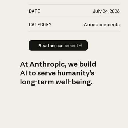
DATE
July 24, 2026
CATEGORY
Announcements
Read announcement
Read announcement
At Anthropic, we build
AI to serve humanity’s
long-term well-being.