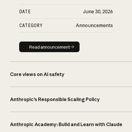
DATE
June 30, 2026
CATEGORY
Announcements
Read announcement
Read announcement
Core views on AI safety
Anthropic’s Responsible Scaling Policy
Anthropic Academy: Build and Learn with Claude