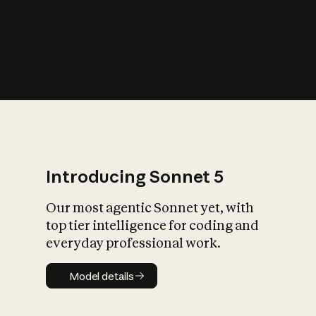
s
iety?
Introducing Sonnet 5
Our most agentic Sonnet yet, with
top tier intelligence for coding and
everyday professional work.
Model details
Model details