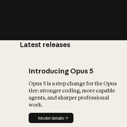
Latest releases
What is AI’
impact on soc
Introducing Opus 5
Opus 5 is a step change for the Opus
tier: stronger coding, more capable
agents, and sharper professional
work.
Model details
Model details