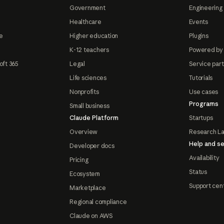
Government
Engineering 
Healthcare
Events
e
Higher education
Plugins
K-12 teachers
Powered by
oft 365
Legal
Service par
Life sciences
Tutorials
Nonprofits
Use cases
Programs
Small business
Claude Platform
Startups
Overview
Research L
Help and se
Developer docs
Availability
Pricing
Status
Ecosystem
Support cen
Marketplace
Regional compliance
Claude on AWS