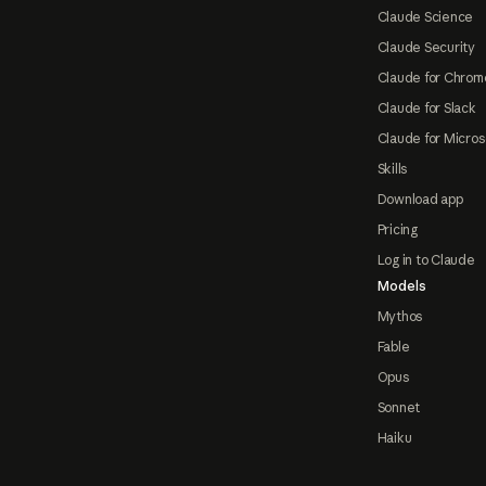
Claude Science
Claude Security
Claude for Chrom
Claude for Slack
Claude for Micros
Skills
Download app
Pricing
Log in to Claude
Models
Mythos
Fable
Opus
Sonnet
Haiku