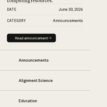
computing resources.
DATE
June 30, 2026
CATEGORY
Announcements
Read announcement
Read announcement
Announcements
Alignment Science
Education