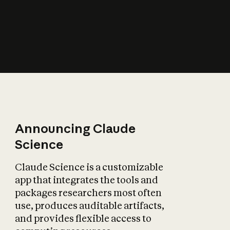
How does AI affect
the economy?
Announcing Claude
Science
Claude Science is a customizable
app that integrates the tools and
packages researchers most often
use, produces auditable artifacts,
and provides flexible access to