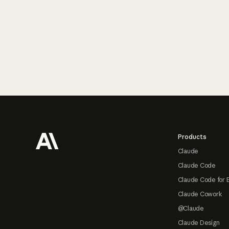
Footer
Products
Claude
Claude Code
Claude Code for 
Claude Cowork
@Claude
Claude Design