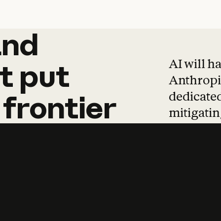
and
and
products
tha
AI will h
t
put
Anthropic
dedicated
frontier
mitigating