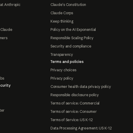
at Anthropic
Claude's Constitution
Claude Corps
Keep thinking
 Claude
Policy on the AI Exponential
tners
Responsible Scaling Policy
Security and compliance
Transparency
Terms and policies
Privacy choices
abs
Privacy policy
curity
Consumer health data privacy policy
Responsible disclosure policy
Terms of service: Commercial
ter
Terms of service: Consumer
Terms of Service: US K-12
Data Processing Agreement: US K-12