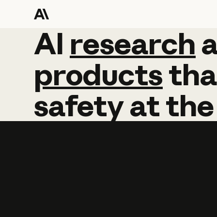
AI
AI
research
research
products
tha
safety
at
the
Learn more