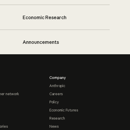
Economic Research
Announcements
Company
Anthropic
ner network
Careers
Policy
Economic Futures
Research
ories
News