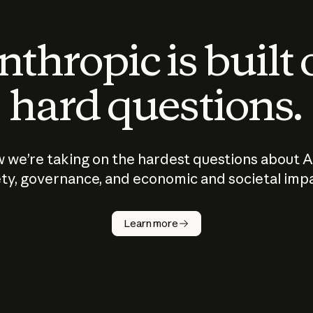
thropic is built
hard questions.
 we’re taking on the hardest questions about A
ty, governance, and economic and societal imp
Learn more