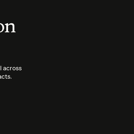
 on
I across
acts.
Who should
How sho
govern AI?
I use A