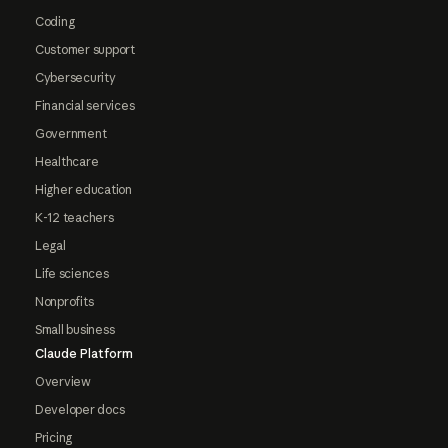
Coding
Customer support
Cybersecurity
Financial services
Government
Healthcare
Higher education
K-12 teachers
Legal
Life sciences
Nonprofits
Small business
Claude Platform
Overview
Developer docs
Pricing