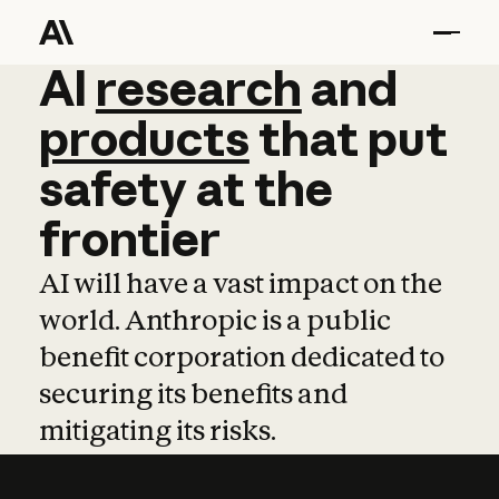
AI
AI
research
research
and
and
pro
products
that
put
safety
at
the
frontier
AI will have a vast impact on the
world. Anthropic is a public
benefit corporation dedicated to
securing its benefits and
mitigating its risks.
Learn more