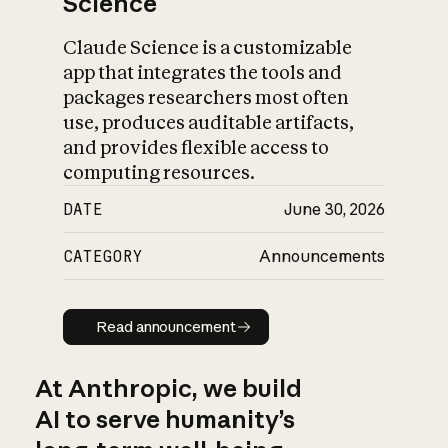
Science
Claude Science is a customizable
app that integrates the tools and
packages researchers most often
use, produces auditable artifacts,
and provides flexible access to
computing resources.
DATE
June 30, 2026
CATEGORY
Announcements
Read announcement
Read announcement
At Anthropic, we build
AI to serve humanity’s