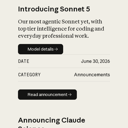
Introducing Sonnet 5
Our most agentic Sonnet yet, with
top tier intelligence for coding and
everyday professional work.
Model details
Model details
DATE
June 30, 2026
CATEGORY
Announcements
Read announcement
Read announcement
Announcing Claude