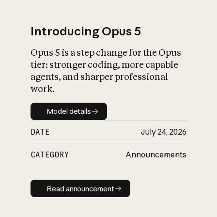
Introducing Opus 5
Opus 5 is a step change for the Opus
What is AI’s
tier: stronger coding, more capable
impact on society
agents, and sharper professional
work.
Model details
Model details
DATE
July 24, 2026
CATEGORY
Announcements
Read announcement
Read announcement