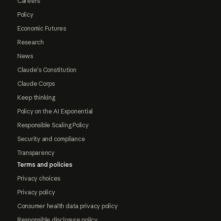
Careers
Policy
Economic Futures
Research
News
Claude's Constitution
Claude Corps
Keep thinking
Policy on the AI Exponential
Responsible Scaling Policy
Security and compliance
Transparency
Terms and policies
Privacy choices
Privacy policy
Consumer health data privacy policy
Responsible disclosure policy