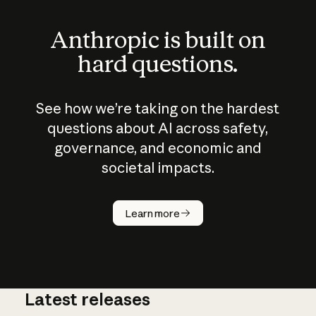
Anthropic is built on
hard questions.
See how we’re taking on the hardest
questions about AI across safety,
governance, and economic and
societal impacts.
How does
AI work?
Learn more
Latest releases