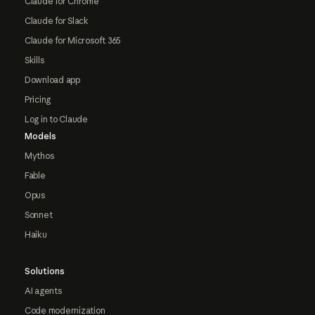
Claude for Chrome
Claude for Slack
Claude for Microsoft 365
Skills
Download app
Pricing
Log in to Claude
Models
Mythos
Fable
Opus
Sonnet
Haiku
Solutions
AI agents
Code modernization