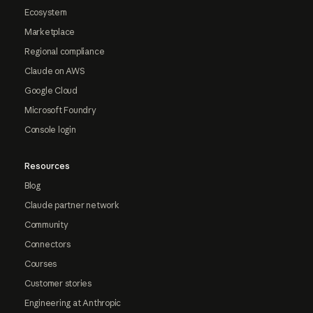
Ecosystem
Marketplace
Regional compliance
Claude on AWS
Google Cloud
Microsoft Foundry
Console login
Resources
Blog
Claude partner network
Community
Connectors
Courses
Customer stories
Engineering at Anthropic