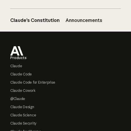
Claude’s Constitution
Announcements
Footer
Products
Claude
Claude Code
Claude Code for Enterprise
Claude Cowork
@Claude
Claude Design
Claude Science
Claude Security