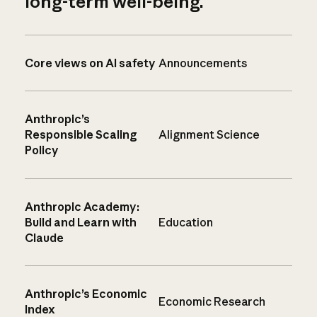
long-term well-being.
Core views on AI safety
Announcements
Anthropic’s
Responsible Scaling
Alignment Science
Policy
Anthropic Academy:
Build and Learn with
Education
Claude
Anthropic’s Economic
Economic Research
Index