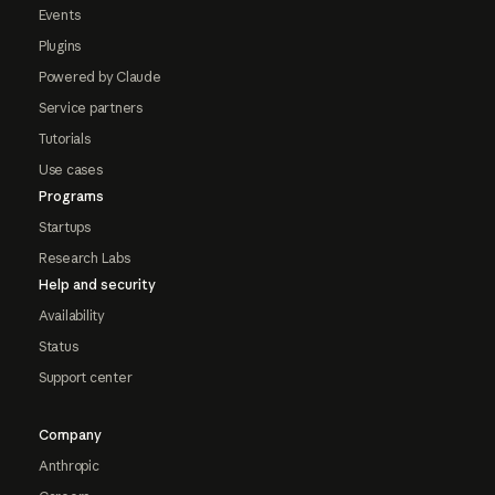
Events
Plugins
Powered by Claude
Service partners
Tutorials
Use cases
Programs
Startups
Research Labs
Help and security
Availability
Status
Support center
Company
Anthropic