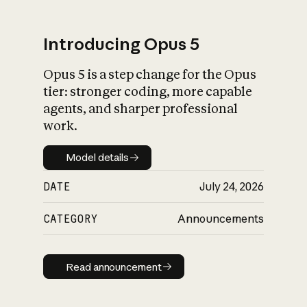
Introducing Opus 5
Opus 5 is a step change for the Opus
What is AI’s
tier: stronger coding, more capable
impact on society
agents, and sharper professional
work.
Model details
Model details
DATE
July 24, 2026
CATEGORY
Announcements
Read announcement
Read announcement