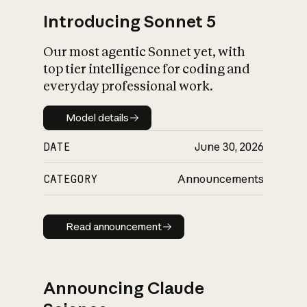
Introducing Sonnet 5
Our most agentic Sonnet yet, with
top tier intelligence for coding and
everyday professional work.
Model details
Model details
DATE
June 30, 2026
CATEGORY
Announcements
Read announcement
Read announcement
Announcing Claude