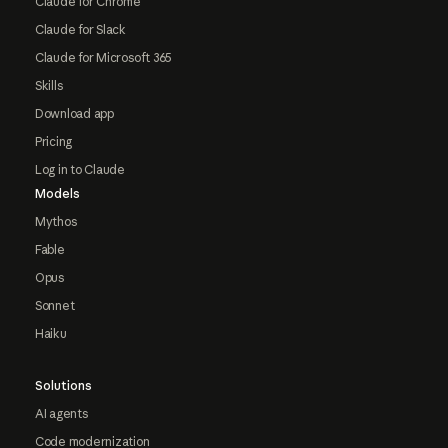
Claude for Chrome
Claude for Slack
Claude for Microsoft 365
Skills
Download app
Pricing
Log in to Claude
Models
Mythos
Fable
Opus
Sonnet
Haiku
Solutions
AI agents
Code modernization