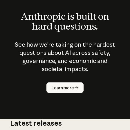
Anthropic is built on
hard questions.
See how we’re taking on the hardest
questions about AI across safety,
governance, and economic and
societal impacts.
How does
AI work?
Learn more
Latest releases