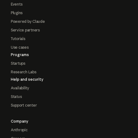
Events
Plugins
Powered by Claude
Service partners
Tutorials
Use cases
Programs
Startups
Research Labs
Help and security
Availability
Status
Support center
Company
Anthropic