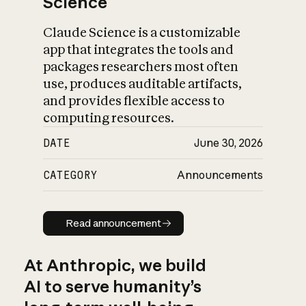
Science
Claude Science is a customizable
app that integrates the tools and
packages researchers most often
use, produces auditable artifacts,
and provides flexible access to
computing resources.
DATE
June 30, 2026
CATEGORY
Announcements
Read announcement
Read announcement
At Anthropic, we build
AI to serve humanity’s