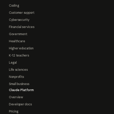
Coding
Customer support
Cybersecurity
Financial services
Government
Healthcare
Higher education
K-12 teachers
Legal
Life sciences
Nonprofits
Small business
Claude Platform
Overview
Developer docs
Pricing