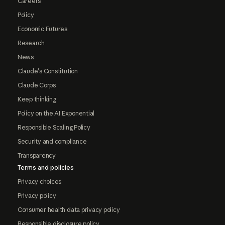
Careers
Policy
Economic Futures
Research
News
Claude's Constitution
Claude Corps
Keep thinking
Policy on the AI Exponential
Responsible Scaling Policy
Security and compliance
Transparency
Terms and policies
Privacy choices
Privacy policy
Consumer health data privacy policy
Responsible disclosure policy