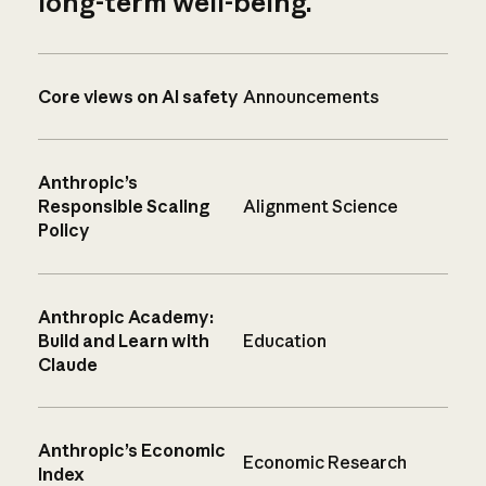
long-term well-being.
Core views on AI safety
Announcements
Anthropic’s
Responsible Scaling
Alignment Science
Policy
Anthropic Academy:
Build and Learn with
Education
Claude
Anthropic’s Economic
Economic Research
Index