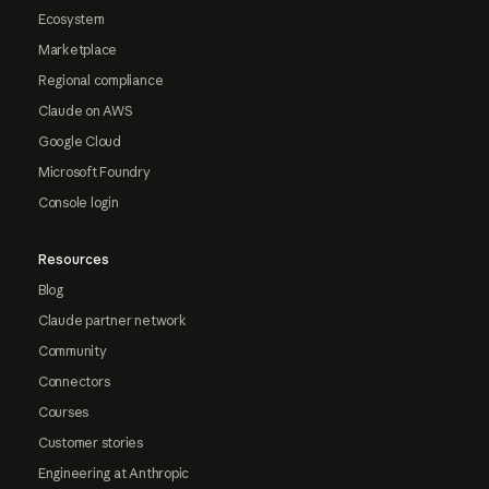
Ecosystem
Marketplace
Regional compliance
Claude on AWS
Google Cloud
Microsoft Foundry
Console login
Resources
Blog
Claude partner network
Community
Connectors
Courses
Customer stories
Engineering at Anthropic