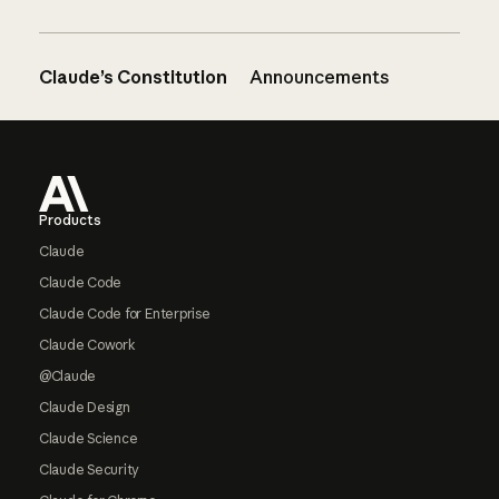
Claude’s Constitution
Announcements
Footer
Products
Claude
Claude Code
Claude Code for Enterprise
Claude Cowork
@Claude
Claude Design
Claude Science
Claude Security