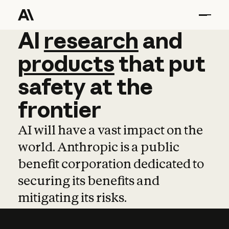
AI
AI
research
research
and
and
pro
products
that
put
safety
at
the
frontier
AI will have a vast impact on the
world. Anthropic is a public
benefit corporation dedicated to
securing its benefits and
mitigating its risks.
Learn more