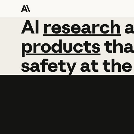
AI
AI
research
research
products
tha
safety
at
the
Learn more