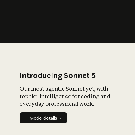
s
iety?
Introducing Sonnet 5
Our most agentic Sonnet yet, with
top tier intelligence for coding and
everyday professional work.
Model details
Model details