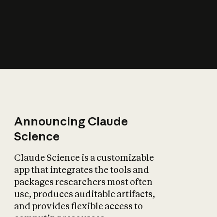
How does AI affect
the economy?
Announcing Claude
Science
Claude Science is a customizable
app that integrates the tools and
packages researchers most often
use, produces auditable artifacts,
and provides flexible access to