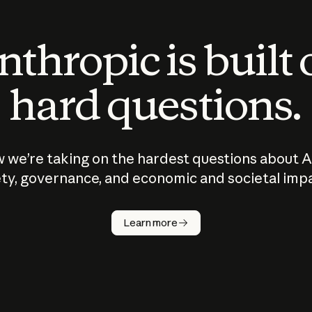
thropic is built
hard questions.
 we’re taking on the hardest questions about A
ty, governance, and economic and societal imp
Learn more