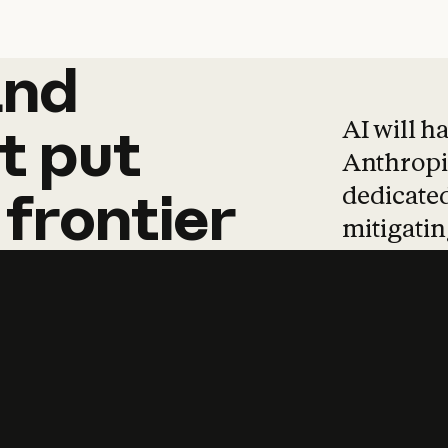
and
and
products
tha
AI will h
t
put
Anthropic
dedicated
frontier
mitigating