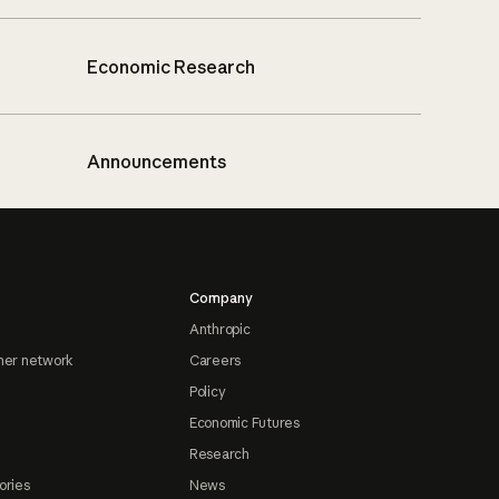
Economic Research
Announcements
Company
Anthropic
ner network
Careers
Policy
Economic Futures
Research
ories
News