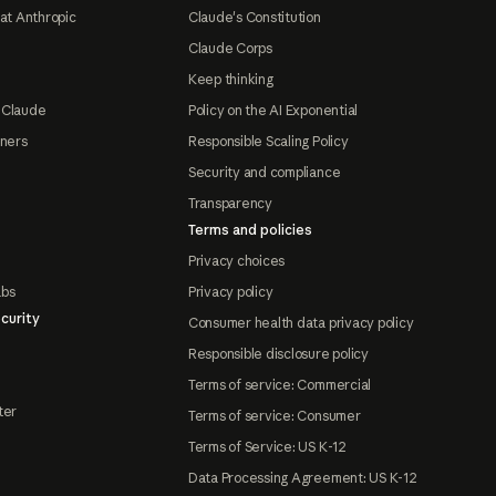
at Anthropic
Claude's Constitution
Claude Corps
Keep thinking
 Claude
Policy on the AI Exponential
tners
Responsible Scaling Policy
Security and compliance
Transparency
Terms and policies
Privacy choices
abs
Privacy policy
curity
Consumer health data privacy policy
Responsible disclosure policy
Terms of service: Commercial
ter
Terms of service: Consumer
Terms of Service: US K-12
Data Processing Agreement: US K-12