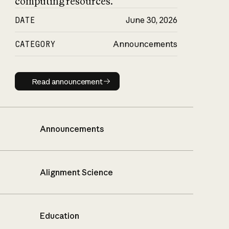
computing resources.
DATE
June 30, 2026
CATEGORY
Announcements
Read announcement
Read announcement
Announcements
Alignment Science
Education