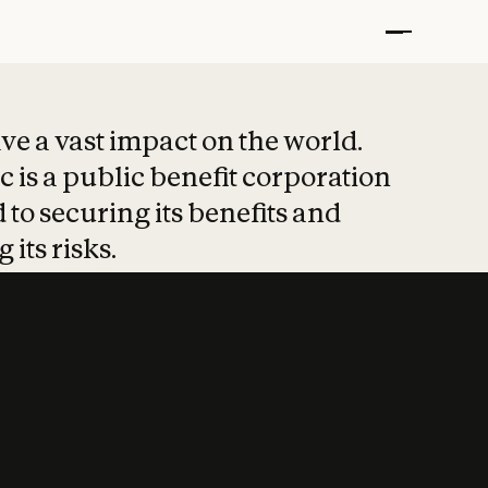
t put safety at 
ave a vast impact on the world.
 is a public benefit corporation
 to securing its benefits and
 its risks.