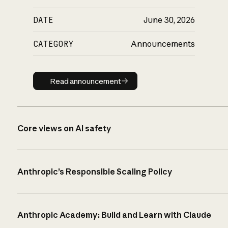
DATE
June 30, 2026
CATEGORY
Announcements
Read announcement
Read announcement
Core views on AI safety
Anthropic’s Responsible Scaling Policy
Anthropic Academy: Build and Learn with Claude