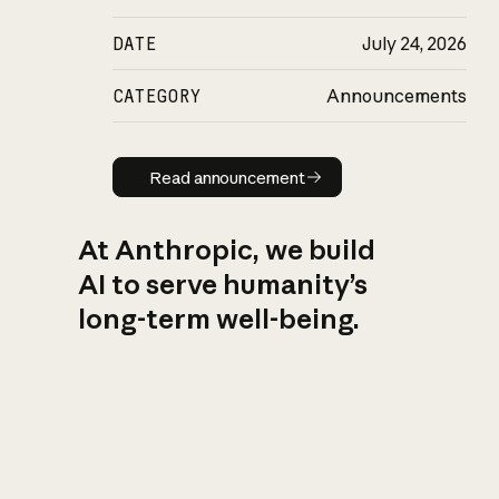
DATE
July 24, 2026
CATEGORY
Announcements
Read announcement
Read announcement
At Anthropic, we build
AI to serve humanity’s
long-term well-being.