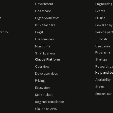
Government
Engineering 
Healthcare
Events
e
Higher education
Plugins
K-12 teachers
Powered by
oft 365
Legal
Service par
Life sciences
Tutorials
Nonprofits
Use cases
Programs
Small business
Claude Platform
Startups
Overview
Research L
Help and se
Developer docs
Availability
Pricing
Status
Ecosystem
Support cen
Marketplace
Regional compliance
Claude on AWS