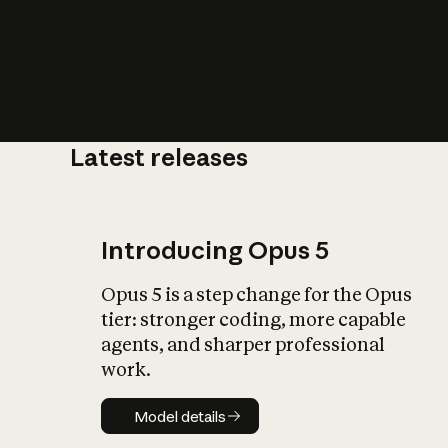
Latest releases
What is AI’
impact on soc
Introducing Opus 5
Opus 5 is a step change for the Opus
tier: stronger coding, more capable
agents, and sharper professional
work.
Model details
Model details