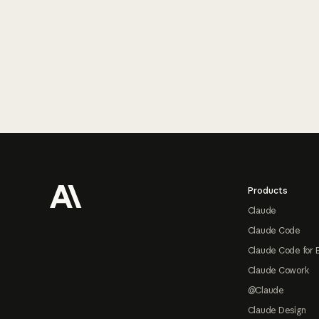
Footer
Products
Claude
Claude Code
Claude Code for 
Claude Cowork
@Claude
Claude Design