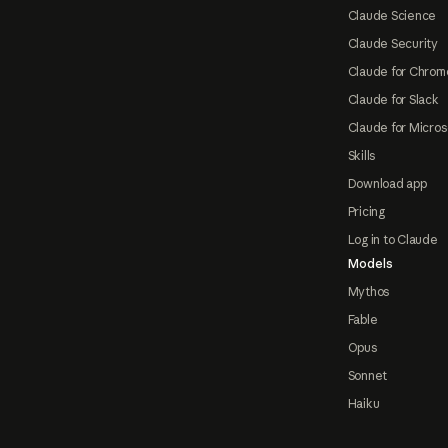
Claude Science
Claude Security
Claude for Chrom
Claude for Slack
Claude for Micros
Skills
Download app
Pricing
Log in to Claude
Models
Mythos
Fable
Opus
Sonnet
Haiku