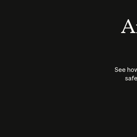
An
See how
safe
How does
AI work?