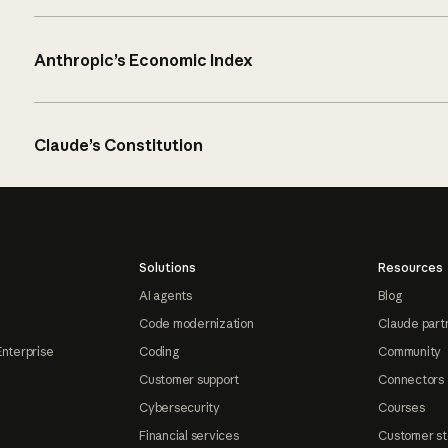
Anthropic’s Economic Index
Claude’s Constitution
Solutions
Resources
AI agents
Blog
Code modernization
Claude part
Enterprise
Coding
Community
Customer support
Connectors
Cybersecurity
Courses
Financial services
Customer st