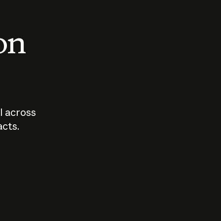
 on
I across
acts.
Who should
How sho
govern AI?
I use A