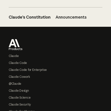
Claude’s Constitution
Announcements
Footer
Products
Claude
Claude Code
Claude Code for Enterprise
Claude Cowork
@Claude
Claude Design
Claude Science
Claude Security