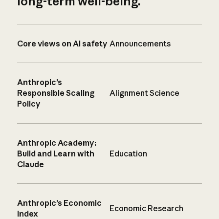
long-term well-being.
Core views on AI safety
Announcements
Anthropic’s
Responsible Scaling
Alignment Science
Policy
Anthropic Academy:
Build and Learn with
Education
Claude
Anthropic’s Economic
Economic Research
Index