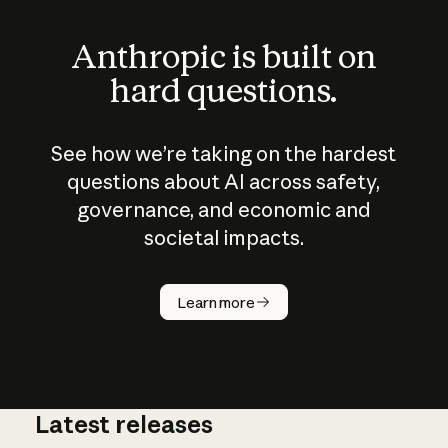
Anthropic is built on
hard questions.
See how we’re taking on the hardest
questions about AI across safety,
governance, and economic and
societal impacts.
How does
AI work?
Learn more
Latest releases