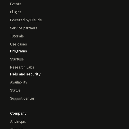
Events
Plugins
Powered by Claude
Service partners
Tutorials
Use cases
Programs
Startups
Research Labs
Help and security
Availability
Status
Support center
Company
Anthropic