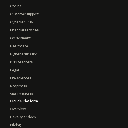
Coding
Customer support
Cybersecurity
Financial services
Government
Healthcare
Higher education
K-12 teachers
Legal
Life sciences
Nonprofits
Small business
Claude Platform
Overview
Developer docs
Pricing