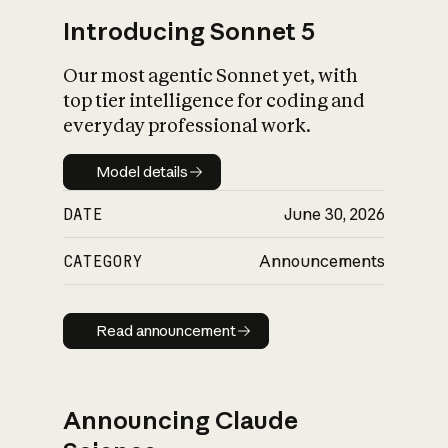
Introducing Sonnet 5
Our most agentic Sonnet yet, with
top tier intelligence for coding and
everyday professional work.
Model details
Model details
DATE
June 30, 2026
CATEGORY
Announcements
Read announcement
Read announcement
Announcing Claude