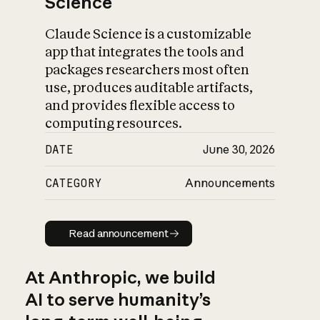
Science
Claude Science is a customizable
app that integrates the tools and
packages researchers most often
use, produces auditable artifacts,
and provides flexible access to
computing resources.
DATE
June 30, 2026
CATEGORY
Announcements
Read announcement
Read announcement
At Anthropic, we build
AI to serve humanity’s