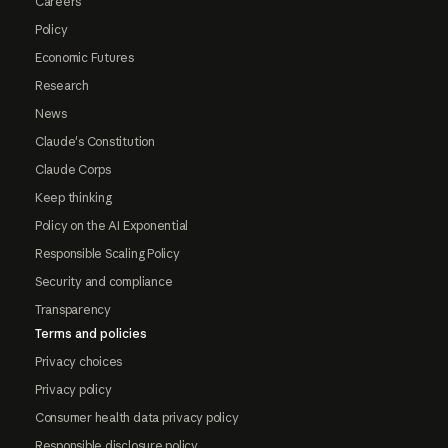
Careers
Policy
Economic Futures
Research
News
Claude's Constitution
Claude Corps
Keep thinking
Policy on the AI Exponential
Responsible Scaling Policy
Security and compliance
Transparency
Terms and policies
Privacy choices
Privacy policy
Consumer health data privacy policy
Responsible disclosure policy