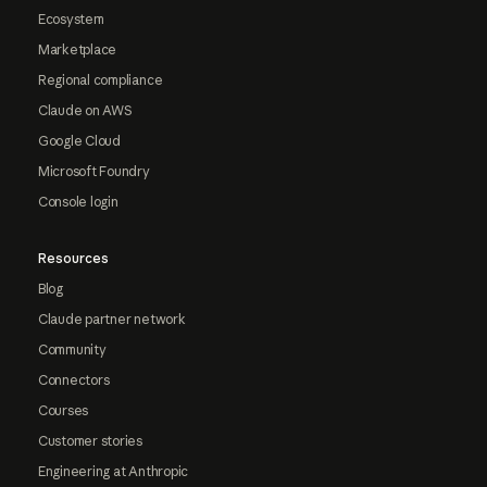
Ecosystem
Marketplace
Regional compliance
Claude on AWS
Google Cloud
Microsoft Foundry
Console login
Resources
Blog
Claude partner network
Community
Connectors
Courses
Customer stories
Engineering at Anthropic