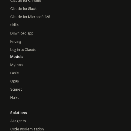
Claude for Chrome
Claude for Slack
Claude for Microsoft 365
Skills
Download app
Pricing
Log in to Claude
Models
Mythos
Fable
Opus
Sonnet
Haiku
Solutions
AI agents
Code modernization