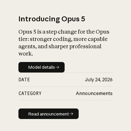
Introducing Opus 5
Opus 5 is a step change for the Opus
What is AI’s
tier: stronger coding, more capable
impact on society
agents, and sharper professional
work.
Model details
Model details
DATE
July 24, 2026
CATEGORY
Announcements
Read announcement
Read announcement