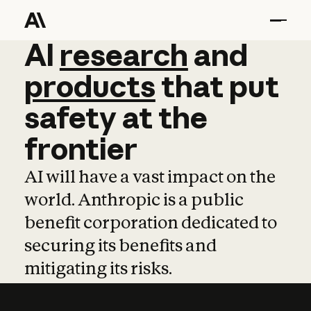
AI
AI
research
research
and
and
pro
products
that
put
safety
at
the
frontier
AI will have a vast impact on the
world. Anthropic is a public
benefit corporation dedicated to
securing its benefits and
mitigating its risks.
Learn more