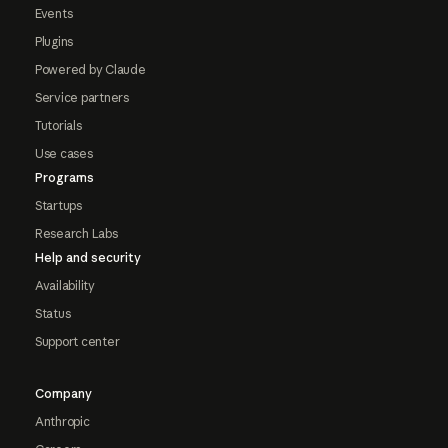
Events
Plugins
Powered by Claude
Service partners
Tutorials
Use cases
Programs
Startups
Research Labs
Help and security
Availability
Status
Support center
Company
Anthropic