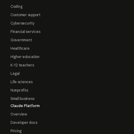
Coding
Customer support
Cybersecurity
Financial services
Government
Healthcare
Higher education
K-12 teachers
Legal
Life sciences
Nonprofits
Small business
Claude Platform
Overview
Developer docs
Pricing