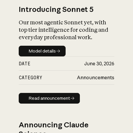
Introducing Sonnet 5
Our most agentic Sonnet yet, with
top tier intelligence for coding and
everyday professional work.
Model details
Model details
DATE
June 30, 2026
CATEGORY
Announcements
Read announcement
Read announcement
Announcing Claude