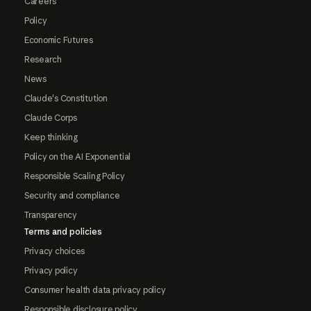
Careers
Policy
Economic Futures
Research
News
Claude's Constitution
Claude Corps
Keep thinking
Policy on the AI Exponential
Responsible Scaling Policy
Security and compliance
Transparency
Terms and policies
Privacy choices
Privacy policy
Consumer health data privacy policy
Responsible disclosure policy