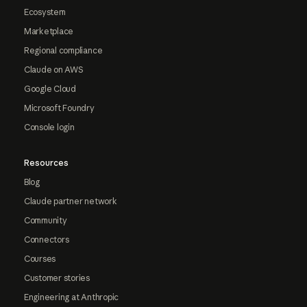
Ecosystem
Marketplace
Regional compliance
Claude on AWS
Google Cloud
Microsoft Foundry
Console login
Resources
Blog
Claude partner network
Community
Connectors
Courses
Customer stories
Engineering at Anthropic