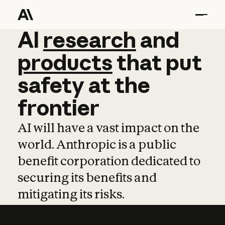
AI
AI
research
research
and
and
pro
products
that
put
safety
at
the
frontier
AI will have a vast impact on the
world. Anthropic is a public
benefit corporation dedicated to
securing its benefits and
mitigating its risks.
Learn more