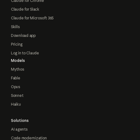
Claude for Chrome
Claude for Slack
Claude for Microsoft 365
Skills
Download app
Pricing
Log in to Claude
Models
Mythos
Fable
Opus
Sonnet
Haiku
Solutions
AI agents
Code modernization