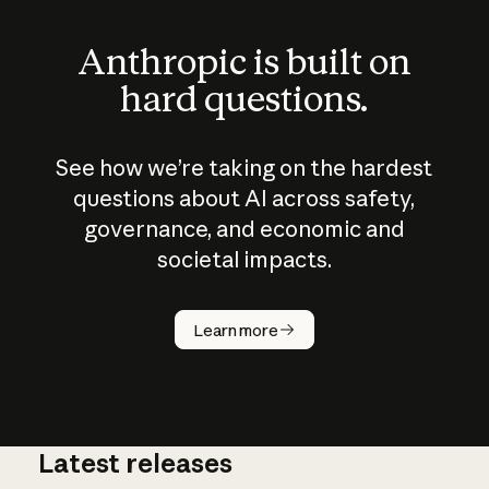
Anthropic is built on
hard questions.
See how we’re taking on the hardest
questions about AI across safety,
governance, and economic and
societal impacts.
How does
AI work?
Learn more
Latest releases