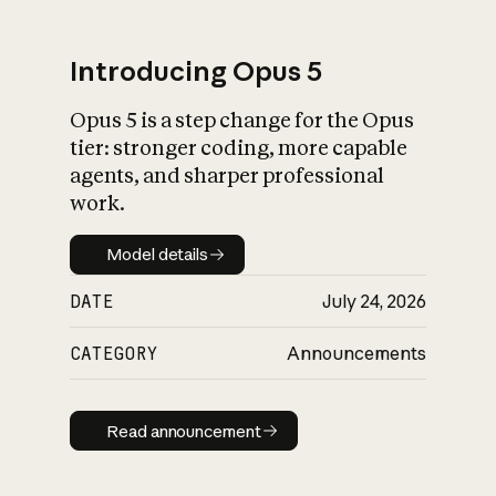
Introducing Opus 5
Opus 5 is a step change for the Opus
What is AI’s
tier: stronger coding, more capable
impact on society
agents, and sharper professional
work.
Model details
Model details
DATE
July 24, 2026
CATEGORY
Announcements
Read announcement
Read announcement