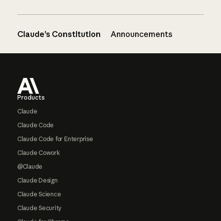
Claude’s Constitution
Announcements
Footer
Products
Claude
Claude Code
Claude Code for Enterprise
Claude Cowork
@Claude
Claude Design
Claude Science
Claude Security