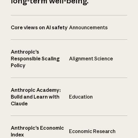
long-term well-being.
Core views on AI safety
Announcements
Anthropic’s
Responsible Scaling
Alignment Science
Policy
Anthropic Academy:
Build and Learn with
Education
Claude
Anthropic’s Economic
Economic Research
Index