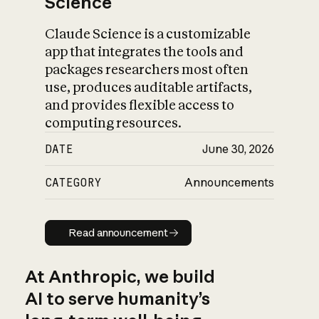
Science
Claude Science is a customizable
app that integrates the tools and
packages researchers most often
use, produces auditable artifacts,
and provides flexible access to
computing resources.
DATE
June 30, 2026
CATEGORY
Announcements
Read announcement
Read announcement
At Anthropic, we build
AI to serve humanity’s