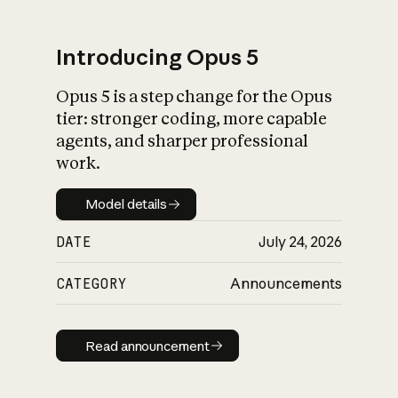
Introducing Opus 5
Opus 5 is a step change for the Opus
What is AI’s
tier: stronger coding, more capable
impact on society
agents, and sharper professional
work.
Model details
Model details
DATE
July 24, 2026
CATEGORY
Announcements
Read announcement
Read announcement