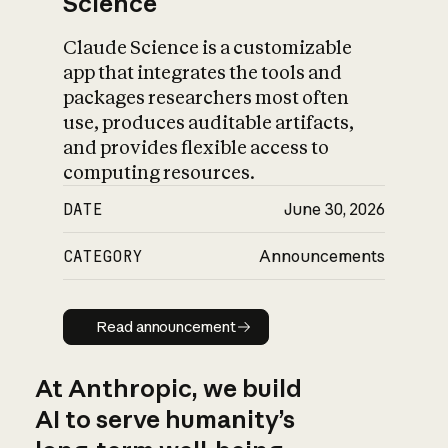
Science
Claude Science is a customizable
app that integrates the tools and
packages researchers most often
use, produces auditable artifacts,
and provides flexible access to
computing resources.
DATE
June 30, 2026
CATEGORY
Announcements
Read announcement
Read announcement
At Anthropic, we build
AI to serve humanity’s