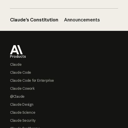
Claude’s Constitution
Announcements
Footer
Products
Claude
Claude Code
Claude Code for Enterprise
Claude Cowork
@Claude
Claude Design
Claude Science
Claude Security