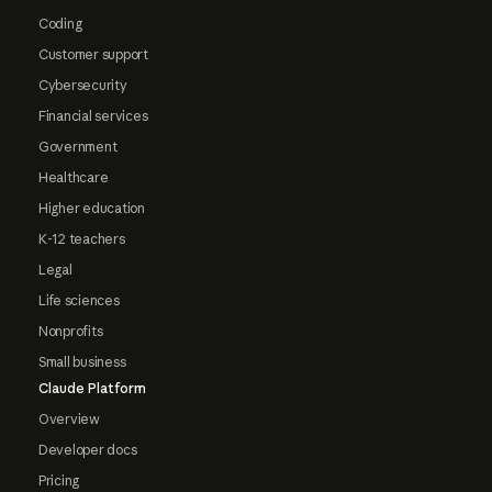
Coding
Customer support
Cybersecurity
Financial services
Government
Healthcare
Higher education
K-12 teachers
Legal
Life sciences
Nonprofits
Small business
Claude Platform
Overview
Developer docs
Pricing