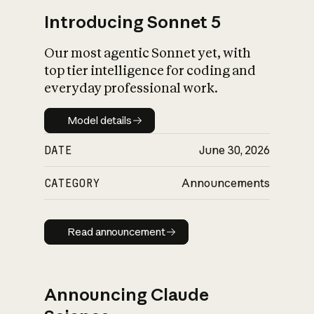
Introducing Sonnet 5
Our most agentic Sonnet yet, with
top tier intelligence for coding and
everyday professional work.
Model details
Model details
DATE
June 30, 2026
CATEGORY
Announcements
Read announcement
Read announcement
Announcing Claude