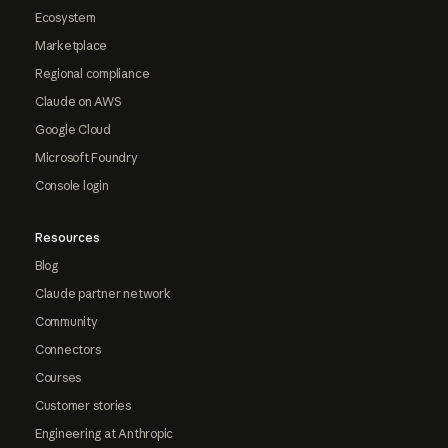
Ecosystem
Marketplace
Regional compliance
Claude on AWS
Google Cloud
Microsoft Foundry
Console login
Resources
Blog
Claude partner network
Community
Connectors
Courses
Customer stories
Engineering at Anthropic