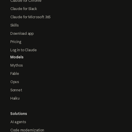
Claude for Chrome
Claude for Slack
Claude for Microsoft 365
Skills
Download app
Pricing
Log in to Claude
Models
Mythos
Fable
Opus
Sonnet
Haiku
Solutions
AI agents
Code modernization