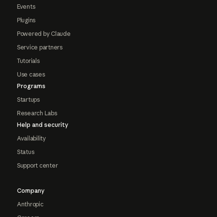
Events
Plugins
Powered by Claude
Service partners
Tutorials
Use cases
Programs
Startups
Research Labs
Help and security
Availability
Status
Support center
Company
Anthropic