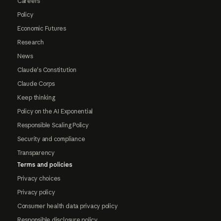
Careers
Policy
Economic Futures
Research
News
Claude's Constitution
Claude Corps
Keep thinking
Policy on the AI Exponential
Responsible Scaling Policy
Security and compliance
Transparency
Terms and policies
Privacy choices
Privacy policy
Consumer health data privacy policy
Responsible disclosure policy