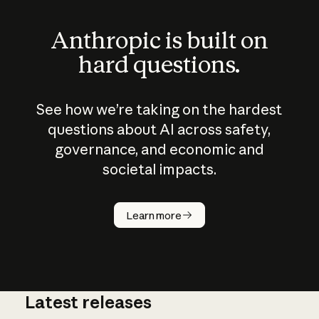
Anthropic is built on
hard questions.
See how we’re taking on the hardest
questions about AI across safety,
governance, and economic and
societal impacts.
How does
AI work?
Learn more
Latest releases