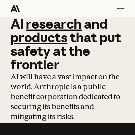
AI
AI
research
research
and
and
pro
products
that
put
safety
at
the
frontier
AI will have a vast impact on the
world. Anthropic is a public
benefit corporation dedicated to
securing its benefits and
mitigating its risks.
Learn more