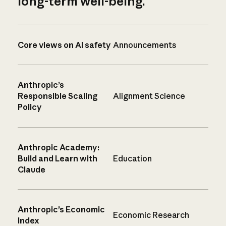
long-term well-being.
Core views on AI safety
Announcements
Anthropic’s
Responsible Scaling
Alignment Science
Policy
Anthropic Academy:
Build and Learn with
Education
Claude
Anthropic’s Economic
Economic Research
Index