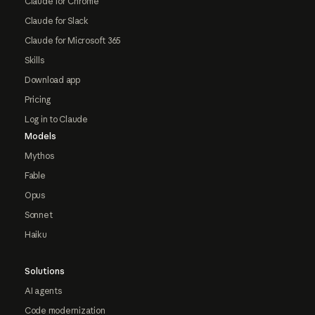
Claude for Chrome
Claude for Slack
Claude for Microsoft 365
Skills
Download app
Pricing
Log in to Claude
Models
Mythos
Fable
Opus
Sonnet
Haiku
Solutions
AI agents
Code modernization