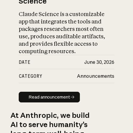
Science
Claude Science is a customizable
app that integrates the tools and
packages researchers most often
use, produces auditable artifacts,
and provides flexible access to
computing resources.
DATE
June 30, 2026
CATEGORY
Announcements
Read announcement
Read announcement
At Anthropic, we build
AI to serve humanity’s