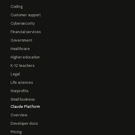
Coding
Customer support
Cybersecurity
Financial services
Government
Healthcare
Higher education
K-12 teachers
Legal
Life sciences
Nonprofits
Small business
Claude Platform
Overview
Developer docs
Pricing