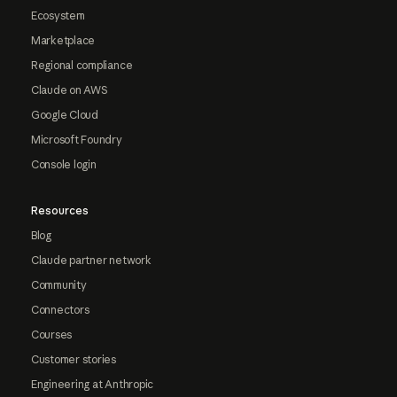
Ecosystem
Marketplace
Regional compliance
Claude on AWS
Google Cloud
Microsoft Foundry
Console login
Resources
Blog
Claude partner network
Community
Connectors
Courses
Customer stories
Engineering at Anthropic