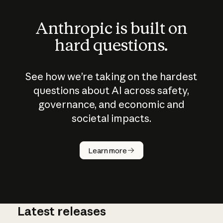
Anthropic is built on
hard questions.
See how we’re taking on the hardest
questions about AI across safety,
governance, and economic and
societal impacts.
How does
AI work?
Learn more
Latest releases