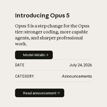
Introducing Opus 5
Opus 5 is a step change for the Opus
What is AI’s
tier: stronger coding, more capable
impact on society
agents, and sharper professional
work.
Model details
Model details
DATE
July 24, 2026
CATEGORY
Announcements
Read announcement
Read announcement