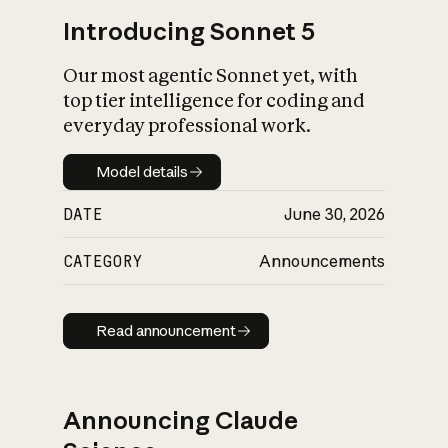
Introducing Sonnet 5
Our most agentic Sonnet yet, with
top tier intelligence for coding and
everyday professional work.
Model details
Model details
DATE
June 30, 2026
CATEGORY
Announcements
Read announcement
Read announcement
Announcing Claude