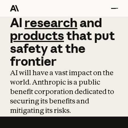
AI
AI
research
research
and
and
pro
products
that
put
safety
at
the
frontier
AI will have a vast impact on the
world. Anthropic is a public
benefit corporation dedicated to
securing its benefits and
mitigating its risks.
Learn more