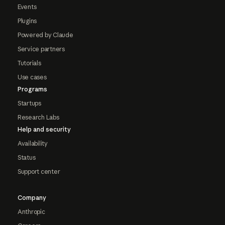
Events
Plugins
Powered by Claude
Service partners
Tutorials
Use cases
Programs
Startups
Research Labs
Help and security
Availability
Status
Support center
Company
Anthropic