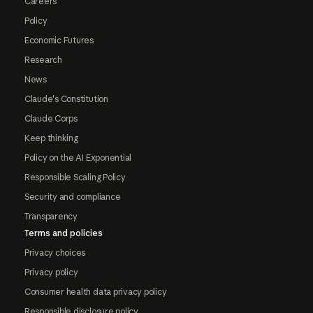
Careers
Policy
Economic Futures
Research
News
Claude's Constitution
Claude Corps
Keep thinking
Policy on the AI Exponential
Responsible Scaling Policy
Security and compliance
Transparency
Terms and policies
Privacy choices
Privacy policy
Consumer health data privacy policy
Responsible disclosure policy