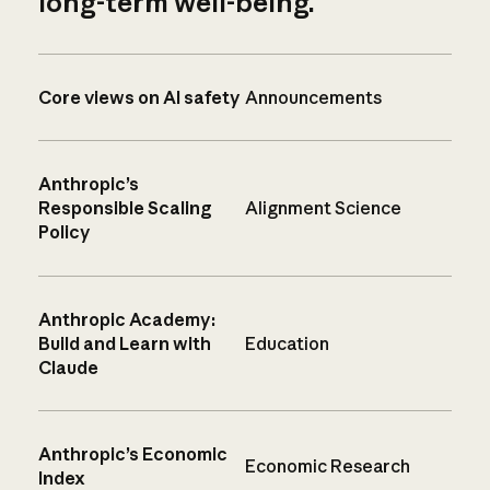
long-term well-being.
Core views on AI safety
Announcements
Anthropic’s
Responsible Scaling
Alignment Science
Policy
Anthropic Academy:
Build and Learn with
Education
Claude
Anthropic’s Economic
Economic Research
Index