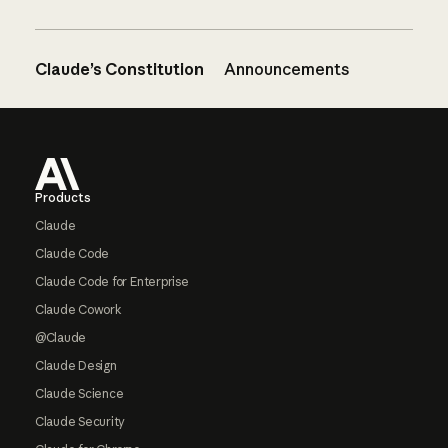
Claude’s Constitution
Announcements
Footer
Products
Claude
Claude Code
Claude Code for Enterprise
Claude Cowork
@Claude
Claude Design
Claude Science
Claude Security