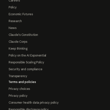
Careers
Policy
Economic Futures
Research
News
Claude's Constitution
Claude Corps
Keep thinking
Policy on the AI Exponential
Responsible Scaling Policy
Security and compliance
Transparency
Terms and policies
Privacy choices
Privacy policy
Consumer health data privacy policy
Responsible disclosure policy