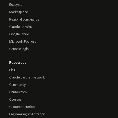
Ecosystem
Marketplace
Regional compliance
Claude on AWS
Google Cloud
Microsoft Foundry
Console login
Resources
Blog
Claude partner network
Community
Connectors
Courses
Customer stories
Engineering at Anthropic