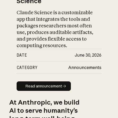
Science
Claude Science is a customizable
app that integrates the tools and
packages researchers most often
use, produces auditable artifacts,
and provides flexible access to
computing resources.
DATE
June 30, 2026
CATEGORY
Announcements
Read announcement
Read announcement
At Anthropic, we build
AI to serve humanity’s