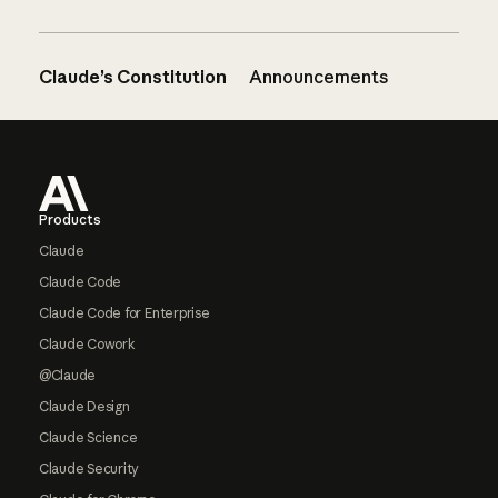
Claude’s Constitution
Announcements
Footer
Products
Claude
Claude Code
Claude Code for Enterprise
Claude Cowork
@Claude
Claude Design
Claude Science
Claude Security