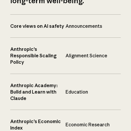
long-term well-being.
Core views on AI safety
Announcements
Anthropic’s
Responsible Scaling
Alignment Science
Policy
Anthropic Academy:
Build and Learn with
Education
Claude
Anthropic’s Economic
Economic Research
Index