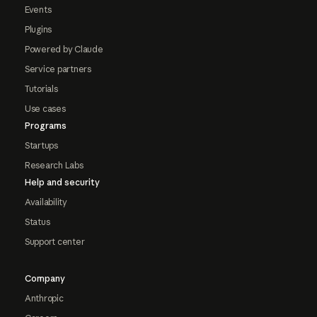
Events
Plugins
Powered by Claude
Service partners
Tutorials
Use cases
Programs
Startups
Research Labs
Help and security
Availability
Status
Support center
Company
Anthropic