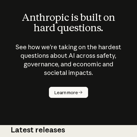
Anthropic is built on
hard questions.
See how we’re taking on the hardest
questions about AI across safety,
governance, and economic and
societal impacts.
How does
AI work?
Learn more
Latest releases