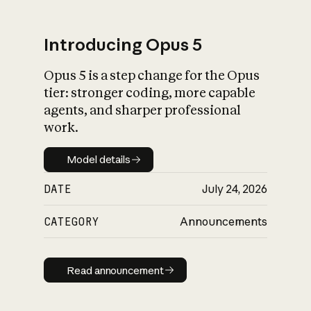
Introducing Opus 5
Opus 5 is a step change for the Opus
What is AI’s
tier: stronger coding, more capable
impact on society
agents, and sharper professional
work.
Model details
Model details
DATE
July 24, 2026
CATEGORY
Announcements
Read announcement
Read announcement