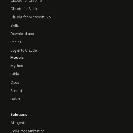
Claude for Chrome
Claude for Slack
Claude for Microsoft 365
Skills
Download app
Pricing
Log in to Claude
Models
Mythos
Fable
Opus
Sonnet
Haiku
Solutions
AI agents
Code modernization