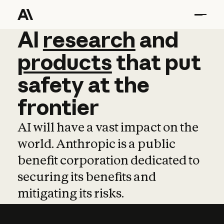
AI
AI
research
research
and
and
pro
products
that
put
safety
at
the
frontier
AI will have a vast impact on the
world. Anthropic is a public
benefit corporation dedicated to
securing its benefits and
mitigating its risks.
Learn more