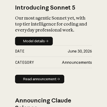
Introducing Sonnet 5
Our most agentic Sonnet yet, with
top tier intelligence for coding and
everyday professional work.
Model details
Model details
DATE
June 30, 2026
CATEGORY
Announcements
Read announcement
Read announcement
Announcing Claude