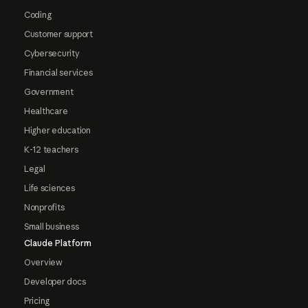
Coding
Customer support
Cybersecurity
Financial services
Government
Healthcare
Higher education
K-12 teachers
Legal
Life sciences
Nonprofits
Small business
Claude Platform
Overview
Developer docs
Pricing