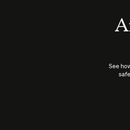
An
See how
safe
How does
AI work?