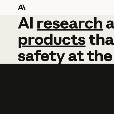
AI
AI
research
research
products
tha
safety
at
the
Learn more