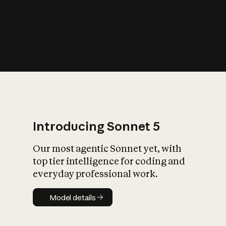
s
iety?
Introducing Sonnet 5
Our most agentic Sonnet yet, with
top tier intelligence for coding and
everyday professional work.
Model details
Model details