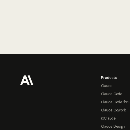
Footer
Products
Claude
Claude Code
Claude Code for 
Claude Cowork
@Claude
Claude Design