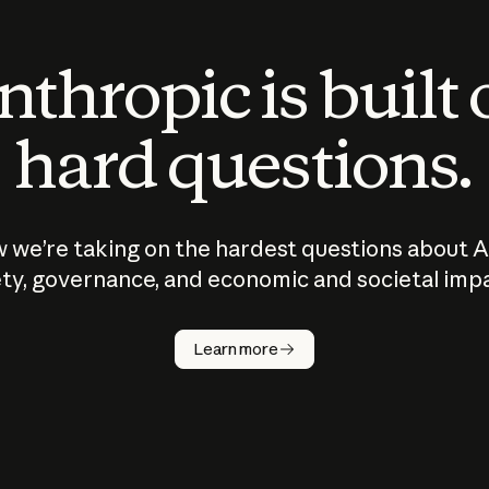
thropic is built
hard questions.
 we’re taking on the hardest questions about A
ty, governance, and economic and societal imp
Learn more