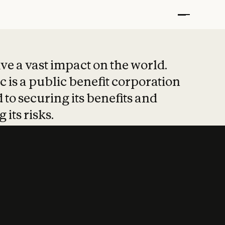
t put safety at 
ave a vast impact on the world.
 is a public benefit corporation
 to securing its benefits and
 its risks.