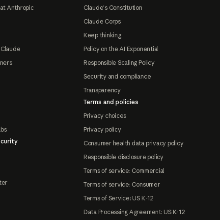
at Anthropic
Claude's Constitution
Claude Corps
Keep thinking
 Claude
Policy on the AI Exponential
tners
Responsible Scaling Policy
Security and compliance
Transparency
Terms and policies
Privacy choices
abs
Privacy policy
curity
Consumer health data privacy policy
Responsible disclosure policy
Terms of service: Commercial
ter
Terms of service: Consumer
Terms of Service: US K-12
Data Processing Agreement: US K-12