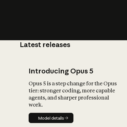
Latest releases
What is AI’
impact on soc
Introducing Opus 5
Opus 5 is a step change for the Opus
tier: stronger coding, more capable
agents, and sharper professional
work.
Model details
Model details