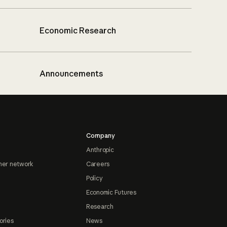
Economic Research
Announcements
Company
Anthropic
ner network
Careers
Policy
Economic Futures
Research
ories
News