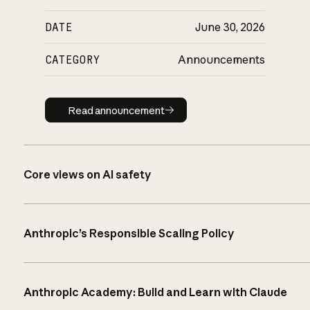
DATE
June 30, 2026
CATEGORY
Announcements
Read announcement
Read announcement
Core views on AI safety
Anthropic’s Responsible Scaling Policy
Anthropic Academy: Build and Learn with Claude