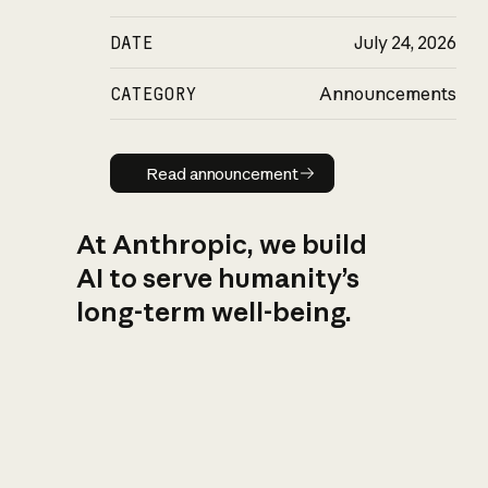
DATE
July 24, 2026
CATEGORY
Announcements
Read announcement
Read announcement
At Anthropic, we build
AI to serve humanity’s
long-term well-being.