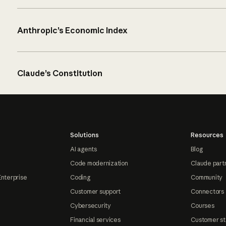
Anthropic’s Economic Index
Claude’s Constitution
Solutions
Resources
AI agents
Blog
Code modernization
Claude part
Enterprise
Coding
Community
Customer support
Connectors
Cybersecurity
Courses
Financial services
Customer st