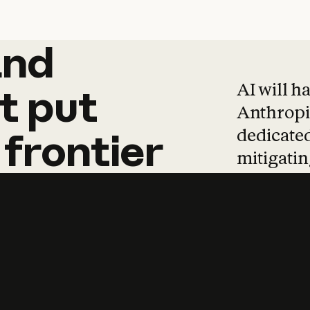
and
and
products
tha
AI will h
t
put
Anthropic
dedicated
frontier
mitigating