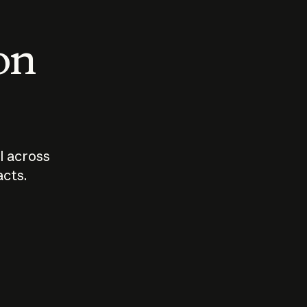
 on
I across
acts.
Who should
How sho
govern AI?
I use A