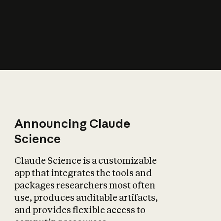
How does AI affect
the economy?
Announcing Claude
Science
Claude Science is a customizable
app that integrates the tools and
packages researchers most often
use, produces auditable artifacts,
and provides flexible access to