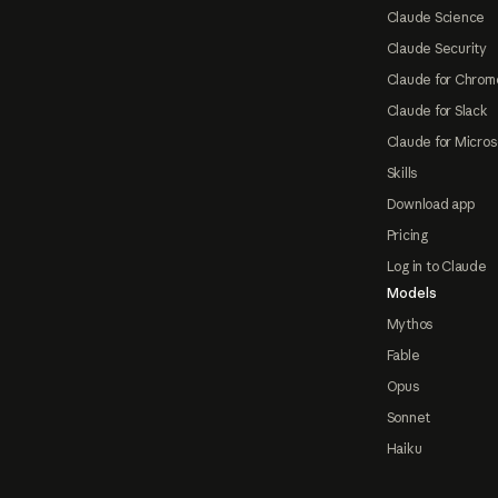
Claude Science
Claude Security
Claude for Chrom
Claude for Slack
Claude for Micros
Skills
Download app
Pricing
Log in to Claude
Models
Mythos
Fable
Opus
Sonnet
Haiku