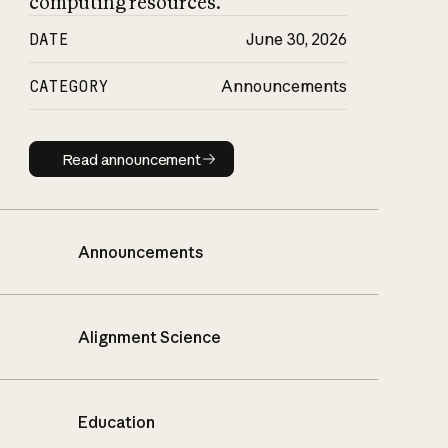
computing resources.
DATE
June 30, 2026
CATEGORY
Announcements
Read announcement
Read announcement
Announcements
Alignment Science
Education