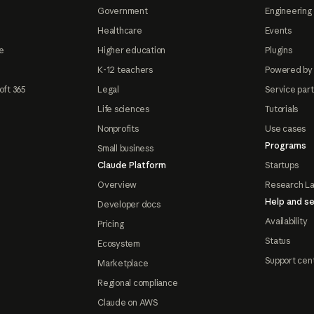
Government
Engineering 
Healthcare
Events
e
Higher education
Plugins
K-12 teachers
Powered by
oft 365
Legal
Service par
Life sciences
Tutorials
Nonprofits
Use cases
Programs
Small business
Claude Platform
Startups
Overview
Research L
Help and se
Developer docs
Availability
Pricing
Status
Ecosystem
Support cen
Marketplace
Regional compliance
Claude on AWS