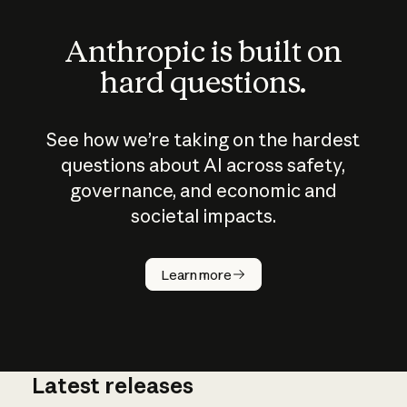
Anthropic is built on
hard questions.
See how we’re taking on the hardest
questions about AI across safety,
governance, and economic and
societal impacts.
How does
AI work?
Learn more
Latest releases