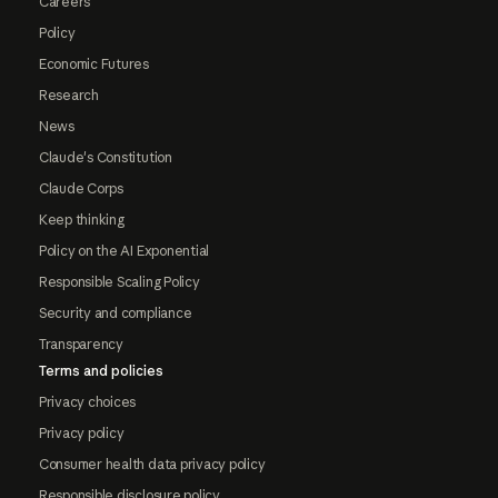
Careers
Policy
Economic Futures
Research
News
Claude's Constitution
Claude Corps
Keep thinking
Policy on the AI Exponential
Responsible Scaling Policy
Security and compliance
Transparency
Terms and policies
Privacy choices
Privacy policy
Consumer health data privacy policy
Responsible disclosure policy