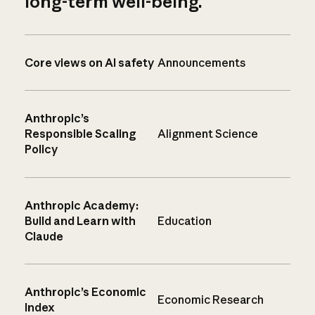
long-term well-being.
Core views on AI safety
Announcements
Anthropic’s
Responsible Scaling
Alignment Science
Policy
Anthropic Academy:
Build and Learn with
Education
Claude
Anthropic’s Economic
Economic Research
Index