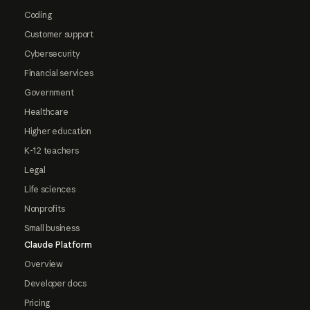
Coding
Customer support
Cybersecurity
Financial services
Government
Healthcare
Higher education
K-12 teachers
Legal
Life sciences
Nonprofits
Small business
Claude Platform
Overview
Developer docs
Pricing