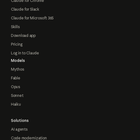
Claude for Chrome
Claude for Slack
Claude for Microsoft 365
Skills
Download app
Pricing
Log in to Claude
Models
Mythos
Fable
Opus
Sonnet
Haiku
Solutions
AI agents
Code modernization