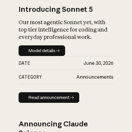
Introducing Sonnet 5
Our most agentic Sonnet yet, with
top tier intelligence for coding and
everyday professional work.
Model details
Model details
DATE
June 30, 2026
CATEGORY
Announcements
Read announcement
Read announcement
Announcing Claude