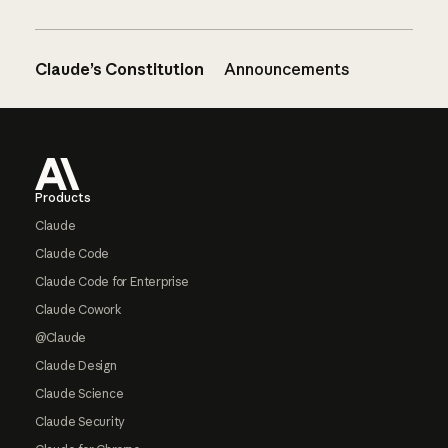
Claude’s Constitution
Announcements
Footer
Products
Claude
Claude Code
Claude Code for Enterprise
Claude Cowork
@Claude
Claude Design
Claude Science
Claude Security