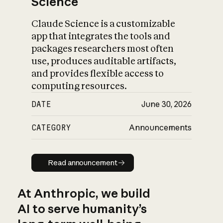
Science
Claude Science is a customizable
app that integrates the tools and
packages researchers most often
use, produces auditable artifacts,
and provides flexible access to
computing resources.
DATE
June 30, 2026
CATEGORY
Announcements
Read announcement
Read announcement
At Anthropic, we build
AI to serve humanity’s