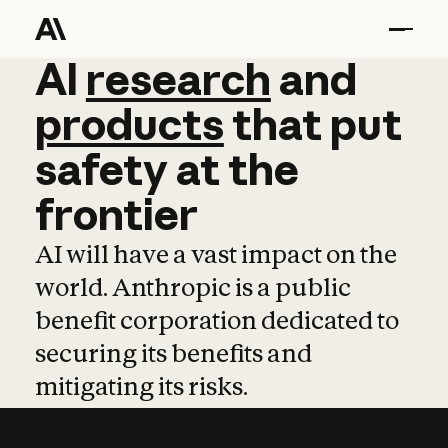
AI
AI
research
research
and
and
pro
products
that
put
safety
at
the
frontier
AI will have a vast impact on the
world. Anthropic is a public
benefit corporation dedicated to
securing its benefits and
mitigating its risks.
Learn more