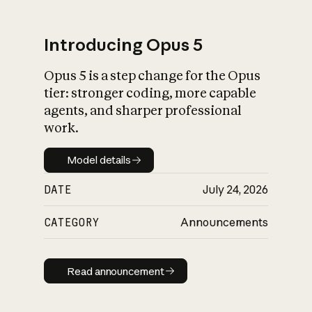
Introducing Opus 5
Opus 5 is a step change for the Opus
What is AI’s
tier: stronger coding, more capable
impact on society
agents, and sharper professional
work.
Model details
Model details
DATE
July 24, 2026
CATEGORY
Announcements
Read announcement
Read announcement