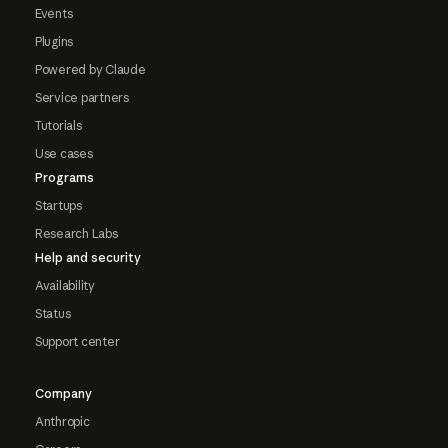
Events
Plugins
Powered by Claude
Service partners
Tutorials
Use cases
Programs
Startups
Research Labs
Help and security
Availability
Status
Support center
Company
Anthropic