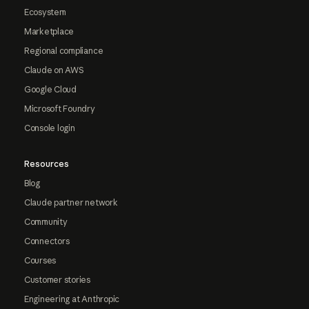
Ecosystem
Marketplace
Regional compliance
Claude on AWS
Google Cloud
Microsoft Foundry
Console login
Resources
Blog
Claude partner network
Community
Connectors
Courses
Customer stories
Engineering at Anthropic