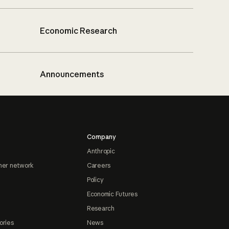
Economic Research
Announcements
Company
Anthropic
ner network
Careers
Policy
Economic Futures
Research
ories
News