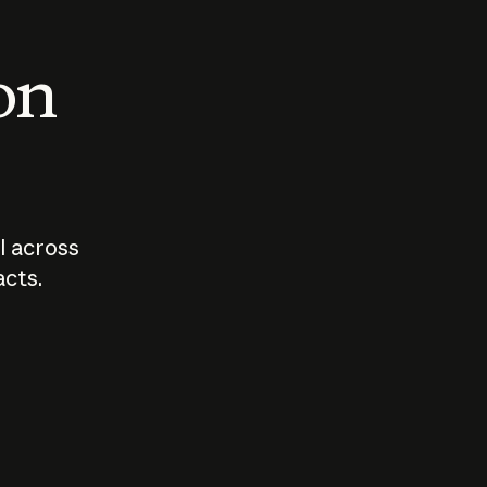
 on
I across
acts.
Who should
How sho
govern AI?
I use A