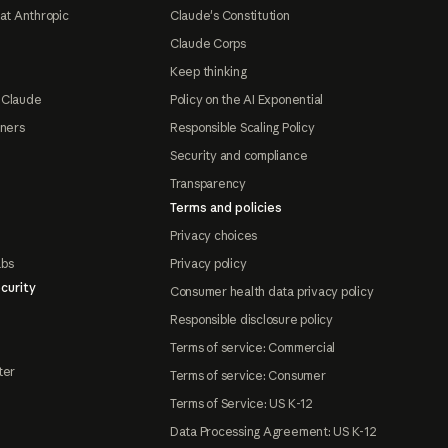
at Anthropic
Claude's Constitution
Claude Corps
Keep thinking
 Claude
Policy on the AI Exponential
tners
Responsible Scaling Policy
Security and compliance
Transparency
Terms and policies
Privacy choices
abs
Privacy policy
curity
Consumer health data privacy policy
Responsible disclosure policy
Terms of service: Commercial
ter
Terms of service: Consumer
Terms of Service: US K-12
Data Processing Agreement: US K-12