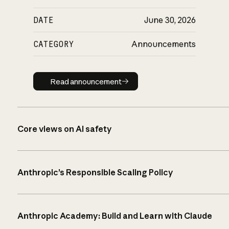
DATE
June 30, 2026
CATEGORY
Announcements
Read announcement
Read announcement
Core views on AI safety
Anthropic’s Responsible Scaling Policy
Anthropic Academy: Build and Learn with Claude