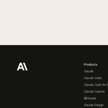
Footer
Products
Claude
Claude Code
Claude Code for 
Claude Cowork
@Claude
Claude Design