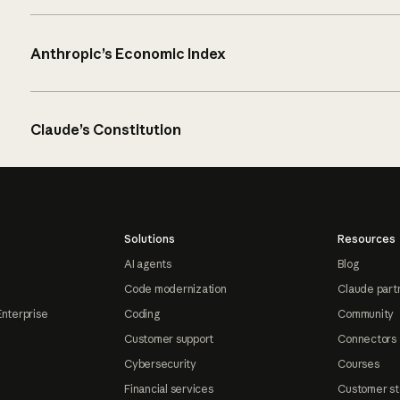
Anthropic’s Economic Index
Claude’s Constitution
Solutions
Resources
AI agents
Blog
Code modernization
Claude part
Enterprise
Coding
Community
Customer support
Connectors
Cybersecurity
Courses
Financial services
Customer st