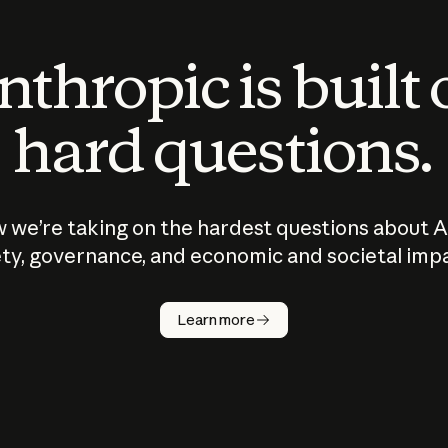
thropic is built
hard questions.
 we’re taking on the hardest questions about A
ty, governance, and economic and societal imp
Learn more