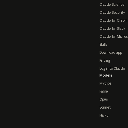
Claude Science
Claude Security
Claude for Chrom
Claude for Slack
Claude for Micros
Skills
Download app
Pricing
Log in to Claude
Models
Mythos
Fable
Opus
Sonnet
Haiku