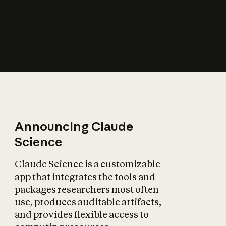
How does AI affect
the economy?
Announcing Claude
Science
Claude Science is a customizable
app that integrates the tools and
packages researchers most often
use, produces auditable artifacts,
and provides flexible access to