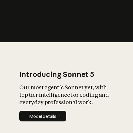
s
iety?
Introducing Sonnet 5
Our most agentic Sonnet yet, with
top tier intelligence for coding and
everyday professional work.
Model details
Model details