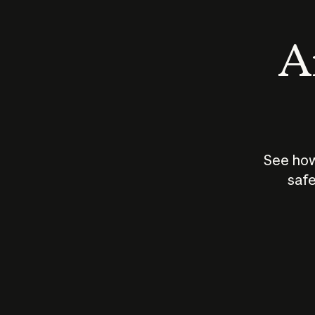
An
See how
safe
How does
AI work?