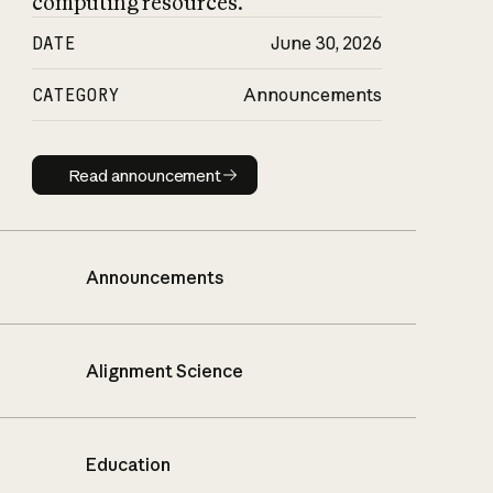
computing resources.
DATE
June 30, 2026
CATEGORY
Announcements
Read announcement
Read announcement
Announcements
Alignment Science
Education