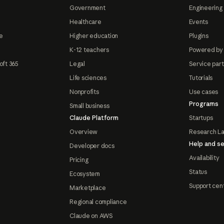
Government
Engineering 
Healthcare
Events
e
Higher education
Plugins
K-12 teachers
Powered by
oft 365
Legal
Service par
Life sciences
Tutorials
Nonprofits
Use cases
Programs
Small business
Claude Platform
Startups
Overview
Research L
Help and se
Developer docs
Availability
Pricing
Status
Ecosystem
Support cen
Marketplace
Regional compliance
Claude on AWS