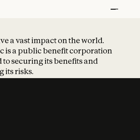
t put safety at 
ave a vast impact on the world.
 is a public benefit corporation
 to securing its benefits and
 its risks.