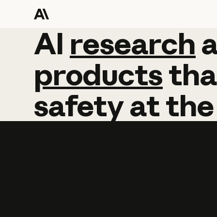
AI
AI
research
research
products
tha
safety
at
the
Learn more