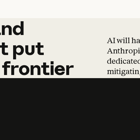
and
and
products
tha
AI will h
t
put
Anthropic
dedicated
frontier
mitigating