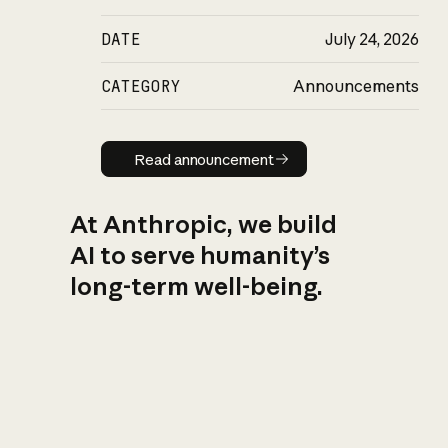
DATE
July 24, 2026
CATEGORY
Announcements
Read announcement
Read announcement
At Anthropic, we build
AI to serve humanity’s
long-term well-being.