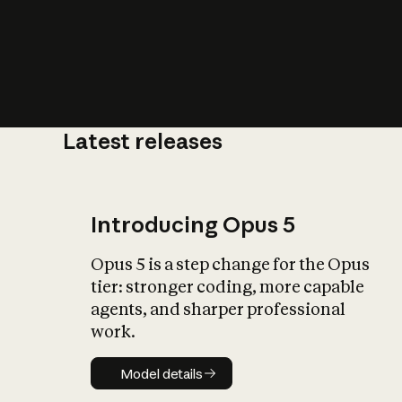
Latest releases
What is AI’
impact on soc
Introducing Opus 5
Opus 5 is a step change for the Opus
tier: stronger coding, more capable
agents, and sharper professional
work.
Model details
Model details