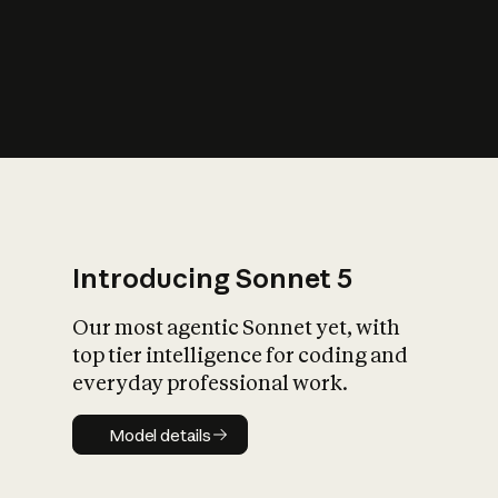
s
iety?
Introducing Sonnet 5
Our most agentic Sonnet yet, with
top tier intelligence for coding and
everyday professional work.
Model details
Model details