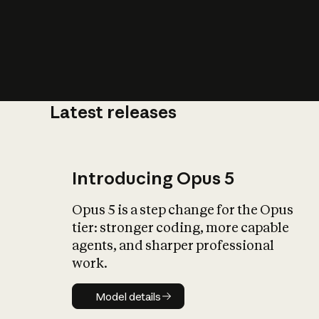
Latest releases
What is AI’
impact on soc
Introducing Opus 5
Opus 5 is a step change for the Opus
tier: stronger coding, more capable
agents, and sharper professional
work.
Model details
Model details