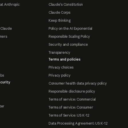
at Anthropic
Claude's Constitution
Claude Corps
Keep thinking
 Claude
Policy on the AI Exponential
tners
Responsible Scaling Policy
Security and compliance
Transparency
Terms and policies
Privacy choices
abs
Privacy policy
curity
Consumer health data privacy policy
Responsible disclosure policy
Terms of service: Commercial
ter
Terms of service: Consumer
Terms of Service: US K-12
Data Processing Agreement: US K-12