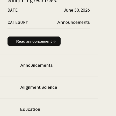
computing resources.
DATE
June 30, 2026
CATEGORY
Announcements
Read announcement
Read announcement
Announcements
Alignment Science
Education