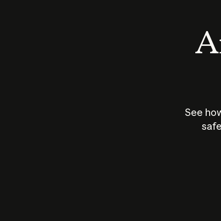
An
See how
safe
How does
AI work?