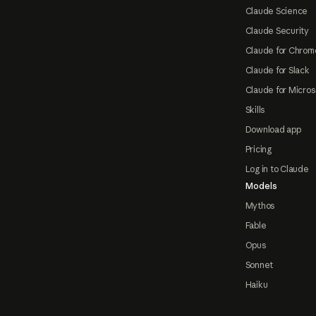
Claude Science
Claude Security
Claude for Chrom
Claude for Slack
Claude for Micros
Skills
Download app
Pricing
Log in to Claude
Models
Mythos
Fable
Opus
Sonnet
Haiku