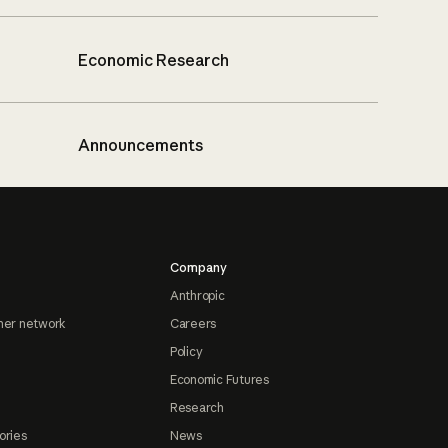
Economic Research
Announcements
Company
Anthropic
ner network
Careers
Policy
Economic Futures
Research
ories
News