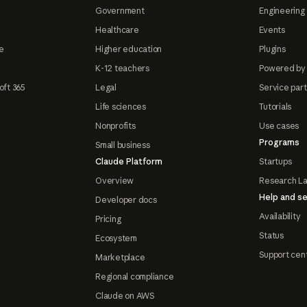
Government
Engineering 
Healthcare
Events
e
Higher education
Plugins
K-12 teachers
Powered by
oft 365
Legal
Service par
Life sciences
Tutorials
Nonprofits
Use cases
Programs
Small business
Claude Platform
Startups
Overview
Research L
Help and se
Developer docs
Availability
Pricing
Status
Ecosystem
Support cen
Marketplace
Regional compliance
Claude on AWS