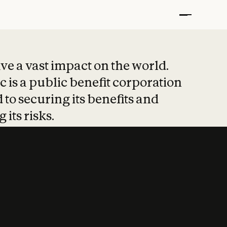
t put safety at 
ave a vast impact on the world.
 is a public benefit corporation
 to securing its benefits and
 its risks.