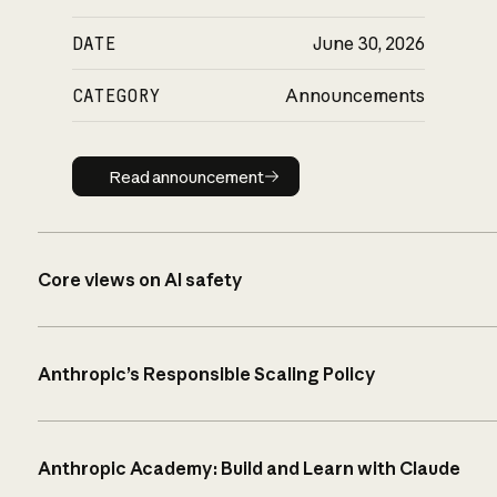
DATE
June 30, 2026
CATEGORY
Announcements
Read announcement
Read announcement
Core views on AI safety
Anthropic’s Responsible Scaling Policy
Anthropic Academy: Build and Learn with Claude