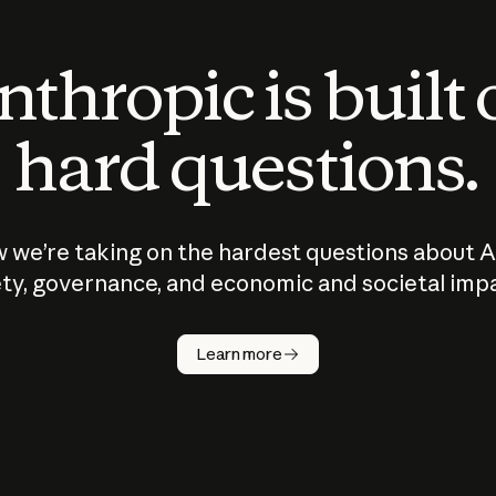
thropic is built
hard questions.
 we’re taking on the hardest questions about A
ty, governance, and economic and societal imp
Learn more