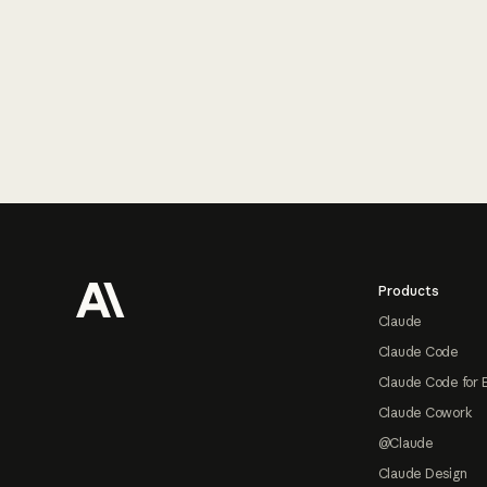
Footer
Products
Claude
Claude Code
Claude Code for 
Claude Cowork
@Claude
Claude Design