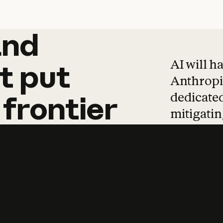
and
and
products
tha
AI will h
t
put
Anthropic
dedicated
frontier
mitigating