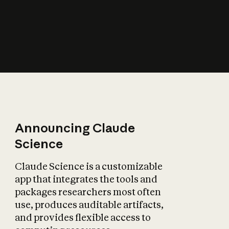
How does AI affect
the economy?
Announcing Claude
Science
Claude Science is a customizable
app that integrates the tools and
packages researchers most often
use, produces auditable artifacts,
and provides flexible access to