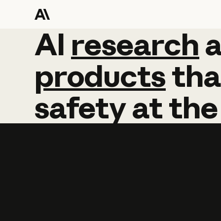
AI
AI
research
research
products
tha
safety
at
the
Learn more