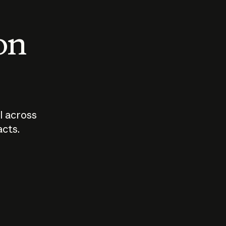
 on
I across
acts.
Who should
How sho
govern AI?
I use A