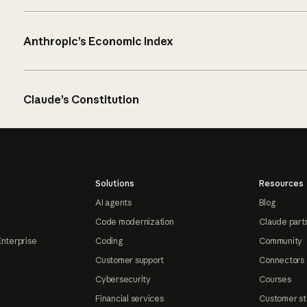
Anthropic’s Economic Index
Claude’s Constitution
Solutions
Resources
AI agents
Blog
Code modernization
Claude part
Enterprise
Coding
Community
Customer support
Connectors
Cybersecurity
Courses
Financial services
Customer st