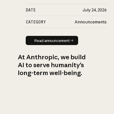
DATE
July 24, 2026
CATEGORY
Announcements
Read announcement
Read announcement
At Anthropic, we build
AI to serve humanity’s
long-term well-being.