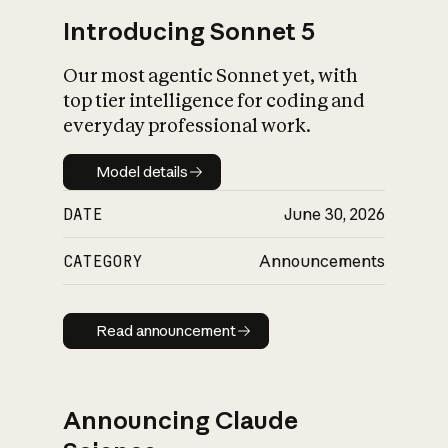
Introducing Sonnet 5
Our most agentic Sonnet yet, with
top tier intelligence for coding and
everyday professional work.
Model details
Model details
DATE
June 30, 2026
CATEGORY
Announcements
Read announcement
Read announcement
Announcing Claude