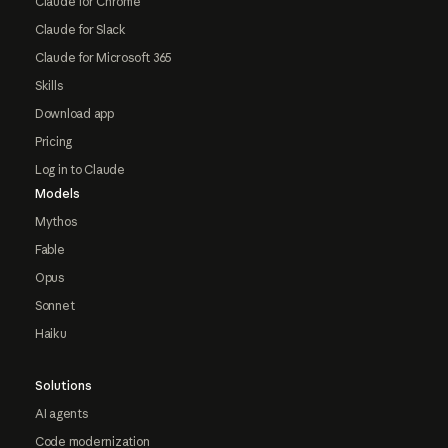
Claude for Chrome
Claude for Slack
Claude for Microsoft 365
Skills
Download app
Pricing
Log in to Claude
Models
Mythos
Fable
Opus
Sonnet
Haiku
Solutions
AI agents
Code modernization