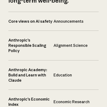
long-term well-being.
Core views on AI safety
Announcements
Anthropic’s
Responsible Scaling
Alignment Science
Policy
Anthropic Academy:
Build and Learn with
Education
Claude
Anthropic’s Economic
Economic Research
Index