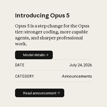
Introducing Opus 5
Opus 5 is a step change for the Opus
What is AI’s
tier: stronger coding, more capable
impact on society
agents, and sharper professional
work.
Model details
Model details
DATE
July 24, 2026
CATEGORY
Announcements
Read announcement
Read announcement