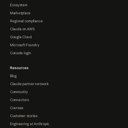
Ecosystem
Marketplace
Regional compliance
Claude on AWS
Google Cloud
Microsoft Foundry
Console login
Resources
Blog
Claude partner network
Community
Connectors
Courses
Customer stories
Engineering at Anthropic