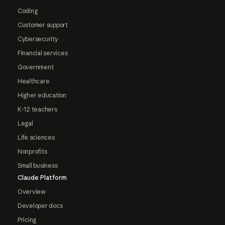
Coding
Customer support
Cybersecurity
Financial services
Government
Healthcare
Higher education
K-12 teachers
Legal
Life sciences
Nonprofits
Small business
Claude Platform
Overview
Developer docs
Pricing