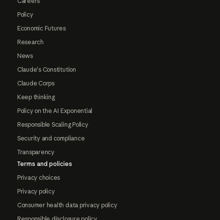
Careers
Policy
Economic Futures
Research
News
Claude's Constitution
Claude Corps
Keep thinking
Policy on the AI Exponential
Responsible Scaling Policy
Security and compliance
Transparency
Terms and policies
Privacy choices
Privacy policy
Consumer health data privacy policy
Responsible disclosure policy