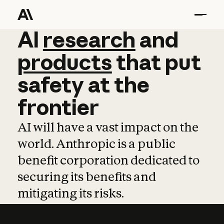
AI
AI
research
research
and
and
pro
products
that
put
safety
at
the
frontier
AI will have a vast impact on the
world. Anthropic is a public
benefit corporation dedicated to
securing its benefits and
mitigating its risks.
Learn more