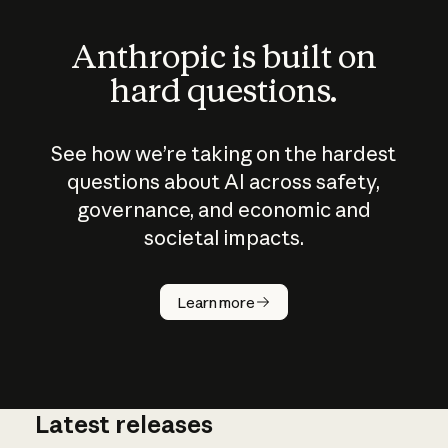
Anthropic is built on
hard questions.
See how we’re taking on the hardest
questions about AI across safety,
governance, and economic and
societal impacts.
How does
AI work?
Learn more
Latest releases