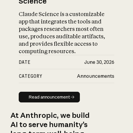
Science
Claude Science is a customizable
app that integrates the tools and
packages researchers most often
use, produces auditable artifacts,
and provides flexible access to
computing resources.
DATE
June 30, 2026
CATEGORY
Announcements
Read announcement
Read announcement
At Anthropic, we build
AI to serve humanity’s