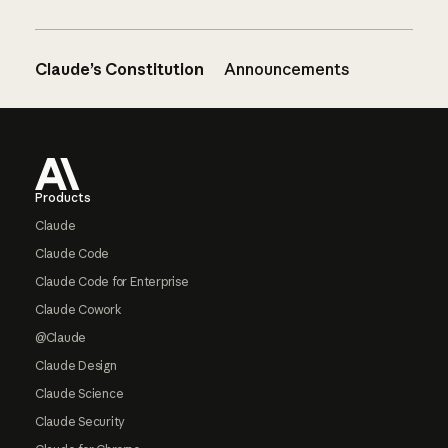
Claude’s Constitution
Announcements
Footer
Products
Claude
Claude Code
Claude Code for Enterprise
Claude Cowork
@Claude
Claude Design
Claude Science
Claude Security