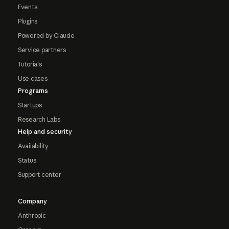
Events
Plugins
Powered by Claude
Service partners
Tutorials
Use cases
Programs
Startups
Research Labs
Help and security
Availability
Status
Support center
Company
Anthropic