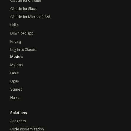
Claude for Chrome
Claude for Slack
Claude for Microsoft 365
Skills
Download app
Pricing
Log in to Claude
Models
Mythos
Fable
Opus
Sonnet
Haiku
Solutions
AI agents
Code modernization