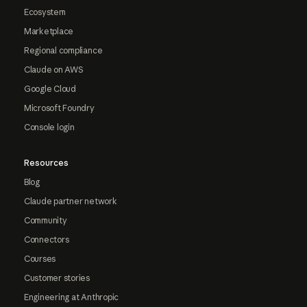
Ecosystem
Marketplace
Regional compliance
Claude on AWS
Google Cloud
Microsoft Foundry
Console login
Resources
Blog
Claude partner network
Community
Connectors
Courses
Customer stories
Engineering at Anthropic