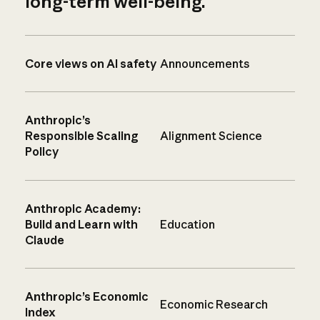
long-term well-being.
Core views on AI safety
Announcements
Anthropic’s
Responsible Scaling
Alignment Science
Policy
Anthropic Academy:
Build and Learn with
Education
Claude
Anthropic’s Economic
Economic Research
Index