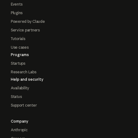
Events
Plugins
Powered by Claude
Service partners
Tutorials
Use cases
Programs
Startups
Research Labs
Help and security
Availability
Status
Support center
Company
Anthropic