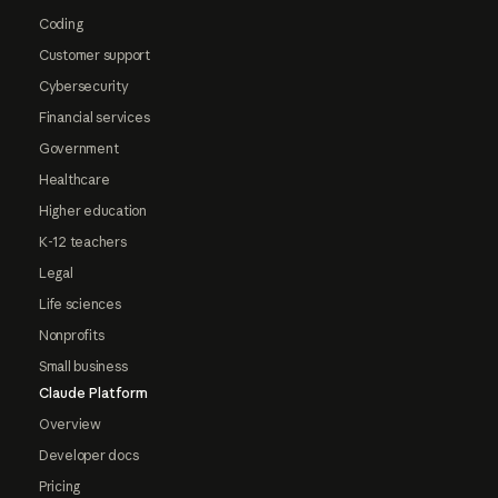
Coding
Customer support
Cybersecurity
Financial services
Government
Healthcare
Higher education
K-12 teachers
Legal
Life sciences
Nonprofits
Small business
Claude Platform
Overview
Developer docs
Pricing