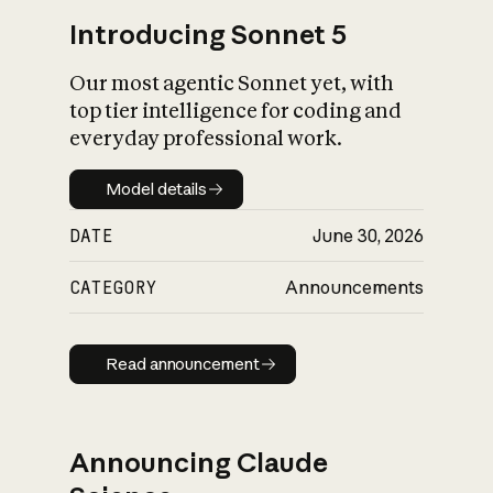
Introducing Sonnet 5
Our most agentic Sonnet yet, with
top tier intelligence for coding and
everyday professional work.
Model details
Model details
DATE
June 30, 2026
CATEGORY
Announcements
Read announcement
Read announcement
Announcing Claude