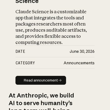
Science
Claude Science is a customizable
app that integrates the tools and
packages researchers most often
use, produces auditable artifacts,
and provides flexible access to
computing resources.
DATE
June 30, 2026
CATEGORY
Announcements
Read announcement
Read announcement
At Anthropic, we build
AI to serve humanity’s