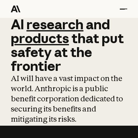
AI
AI
research
research
and
and
pro
products
that
put
safety
at
the
frontier
AI will have a vast impact on the
world. Anthropic is a public
benefit corporation dedicated to
securing its benefits and
mitigating its risks.
Learn more