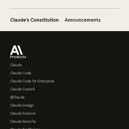
Claude’s Constitution
Announcements
Footer
Products
Claude
Claude Code
Claude Code for Enterprise
Claude Cowork
@Claude
Claude Design
Claude Science
Claude Security