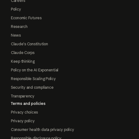
Careers
Policy
Economic Futures
Research
News
Claude's Constitution
Claude Corps
Keep thinking
Policy on the AI Exponential
Responsible Scaling Policy
Security and compliance
Transparency
Terms and policies
Privacy choices
Privacy policy
Consumer health data privacy policy
Responsible disclosure policy