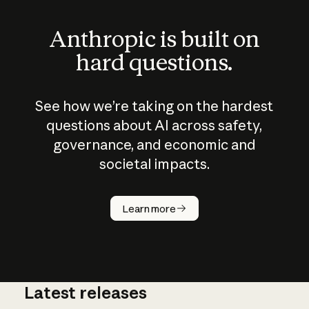
Anthropic is built on
hard questions.
See how we’re taking on the hardest
questions about AI across safety,
governance, and economic and
societal impacts.
How does
AI work?
Learn more
Latest releases