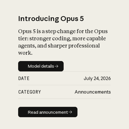
Introducing Opus 5
Opus 5 is a step change for the Opus
What is AI’s
tier: stronger coding, more capable
impact on society
agents, and sharper professional
work.
Model details
Model details
DATE
July 24, 2026
CATEGORY
Announcements
Read announcement
Read announcement