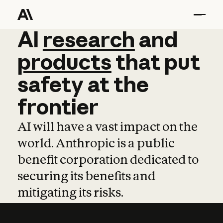
AI
AI
research
research
and
and
pro
products
that
put
safety
at
the
frontier
AI will have a vast impact on the
world. Anthropic is a public
benefit corporation dedicated to
securing its benefits and
mitigating its risks.
Learn more