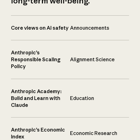
long-term well-being.
Core views on AI safety
Announcements
Anthropic’s
Responsible Scaling
Alignment Science
Policy
Anthropic Academy:
Build and Learn with
Education
Claude
Anthropic’s Economic
Economic Research
Index