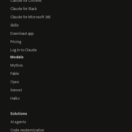
Claude for Chrome
Claude for Slack
Claude for Microsoft 365
Skills
Download app
Pricing
Log in to Claude
Models
Mythos
Fable
Opus
Sonnet
Haiku
Solutions
AI agents
Code modernization