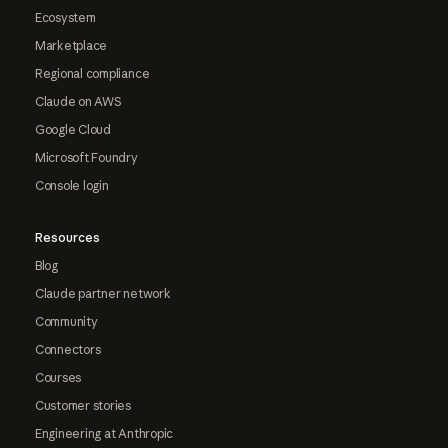
Ecosystem
Marketplace
Regional compliance
Claude on AWS
Google Cloud
Microsoft Foundry
Console login
Resources
Blog
Claude partner network
Community
Connectors
Courses
Customer stories
Engineering at Anthropic