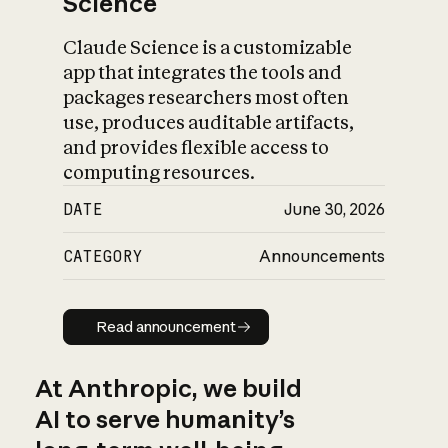
Science
Claude Science is a customizable
app that integrates the tools and
packages researchers most often
use, produces auditable artifacts,
and provides flexible access to
computing resources.
DATE
June 30, 2026
CATEGORY
Announcements
Read announcement
Read announcement
At Anthropic, we build
AI to serve humanity’s