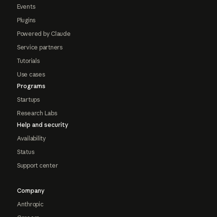
Events
Plugins
Powered by Claude
Service partners
Tutorials
Use cases
Programs
Startups
Research Labs
Help and security
Availability
Status
Support center
Company
Anthropic