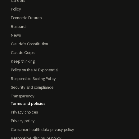
Careers
Policy
Economic Futures
Research
News
Claude's Constitution
Claude Corps
Keep thinking
Policy on the AI Exponential
Responsible Scaling Policy
Security and compliance
Transparency
Terms and policies
Privacy choices
Privacy policy
Consumer health data privacy policy
Responsible disclosure policy