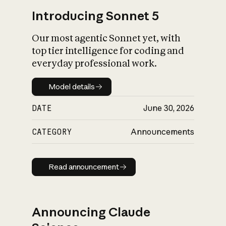
Introducing Sonnet 5
Our most agentic Sonnet yet, with
top tier intelligence for coding and
everyday professional work.
Model details
Model details
DATE
June 30, 2026
CATEGORY
Announcements
Read announcement
Read announcement
Announcing Claude