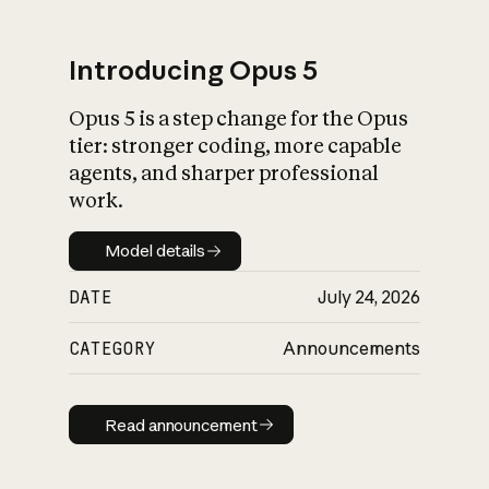
Introducing Opus 5
Opus 5 is a step change for the Opus
What is AI’s
tier: stronger coding, more capable
impact on society
agents, and sharper professional
work.
Model details
Model details
DATE
July 24, 2026
CATEGORY
Announcements
Read announcement
Read announcement