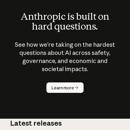
Anthropic is built on
hard questions.
See how we’re taking on the hardest
questions about AI across safety,
governance, and economic and
societal impacts.
How does
AI work?
Learn more
Latest releases