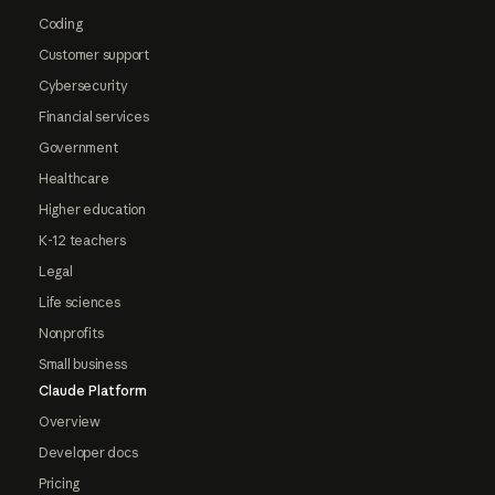
Coding
Customer support
Cybersecurity
Financial services
Government
Healthcare
Higher education
K-12 teachers
Legal
Life sciences
Nonprofits
Small business
Claude Platform
Overview
Developer docs
Pricing