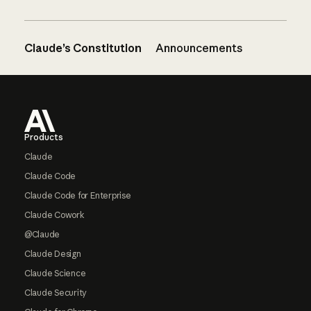
Claude’s Constitution
Announcements
Footer
Products
Claude
Claude Code
Claude Code for Enterprise
Claude Cowork
@Claude
Claude Design
Claude Science
Claude Security