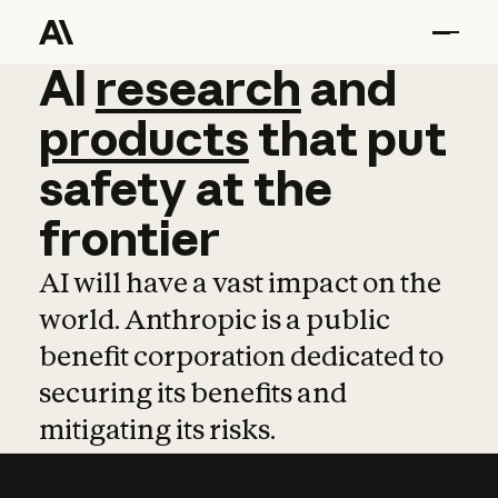
AI
AI
research
research
and
and
pro
products
that
put
safety
at
the
frontier
AI will have a vast impact on the
world. Anthropic is a public
benefit corporation dedicated to
securing its benefits and
mitigating its risks.
Learn more