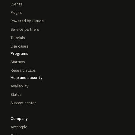
Events
Plugins
Powered by Claude
Service partners
Tutorials
Use cases
Programs
Startups
Research Labs
Help and security
Availability
Status
Support center
Company
Anthropic