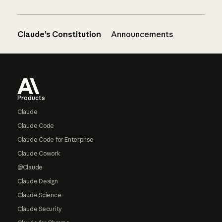
Claude’s Constitution
Announcements
Footer
Products
Claude
Claude Code
Claude Code for Enterprise
Claude Cowork
@Claude
Claude Design
Claude Science
Claude Security