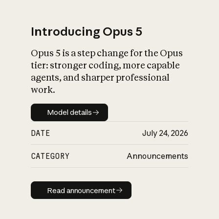
Introducing Opus 5
Opus 5 is a step change for the Opus
What is AI’s
tier: stronger coding, more capable
impact on society
agents, and sharper professional
work.
Model details
Model details
DATE
July 24, 2026
CATEGORY
Announcements
Read announcement
Read announcement