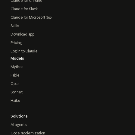
Claude for Chrome
Claude for Slack
Claude for Microsoft 365
Skills
Download app
Pricing
Log in to Claude
Models
Mythos
Fable
Opus
Sonnet
Haiku
Solutions
AI agents
Code modernization