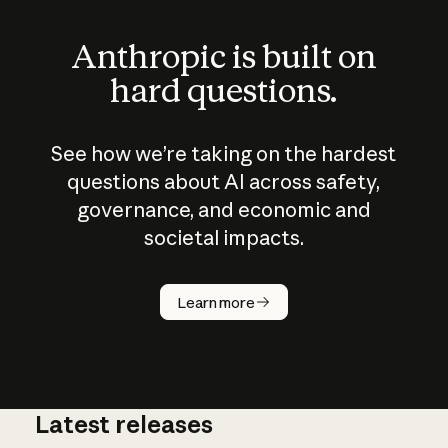
Anthropic is built on
hard questions.
See how we’re taking on the hardest
questions about AI across safety,
governance, and economic and
societal impacts.
How does
AI work?
Learn more
Latest releases