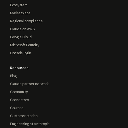
Ecosystem
Marketplace
Regional compliance
Claude on AWS
Google Cloud
Microsoft Foundry
Console login
Resources
Blog
Claude partner network
Community
Connectors
Courses
Customer stories
Engineering at Anthropic