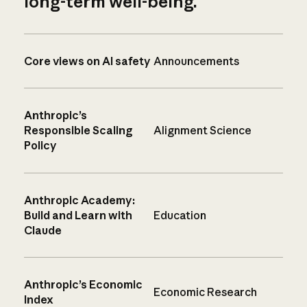
long-term well-being.
Core views on AI safety
Announcements
Anthropic’s
Responsible Scaling
Alignment Science
Policy
Anthropic Academy:
Build and Learn with
Education
Claude
Anthropic’s Economic
Economic Research
Index