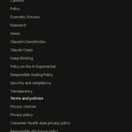
Careers
Policy
Economic Futures
Research
News
Claude's Constitution
Claude Corps
Keep thinking
Policy on the AI Exponential
Responsible Scaling Policy
Security and compliance
Transparency
Terms and policies
Privacy choices
Privacy policy
Consumer health data privacy policy
Responsible disclosure policy