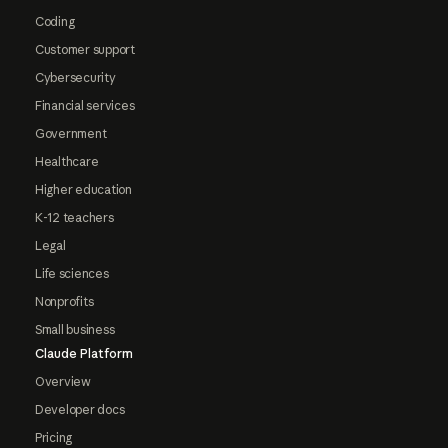
Coding
Customer support
Cybersecurity
Financial services
Government
Healthcare
Higher education
K-12 teachers
Legal
Life sciences
Nonprofits
Small business
Claude Platform
Overview
Developer docs
Pricing