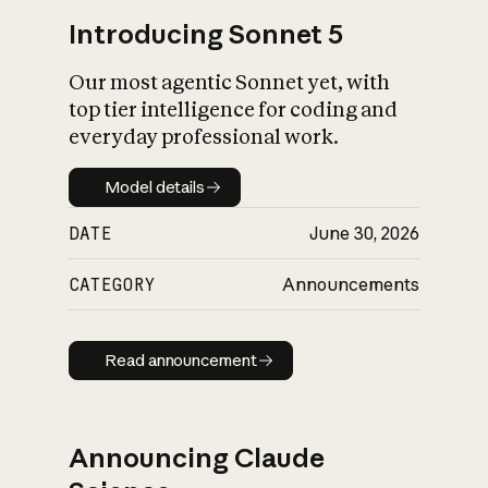
Introducing Sonnet 5
Our most agentic Sonnet yet, with
top tier intelligence for coding and
everyday professional work.
Model details
Model details
DATE
June 30, 2026
CATEGORY
Announcements
Read announcement
Read announcement
Announcing Claude