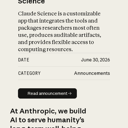
Science
Claude Science is a customizable
app that integrates the tools and
packages researchers most often
use, produces auditable artifacts,
and provides flexible access to
computing resources.
DATE
June 30, 2026
CATEGORY
Announcements
Read announcement
Read announcement
At Anthropic, we build
AI to serve humanity’s