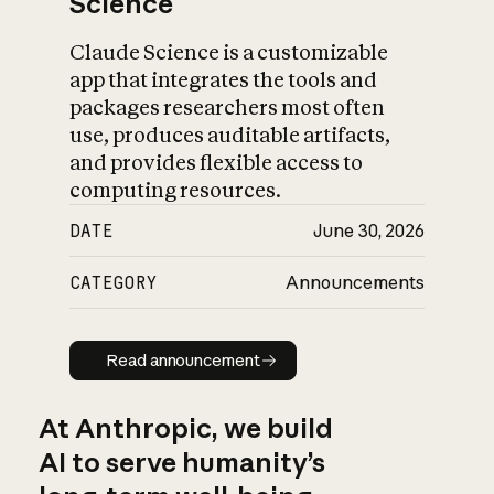
Science
Claude Science is a customizable
app that integrates the tools and
packages researchers most often
use, produces auditable artifacts,
and provides flexible access to
computing resources.
DATE
June 30, 2026
CATEGORY
Announcements
Read announcement
Read announcement
At Anthropic, we build
AI to serve humanity’s