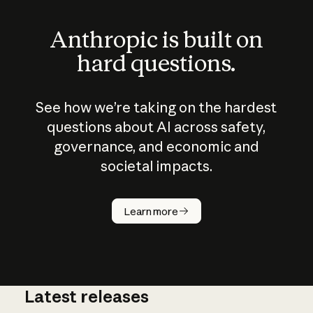
Anthropic is built on
hard questions.
See how we’re taking on the hardest
questions about AI across safety,
governance, and economic and
societal impacts.
How does
AI work?
Learn more
Latest releases