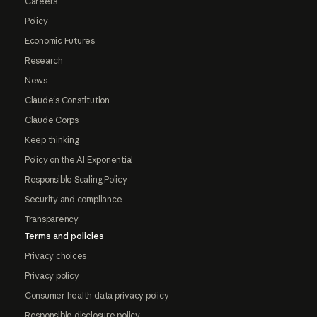
Careers
Policy
Economic Futures
Research
News
Claude's Constitution
Claude Corps
Keep thinking
Policy on the AI Exponential
Responsible Scaling Policy
Security and compliance
Transparency
Terms and policies
Privacy choices
Privacy policy
Consumer health data privacy policy
Responsible disclosure policy