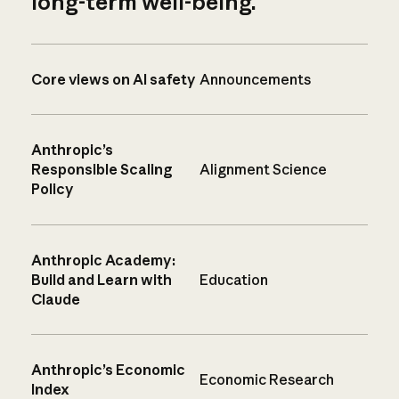
long-term well-being.
Core views on AI safety
Announcements
Anthropic’s
Responsible Scaling
Alignment Science
Policy
Anthropic Academy:
Build and Learn with
Education
Claude
Anthropic’s Economic
Economic Research
Index