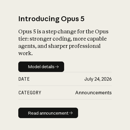
Introducing Opus 5
Opus 5 is a step change for the Opus
What is AI’s
tier: stronger coding, more capable
impact on society
agents, and sharper professional
work.
Model details
Model details
DATE
July 24, 2026
CATEGORY
Announcements
Read announcement
Read announcement