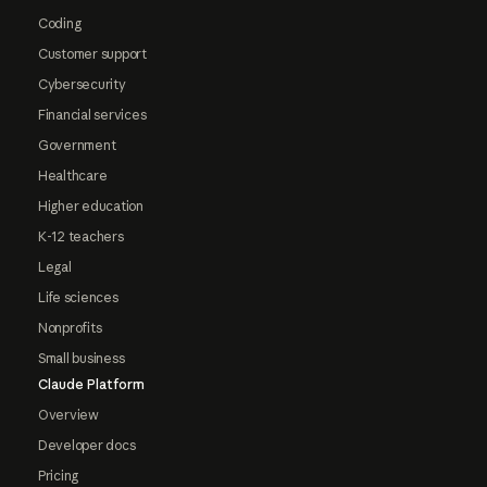
Coding
Customer support
Cybersecurity
Financial services
Government
Healthcare
Higher education
K-12 teachers
Legal
Life sciences
Nonprofits
Small business
Claude Platform
Overview
Developer docs
Pricing