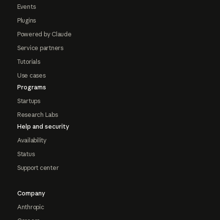
Events
Plugins
Powered by Claude
Service partners
Tutorials
Use cases
Programs
Startups
Research Labs
Help and security
Availability
Status
Support center
Company
Anthropic