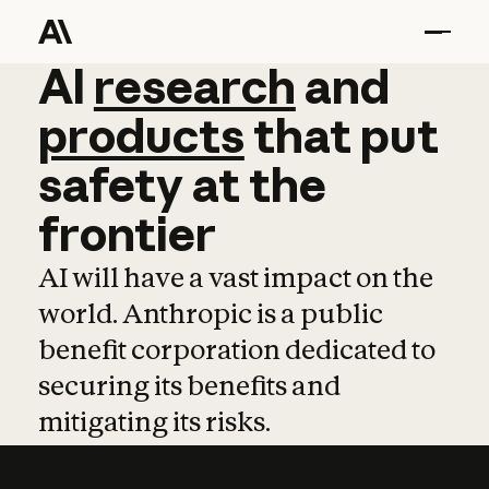
AI
AI
research
research
and
and
pro
products
that
put
safety
at
the
frontier
AI will have a vast impact on the
world. Anthropic is a public
benefit corporation dedicated to
securing its benefits and
mitigating its risks.
Learn more