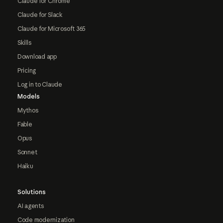
Claude for Chrome
Claude for Slack
Claude for Microsoft 365
Skills
Download app
Pricing
Log in to Claude
Models
Mythos
Fable
Opus
Sonnet
Haiku
Solutions
AI agents
Code modernization