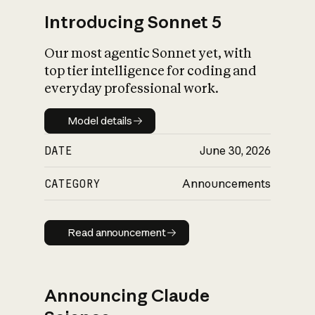
Introducing Sonnet 5
Our most agentic Sonnet yet, with
top tier intelligence for coding and
everyday professional work.
Model details
Model details
DATE
June 30, 2026
CATEGORY
Announcements
Read announcement
Read announcement
Announcing Claude