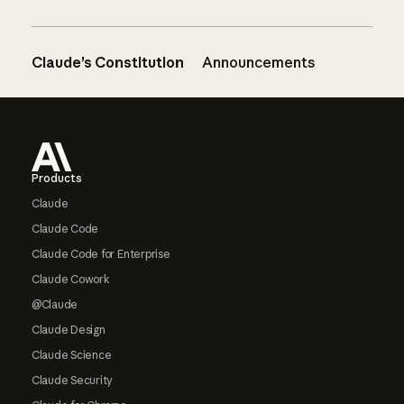
Claude’s Constitution
Announcements
Footer
Products
Claude
Claude Code
Claude Code for Enterprise
Claude Cowork
@Claude
Claude Design
Claude Science
Claude Security