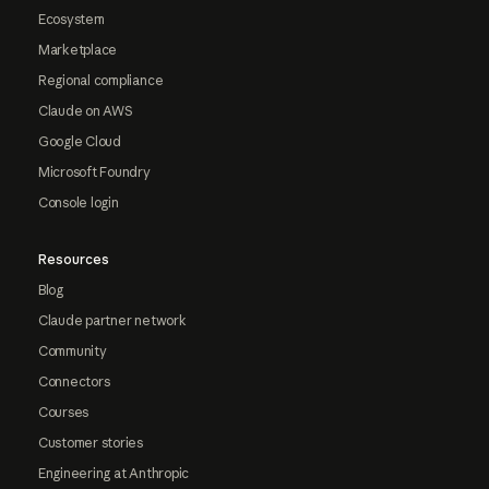
Ecosystem
Marketplace
Regional compliance
Claude on AWS
Google Cloud
Microsoft Foundry
Console login
Resources
Blog
Claude partner network
Community
Connectors
Courses
Customer stories
Engineering at Anthropic