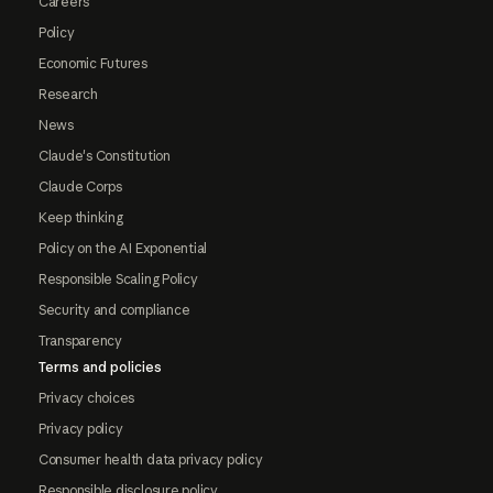
Careers
Policy
Economic Futures
Research
News
Claude's Constitution
Claude Corps
Keep thinking
Policy on the AI Exponential
Responsible Scaling Policy
Security and compliance
Transparency
Terms and policies
Privacy choices
Privacy policy
Consumer health data privacy policy
Responsible disclosure policy