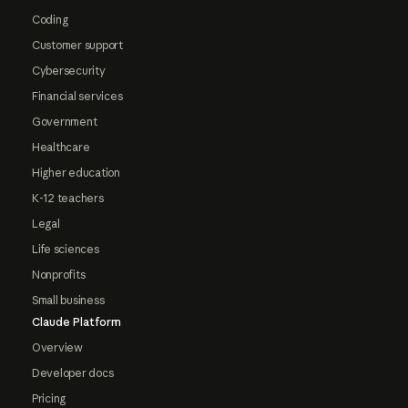
Coding
Customer support
Cybersecurity
Financial services
Government
Healthcare
Higher education
K-12 teachers
Legal
Life sciences
Nonprofits
Small business
Claude Platform
Overview
Developer docs
Pricing