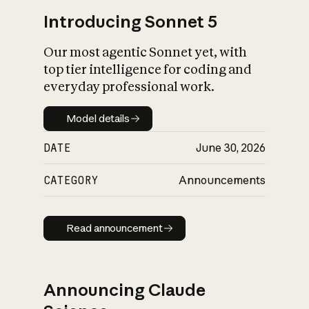
Introducing Sonnet 5
Our most agentic Sonnet yet, with
top tier intelligence for coding and
everyday professional work.
Model details
Model details
DATE
June 30, 2026
CATEGORY
Announcements
Read announcement
Read announcement
Announcing Claude