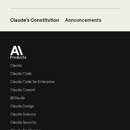
Claude’s Constitution
Announcements
Footer
Products
Claude
Claude Code
Claude Code for Enterprise
Claude Cowork
@Claude
Claude Design
Claude Science
Claude Security