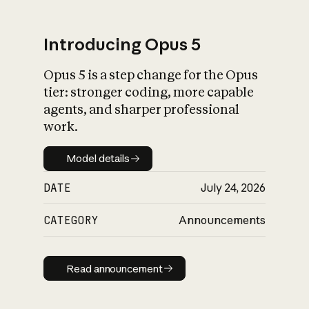
Introducing Opus 5
Opus 5 is a step change for the Opus
What is AI’s
tier: stronger coding, more capable
impact on society
agents, and sharper professional
work.
Model details
Model details
DATE
July 24, 2026
CATEGORY
Announcements
Read announcement
Read announcement