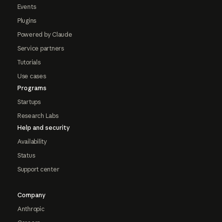
Events
Plugins
Powered by Claude
Service partners
Tutorials
Use cases
Programs
Startups
Research Labs
Help and security
Availability
Status
Support center
Company
Anthropic