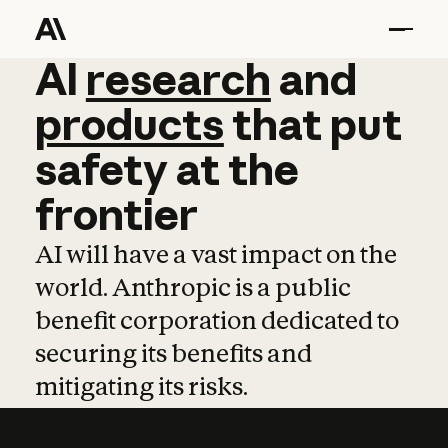
AI
AI
research
research
and
and
pro
products
that
put
safety
at
the
frontier
AI will have a vast impact on the
world. Anthropic is a public
benefit corporation dedicated to
securing its benefits and
mitigating its risks.
Learn more