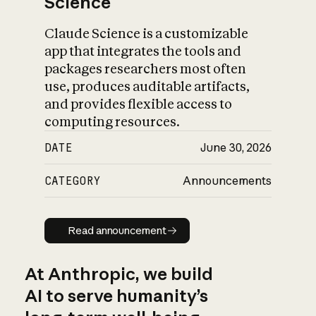
Science
Claude Science is a customizable
app that integrates the tools and
packages researchers most often
use, produces auditable artifacts,
and provides flexible access to
computing resources.
DATE
June 30, 2026
CATEGORY
Announcements
Read announcement
Read announcement
At Anthropic, we build
AI to serve humanity’s