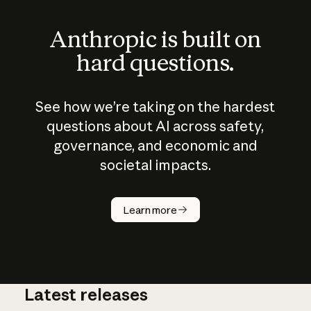
Anthropic is built on
hard questions.
See how we’re taking on the hardest
questions about AI across safety,
governance, and economic and
societal impacts.
How does
AI work?
Learn more
Latest releases