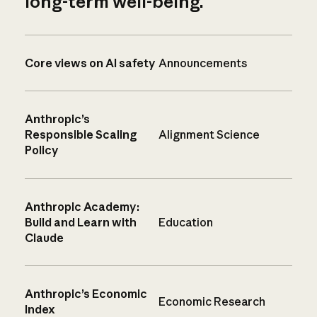
long-term well-being.
Core views on AI safety
Announcements
Anthropic’s
Responsible Scaling
Alignment Science
Policy
Anthropic Academy:
Build and Learn with
Education
Claude
Anthropic’s Economic
Economic Research
Index