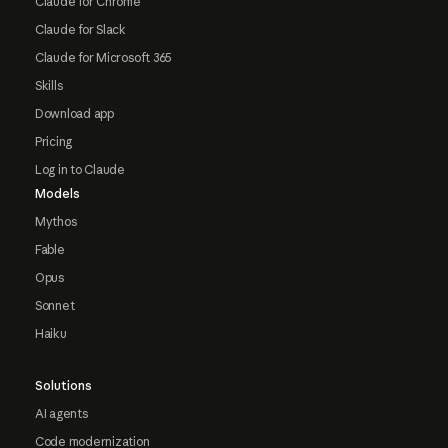
Claude for Chrome
Claude for Slack
Claude for Microsoft 365
Skills
Download app
Pricing
Log in to Claude
Models
Mythos
Fable
Opus
Sonnet
Haiku
Solutions
AI agents
Code modernization