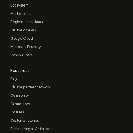
Ecosystem
Marketplace
Regional compliance
Claude on AWS
Google Cloud
Microsoft Foundry
Console login
Resources
Blog
Claude partner network
Community
Connectors
Courses
Customer stories
Engineering at Anthropic