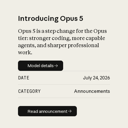
Introducing Opus 5
Opus 5 is a step change for the Opus
What is AI’s
tier: stronger coding, more capable
impact on society
agents, and sharper professional
work.
Model details
Model details
DATE
July 24, 2026
CATEGORY
Announcements
Read announcement
Read announcement