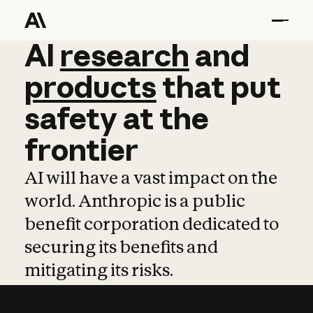
AI
AI
research
research
and
and
pro
products
that
put
safety
at
the
frontier
AI will have a vast impact on the
world. Anthropic is a public
benefit corporation dedicated to
securing its benefits and
mitigating its risks.
Learn more