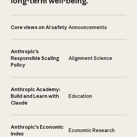
long-term well-being.
Core views on AI safety
Announcements
Anthropic’s
Responsible Scaling
Alignment Science
Policy
Anthropic Academy:
Build and Learn with
Education
Claude
Anthropic’s Economic
Economic Research
Index