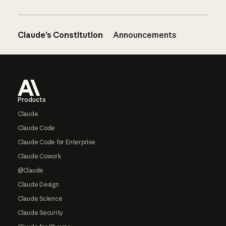
Claude’s Constitution
Announcements
Footer
Products
Claude
Claude Code
Claude Code for Enterprise
Claude Cowork
@Claude
Claude Design
Claude Science
Claude Security