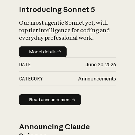
Introducing Sonnet 5
Our most agentic Sonnet yet, with
top tier intelligence for coding and
everyday professional work.
Model details
Model details
DATE
June 30, 2026
CATEGORY
Announcements
Read announcement
Read announcement
Announcing Claude