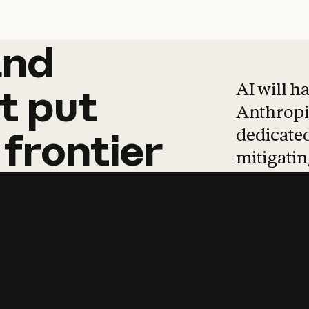
and
and
products
tha
AI will h
t
put
Anthropic
dedicated
frontier
mitigating