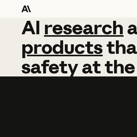
AI
AI
research
research
products
tha
safety
at
the
Learn more