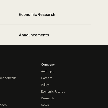
Economic Research
Announcements
Company
Anthropic
ner network
Careers
Policy
Economic Futures
Research
ories
News