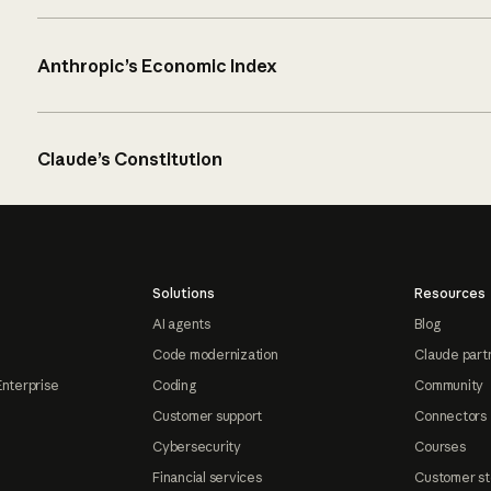
Anthropic’s Economic Index
Claude’s Constitution
Solutions
Resources
AI agents
Blog
Code modernization
Claude part
Enterprise
Coding
Community
Customer support
Connectors
Cybersecurity
Courses
Financial services
Customer st