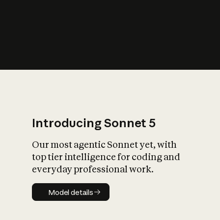
s
iety?
Introducing Sonnet 5
Our most agentic Sonnet yet, with
top tier intelligence for coding and
everyday professional work.
Model details
Model details