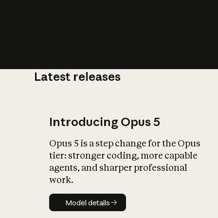
Latest releases
What is AI’
impact on soc
Introducing Opus 5
Opus 5 is a step change for the Opus
tier: stronger coding, more capable
agents, and sharper professional
work.
Model details
Model details