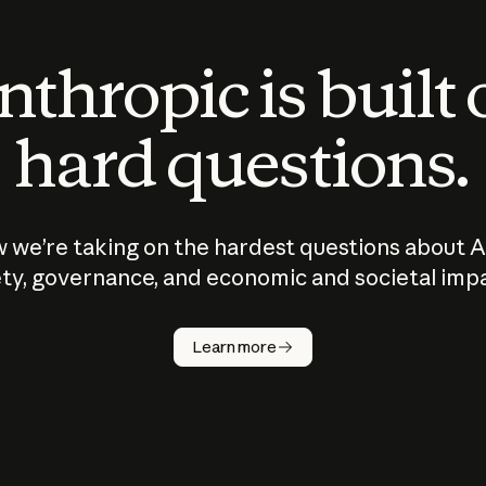
thropic is built
hard questions.
 we’re taking on the hardest questions about A
ty, governance, and economic and societal imp
Learn more