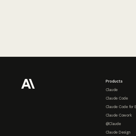
Footer
Products
Claude
Claude Code
Claude Code for 
Claude Cowork
@Claude
Claude Design