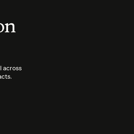
 on
I across
acts.
Who should
How sho
govern AI?
I use A