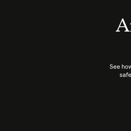
An
See how
safe
How does
AI work?