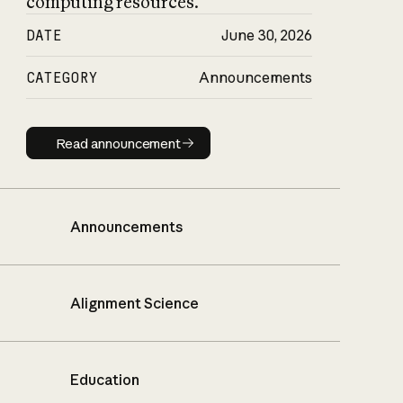
computing resources.
DATE
June 30, 2026
CATEGORY
Announcements
Read announcement
Read announcement
Announcements
Alignment Science
Education