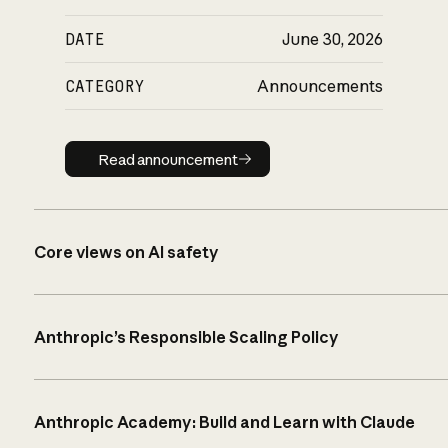
DATE
June 30, 2026
CATEGORY
Announcements
Read announcement
Read announcement
Core views on AI safety
Anthropic’s Responsible Scaling Policy
Anthropic Academy: Build and Learn with Claude