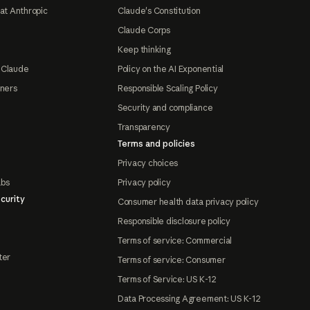
at Anthropic
Claude's Constitution
Claude Corps
Keep thinking
 Claude
Policy on the AI Exponential
tners
Responsible Scaling Policy
Security and compliance
Transparency
Terms and policies
Privacy choices
abs
Privacy policy
curity
Consumer health data privacy policy
Responsible disclosure policy
Terms of service: Commercial
ter
Terms of service: Consumer
Terms of Service: US K-12
Data Processing Agreement: US K-12