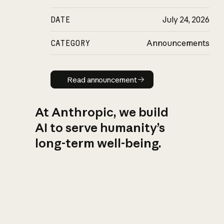
DATE
July 24, 2026
CATEGORY
Announcements
Read announcement
Read announcement
At Anthropic, we build
AI to serve humanity’s
long-term well-being.