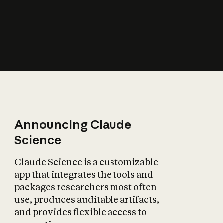
How does AI affect
the economy?
Announcing Claude
Science
Claude Science is a customizable
app that integrates the tools and
packages researchers most often
use, produces auditable artifacts,
and provides flexible access to