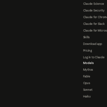
Claude Science
Claude Security
Claude for Chrom
Claude for Slack
Claude for Micros
Skills
Download app
Pricing
Log in to Claude
Models
Mythos
Fable
Opus
Sonnet
Haiku