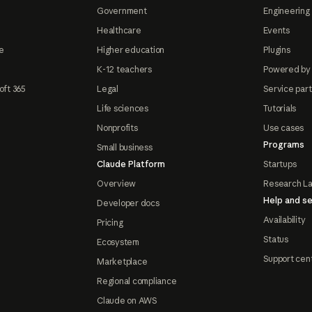
Government
Engineering 
Healthcare
Events
e
Higher education
Plugins
K-12 teachers
Powered by
oft 365
Legal
Service par
Life sciences
Tutorials
Nonprofits
Use cases
Programs
Small business
Claude Platform
Startups
Overview
Research L
Help and se
Developer docs
Availability
Pricing
Status
Ecosystem
Support cen
Marketplace
Regional compliance
Claude on AWS