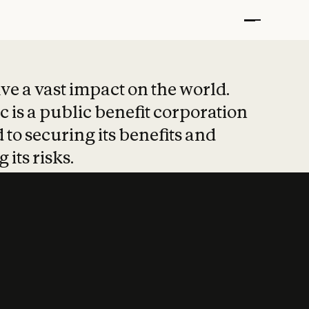
t put safety at 
ave a vast impact on the world.
 is a public benefit corporation
 to securing its benefits and
 its risks.