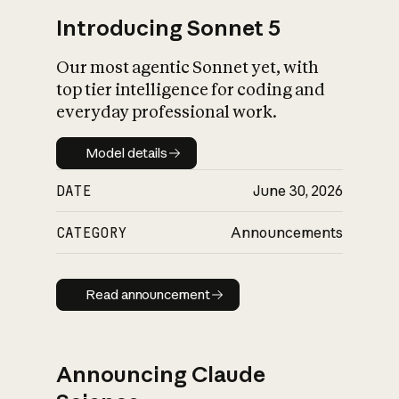
Introducing Sonnet 5
Our most agentic Sonnet yet, with
top tier intelligence for coding and
everyday professional work.
Model details
Model details
DATE
June 30, 2026
CATEGORY
Announcements
Read announcement
Read announcement
Announcing Claude