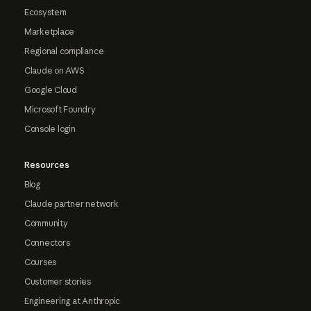
Ecosystem
Marketplace
Regional compliance
Claude on AWS
Google Cloud
Microsoft Foundry
Console login
Resources
Blog
Claude partner network
Community
Connectors
Courses
Customer stories
Engineering at Anthropic