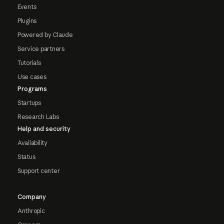
Events
Plugins
Powered by Claude
Service partners
Tutorials
Use cases
Programs
Startups
Research Labs
Help and security
Availability
Status
Support center
Company
Anthropic