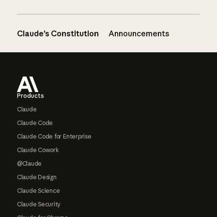
Claude’s Constitution
Announcements
Footer
Products
Claude
Claude Code
Claude Code for Enterprise
Claude Cowork
@Claude
Claude Design
Claude Science
Claude Security