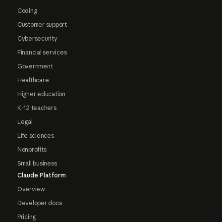
Coding
Customer support
Cybersecurity
Financial services
Government
Healthcare
Higher education
K-12 teachers
Legal
Life sciences
Nonprofits
Small business
Claude Platform
Overview
Developer docs
Pricing