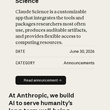
Science
Claude Science is a customizable
app that integrates the tools and
packages researchers most often
use, produces auditable artifacts,
and provides flexible access to
computing resources.
DATE
June 30, 2026
CATEGORY
Announcements
Read announcement
Read announcement
At Anthropic, we build
AI to serve humanity’s