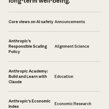
long-term well-being.
Core views on AI safety
Announcements
Anthropic’s
Responsible Scaling
Alignment Science
Policy
Anthropic Academy:
Build and Learn with
Education
Claude
Anthropic’s Economic
Economic Research
Index