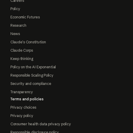
Careers
Policy
Economic Futures
Research
News
Claude's Constitution
Claude Corps
Keep thinking
Policy on the AI Exponential
Responsible Scaling Policy
Security and compliance
Transparency
Terms and policies
Privacy choices
Privacy policy
Consumer health data privacy policy
Responsible disclosure policy