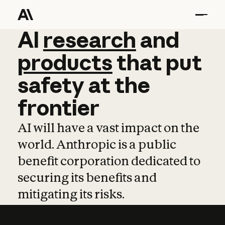
AI
AI
research
research
and
and
pro
products
that
put
safety
at
the
frontier
AI will have a vast impact on the
world. Anthropic is a public
benefit corporation dedicated to
securing its benefits and
mitigating its risks.
Learn more