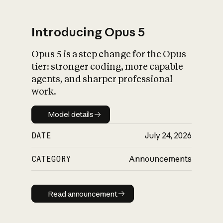
Introducing Opus 5
Opus 5 is a step change for the Opus
What is AI’s
tier: stronger coding, more capable
impact on society
agents, and sharper professional
work.
Model details
Model details
DATE
July 24, 2026
CATEGORY
Announcements
Read announcement
Read announcement