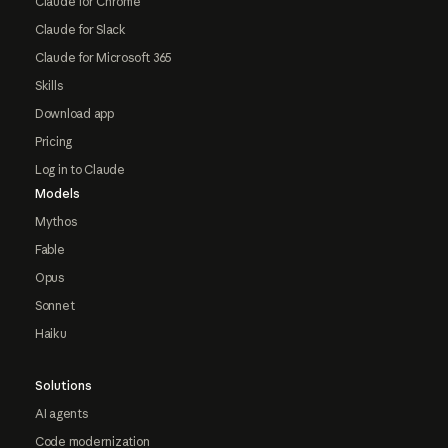
Claude for Chrome
Claude for Slack
Claude for Microsoft 365
Skills
Download app
Pricing
Log in to Claude
Models
Mythos
Fable
Opus
Sonnet
Haiku
Solutions
AI agents
Code modernization