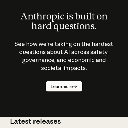
Anthropic is built on
hard questions.
See how we’re taking on the hardest
questions about AI across safety,
governance, and economic and
societal impacts.
How does
AI work?
Learn more
Latest releases