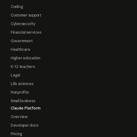
Coding
Customer support
Cybersecurity
Financial services
Government
Healthcare
Higher education
K-12 teachers
Legal
Life sciences
Nonprofits
Small business
Claude Platform
Overview
Developer docs
Pricing