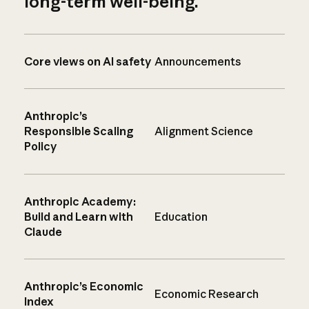
long-term well-being.
Core views on AI safety
Announcements
Anthropic’s
Responsible Scaling
Alignment Science
Policy
Anthropic Academy:
Build and Learn with
Education
Claude
Anthropic’s Economic
Economic Research
Index