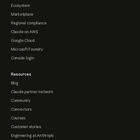
Ecosystem
Marketplace
Regional compliance
Claude on AWS
Google Cloud
Microsoft Foundry
Console login
Resources
Blog
Claude partner network
Community
Connectors
Courses
Customer stories
Engineering at Anthropic