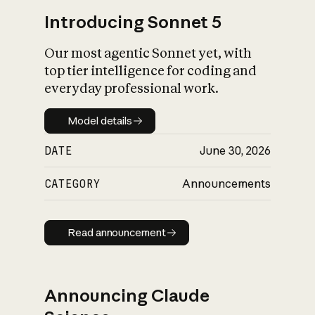
Introducing Sonnet 5
Our most agentic Sonnet yet, with
top tier intelligence for coding and
everyday professional work.
Model details
Model details
DATE
June 30, 2026
CATEGORY
Announcements
Read announcement
Read announcement
Announcing Claude