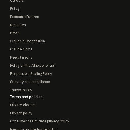
Careers
Policy
Economic Futures
Research
News
Claude's Constitution
Claude Corps
Keep thinking
Policy on the AI Exponential
Responsible Scaling Policy
Security and compliance
Transparency
Terms and policies
Privacy choices
Privacy policy
Consumer health data privacy policy
Responsible disclosure policy