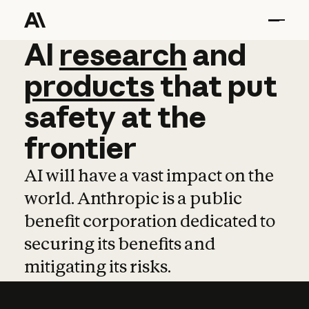
AI
AI
research
research
and
and
pro
products
that
put
safety
at
the
frontier
AI will have a vast impact on the
world. Anthropic is a public
benefit corporation dedicated to
securing its benefits and
mitigating its risks.
Learn more