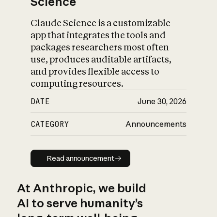
Science
Claude Science is a customizable
app that integrates the tools and
packages researchers most often
use, produces auditable artifacts,
and provides flexible access to
computing resources.
DATE
June 30, 2026
CATEGORY
Announcements
Read announcement
Read announcement
At Anthropic, we build
AI to serve humanity’s