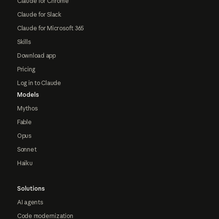
Claude for Chrome
Claude for Slack
Claude for Microsoft 365
Skills
Download app
Pricing
Log in to Claude
Models
Mythos
Fable
Opus
Sonnet
Haiku
Solutions
AI agents
Code modernization