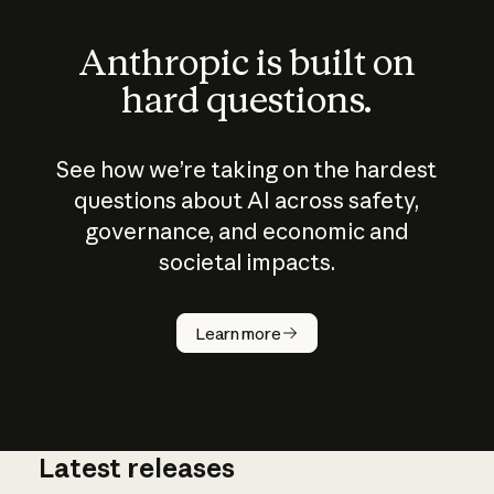
Anthropic is built on
hard questions.
See how we’re taking on the hardest
questions about AI across safety,
governance, and economic and
societal impacts.
How does
AI work?
Learn more
Latest releases