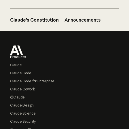
Claude’s Constitution
Announcements
Footer
Products
Claude
Claude Code
Claude Code for Enterprise
Claude Cowork
@Claude
Claude Design
Claude Science
Claude Security