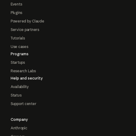
Events
Plugins
Powered by Claude
Service partners
Tutorials
Use cases
Programs
Startups
Research Labs
Help and security
Availability
Status
Support center
Company
Anthropic