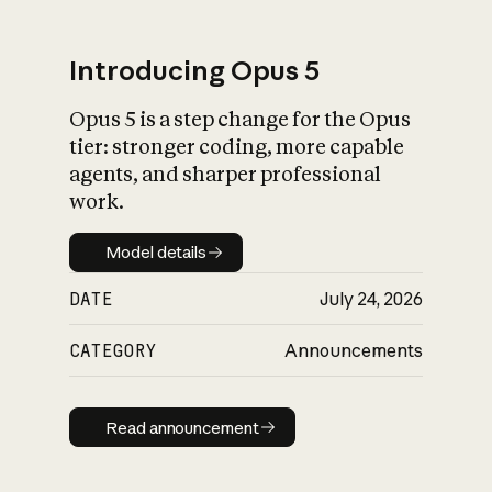
Introducing Opus 5
Opus 5 is a step change for the Opus
What is AI’s
tier: stronger coding, more capable
impact on society
agents, and sharper professional
work.
Model details
Model details
DATE
July 24, 2026
CATEGORY
Announcements
Read announcement
Read announcement