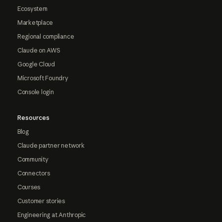
Ecosystem
Marketplace
Regional compliance
Claude on AWS
Google Cloud
Microsoft Foundry
Console login
Resources
Blog
Claude partner network
Community
Connectors
Courses
Customer stories
Engineering at Anthropic