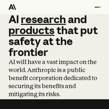
AI
AI
research
research
and
and
pro
products
that
put
safety
at
the
frontier
AI will have a vast impact on the
world. Anthropic is a public
benefit corporation dedicated to
securing its benefits and
mitigating its risks.
Learn more