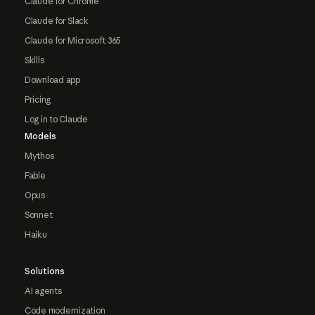
Claude for Chrome
Claude for Slack
Claude for Microsoft 365
Skills
Download app
Pricing
Log in to Claude
Models
Mythos
Fable
Opus
Sonnet
Haiku
Solutions
AI agents
Code modernization