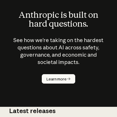
Anthropic is built on
hard questions.
See how we’re taking on the hardest
questions about AI across safety,
governance, and economic and
societal impacts.
How does
AI work?
Learn more
Latest releases