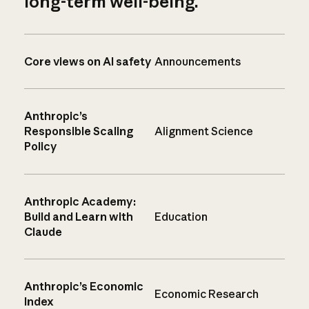
long-term well-being.
Core views on AI safety
Announcements
Anthropic’s
Responsible Scaling
Alignment Science
Policy
Anthropic Academy:
Build and Learn with
Education
Claude
Anthropic’s Economic
Economic Research
Index