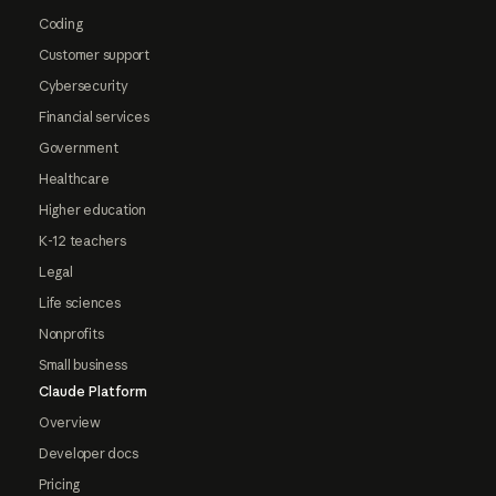
Coding
Customer support
Cybersecurity
Financial services
Government
Healthcare
Higher education
K-12 teachers
Legal
Life sciences
Nonprofits
Small business
Claude Platform
Overview
Developer docs
Pricing