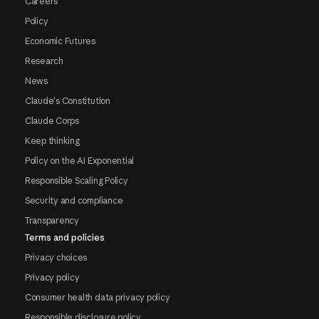
Careers
Policy
Economic Futures
Research
News
Claude's Constitution
Claude Corps
Keep thinking
Policy on the AI Exponential
Responsible Scaling Policy
Security and compliance
Transparency
Terms and policies
Privacy choices
Privacy policy
Consumer health data privacy policy
Responsible disclosure policy