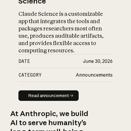
Science
Claude Science is a customizable
app that integrates the tools and
packages researchers most often
use, produces auditable artifacts,
and provides flexible access to
computing resources.
DATE
June 30, 2026
CATEGORY
Announcements
Read announcement
Read announcement
At Anthropic, we build
AI to serve humanity’s