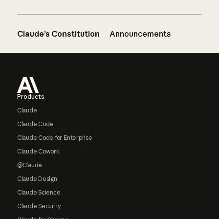
Claude’s Constitution
Announcements
Footer
Products
Claude
Claude Code
Claude Code for Enterprise
Claude Cowork
@Claude
Claude Design
Claude Science
Claude Security