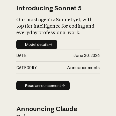
Introducing Sonnet 5
Our most agentic Sonnet yet, with
top tier intelligence for coding and
everyday professional work.
Model details
Model details
DATE
June 30, 2026
CATEGORY
Announcements
Read announcement
Read announcement
Announcing Claude