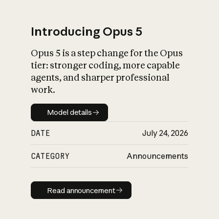
Introducing Opus 5
Opus 5 is a step change for the Opus
What is AI’s
tier: stronger coding, more capable
impact on society
agents, and sharper professional
work.
Model details
Model details
DATE
July 24, 2026
CATEGORY
Announcements
Read announcement
Read announcement