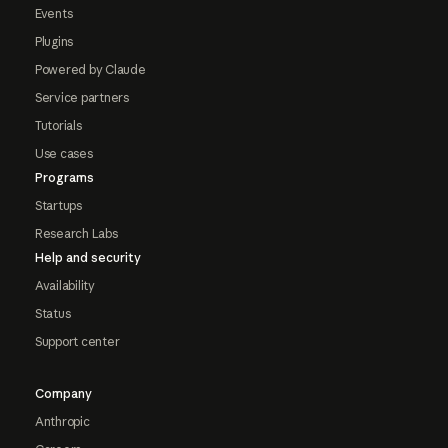
Events
Plugins
Powered by Claude
Service partners
Tutorials
Use cases
Programs
Startups
Research Labs
Help and security
Availability
Status
Support center
Company
Anthropic