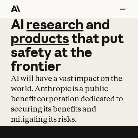
AI
AI
research
research
and
and
pro
products
that
put
safety
at
the
frontier
AI will have a vast impact on the
world. Anthropic is a public
benefit corporation dedicated to
securing its benefits and
mitigating its risks.
Learn more