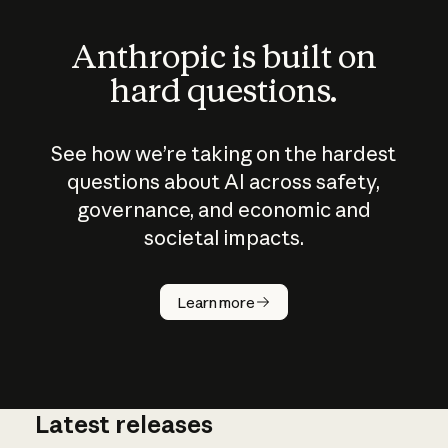
Anthropic is built on
hard questions.
See how we’re taking on the hardest
questions about AI across safety,
governance, and economic and
societal impacts.
How does
AI work?
Learn more
Latest releases