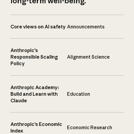
long-term well-being.
Core views on AI safety
Announcements
Anthropic’s
Responsible Scaling
Alignment Science
Policy
Anthropic Academy:
Build and Learn with
Education
Claude
Anthropic’s Economic
Economic Research
Index