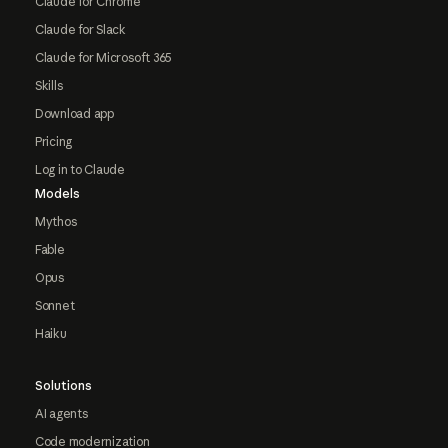
Claude for Chrome
Claude for Slack
Claude for Microsoft 365
Skills
Download app
Pricing
Log in to Claude
Models
Mythos
Fable
Opus
Sonnet
Haiku
Solutions
AI agents
Code modernization