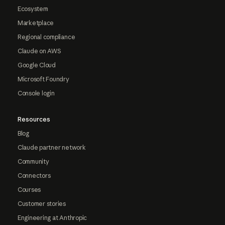
Ecosystem
Marketplace
Regional compliance
Claude on AWS
Google Cloud
Microsoft Foundry
Console login
Resources
Blog
Claude partner network
Community
Connectors
Courses
Customer stories
Engineering at Anthropic