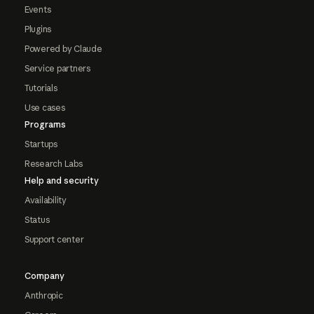
Events
Plugins
Powered by Claude
Service partners
Tutorials
Use cases
Programs
Startups
Research Labs
Help and security
Availability
Status
Support center
Company
Anthropic