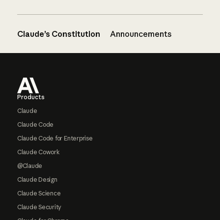
Claude’s Constitution
Announcements
Footer
Products
Claude
Claude Code
Claude Code for Enterprise
Claude Cowork
@Claude
Claude Design
Claude Science
Claude Security