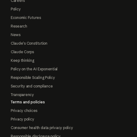
Careers
Policy
Economic Futures
Research
News
Claude's Constitution
Claude Corps
Keep thinking
Policy on the AI Exponential
Responsible Scaling Policy
Security and compliance
Transparency
Terms and policies
Privacy choices
Privacy policy
Consumer health data privacy policy
Responsible disclosure policy