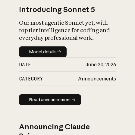
Introducing Sonnet 5
Our most agentic Sonnet yet, with
top tier intelligence for coding and
everyday professional work.
Model details
Model details
DATE
June 30, 2026
CATEGORY
Announcements
Read announcement
Read announcement
Announcing Claude