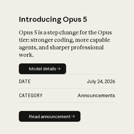
Introducing Opus 5
Opus 5 is a step change for the Opus
What is AI’s
tier: stronger coding, more capable
impact on society
agents, and sharper professional
work.
Model details
Model details
DATE
July 24, 2026
CATEGORY
Announcements
Read announcement
Read announcement