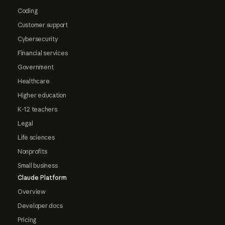
Coding
Customer support
Cybersecurity
Financial services
Government
Healthcare
Higher education
K-12 teachers
Legal
Life sciences
Nonprofits
Small business
Claude Platform
Overview
Developer docs
Pricing