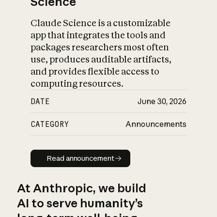
Science
Claude Science is a customizable
app that integrates the tools and
packages researchers most often
use, produces auditable artifacts,
and provides flexible access to
computing resources.
DATE
June 30, 2026
CATEGORY
Announcements
Read announcement
Read announcement
At Anthropic, we build
AI to serve humanity’s