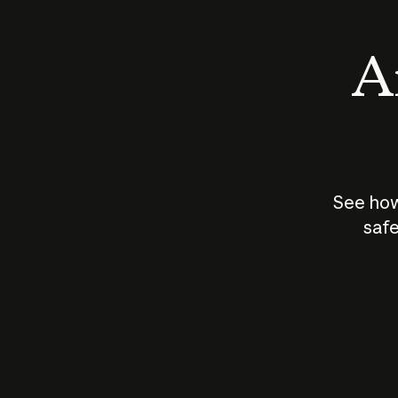
An
See how
safe
How does
AI work?