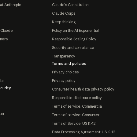
at Anthropic
Claude's Constitution
Claude Corps
Keep thinking
 Claude
Policy on the AI Exponential
tners
Responsible Scaling Policy
Security and compliance
Transparency
Terms and policies
Privacy choices
abs
Privacy policy
curity
Consumer health data privacy policy
Responsible disclosure policy
Terms of service: Commercial
ter
Terms of service: Consumer
Terms of Service: US K-12
Data Processing Agreement: US K-12