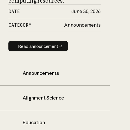
computing resources.
DATE
June 30, 2026
CATEGORY
Announcements
Read announcement
Read announcement
Announcements
Alignment Science
Education