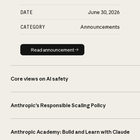
DATE
June 30, 2026
CATEGORY
Announcements
Read announcement
Read announcement
Core views on AI safety
Anthropic’s Responsible Scaling Policy
Anthropic Academy: Build and Learn with Claude