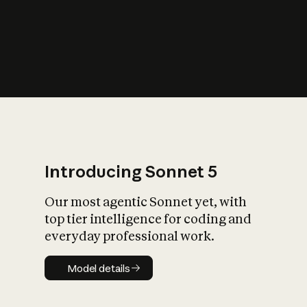
s
iety?
Introducing Sonnet 5
Our most agentic Sonnet yet, with
top tier intelligence for coding and
everyday professional work.
Model details
Model details