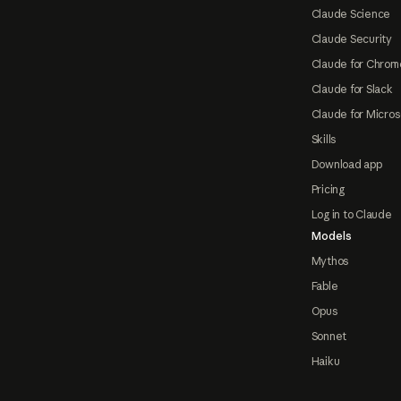
Claude Science
Claude Security
Claude for Chrom
Claude for Slack
Claude for Micros
Skills
Download app
Pricing
Log in to Claude
Models
Mythos
Fable
Opus
Sonnet
Haiku