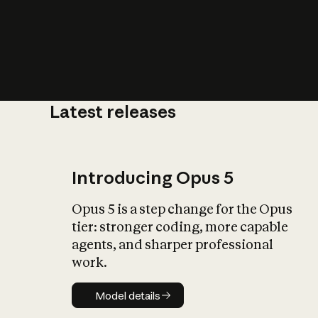
Latest releases
What is AI’
impact on soc
Introducing Opus 5
Opus 5 is a step change for the Opus
tier: stronger coding, more capable
agents, and sharper professional
work.
Model details
Model details