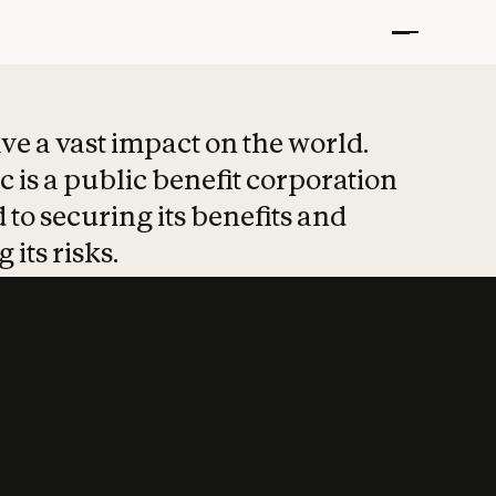
t put safety at 
ave a vast impact on the world.
 is a public benefit corporation
 to securing its benefits and
 its risks.