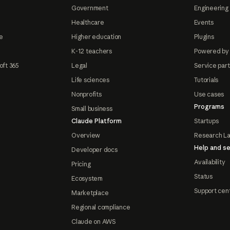
Government
Engineering 
Healthcare
Events
e
Higher education
Plugins
K-12 teachers
Powered by
oft 365
Legal
Service par
Life sciences
Tutorials
Nonprofits
Use cases
Programs
Small business
Claude Platform
Startups
Overview
Research L
Help and se
Developer docs
Availability
Pricing
Status
Ecosystem
Support cen
Marketplace
Regional compliance
Claude on AWS