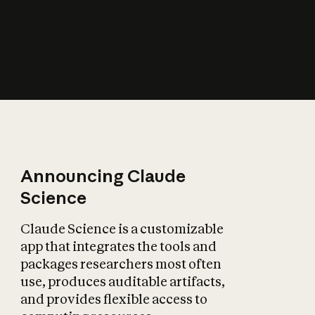
How does AI affect
the economy?
Announcing Claude
Science
Claude Science is a customizable
app that integrates the tools and
packages researchers most often
use, produces auditable artifacts,
and provides flexible access to