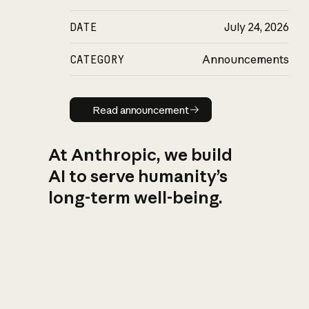
DATE
July 24, 2026
CATEGORY
Announcements
Read announcement
Read announcement
At Anthropic, we build
AI to serve humanity’s
long-term well-being.