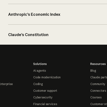
Anthropic’s Economic Index
Claude’s Constitution
Solutions
Resources
AI agents
Blog
Code modernization
Claude part
Enterprise
Coding
Community
Customer support
Connectors
Cybersecurity
Courses
Financial services
Customer st