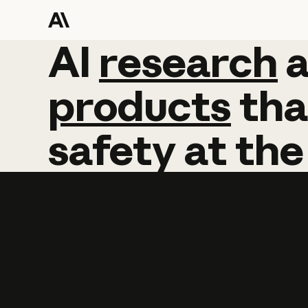
AI
AI
research
research
products
tha
safety
at
the
Learn more