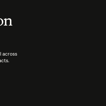
 on
I across
acts.
Who should
How sho
govern AI?
I use A