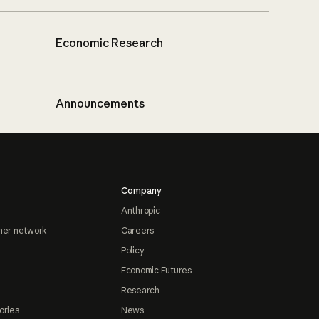
Economic Research
Announcements
Company
Anthropic
ner network
Careers
Policy
Economic Futures
Research
ories
News