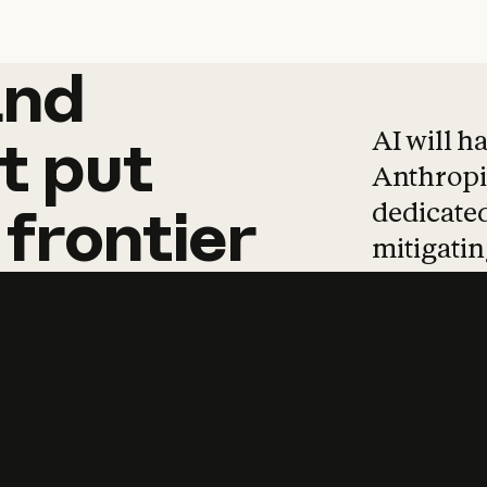
and
and
products
tha
AI will h
t
put
Anthropic
dedicated
frontier
mitigating