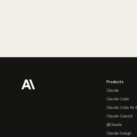
Footer
Products
Claude
Claude Code
Claude Code for 
Claude Cowork
@Claude
Claude Design