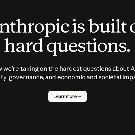
thropic is built
hard questions.
 we’re taking on the hardest questions about A
ty, governance, and economic and societal imp
Learn more