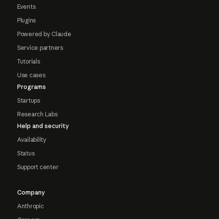
Events
Plugins
Powered by Claude
Service partners
Tutorials
Use cases
Programs
Startups
Research Labs
Help and security
Availability
Status
Support center
Company
Anthropic