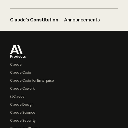
Claude’s Constitution
Announcements
Footer
Products
Claude
Claude Code
Claude Code for Enterprise
Claude Cowork
@Claude
Claude Design
Claude Science
Claude Security