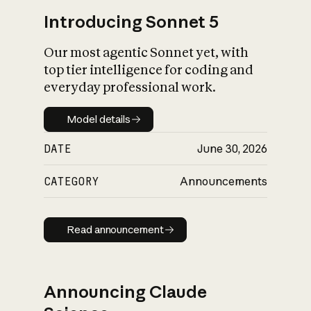
Introducing Sonnet 5
Our most agentic Sonnet yet, with
top tier intelligence for coding and
everyday professional work.
Model details
Model details
DATE
June 30, 2026
CATEGORY
Announcements
Read announcement
Read announcement
Announcing Claude