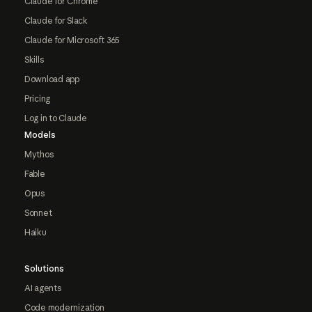
Claude for Chrome
Claude for Slack
Claude for Microsoft 365
Skills
Download app
Pricing
Log in to Claude
Models
Mythos
Fable
Opus
Sonnet
Haiku
Solutions
AI agents
Code modernization