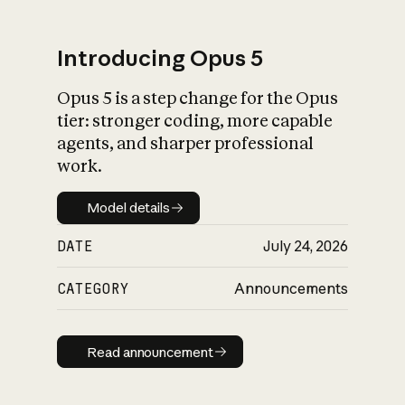
Introducing Opus 5
Opus 5 is a step change for the Opus
What is AI’s
tier: stronger coding, more capable
impact on society
agents, and sharper professional
work.
Model details
Model details
DATE
July 24, 2026
CATEGORY
Announcements
Read announcement
Read announcement