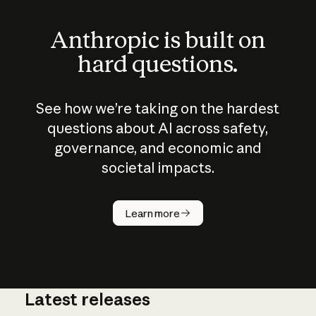
Anthropic is built on
hard questions.
See how we’re taking on the hardest
questions about AI across safety,
governance, and economic and
societal impacts.
How does
AI work?
Learn more
Latest releases