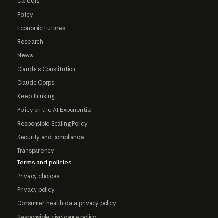
Careers
Policy
Economic Futures
Research
News
Claude's Constitution
Claude Corps
Keep thinking
Policy on the AI Exponential
Responsible Scaling Policy
Security and compliance
Transparency
Terms and policies
Privacy choices
Privacy policy
Consumer health data privacy policy
Responsible disclosure policy