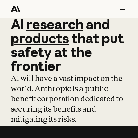
AI
AI
research
research
and
and
pro
products
that
put
safety
at
the
frontier
AI will have a vast impact on the
world. Anthropic is a public
benefit corporation dedicated to
securing its benefits and
mitigating its risks.
Learn more