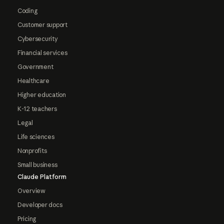
Coding
Customer support
Cybersecurity
Financial services
Government
Healthcare
Higher education
K-12 teachers
Legal
Life sciences
Nonprofits
Small business
Claude Platform
Overview
Developer docs
Pricing