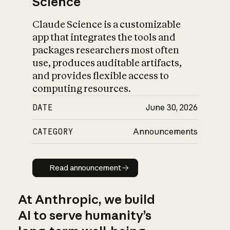
Science
Claude Science is a customizable
app that integrates the tools and
packages researchers most often
use, produces auditable artifacts,
and provides flexible access to
computing resources.
DATE
June 30, 2026
CATEGORY
Announcements
Read announcement
Read announcement
At Anthropic, we build
AI to serve humanity’s