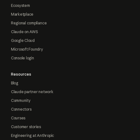
Ecosystem
Marketplace
Regional compliance
Claude on AWS
Google Cloud
Microsoft Foundry
Console login
Resources
Blog
Claude partner network
Community
Connectors
Courses
Customer stories
Engineering at Anthropic