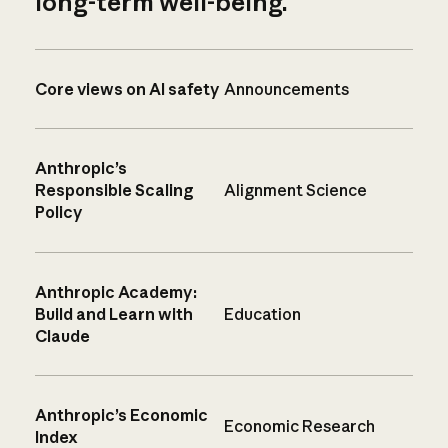
long-term well-being.
Core views on AI safety
Announcements
Anthropic’s
Responsible Scaling
Alignment Science
Policy
Anthropic Academy:
Build and Learn with
Education
Claude
Anthropic’s Economic
Economic Research
Index