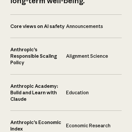
long-term well-being.
Core views on AI safety
Announcements
Anthropic’s
Responsible Scaling
Alignment Science
Policy
Anthropic Academy:
Build and Learn with
Education
Claude
Anthropic’s Economic
Economic Research
Index