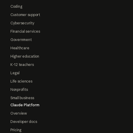
Coding
Customer support
Cybersecurity
Financial services
Government
Healthcare
Higher education
K-12 teachers
Legal
Life sciences
Nonprofits
Small business
Claude Platform
Overview
Developer docs
Pricing