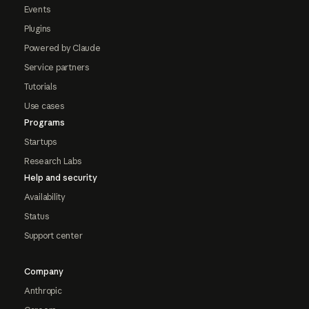
Events
Plugins
Powered by Claude
Service partners
Tutorials
Use cases
Programs
Startups
Research Labs
Help and security
Availability
Status
Support center
Company
Anthropic