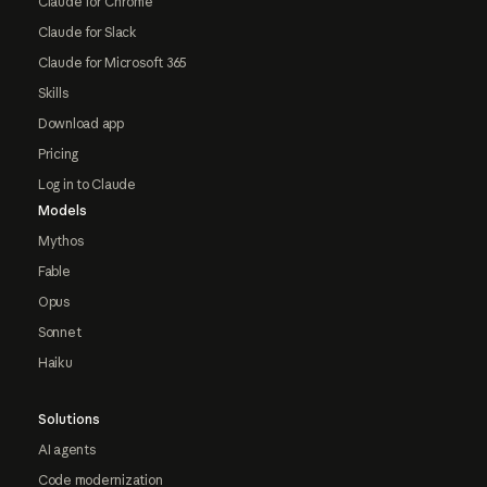
Claude for Chrome
Claude for Slack
Claude for Microsoft 365
Skills
Download app
Pricing
Log in to Claude
Models
Mythos
Fable
Opus
Sonnet
Haiku
Solutions
AI agents
Code modernization