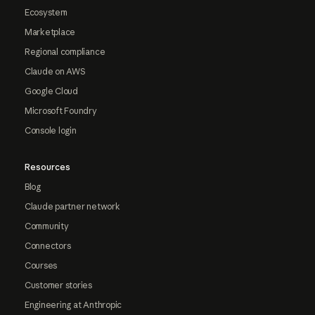
Ecosystem
Marketplace
Regional compliance
Claude on AWS
Google Cloud
Microsoft Foundry
Console login
Resources
Blog
Claude partner network
Community
Connectors
Courses
Customer stories
Engineering at Anthropic