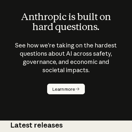
Anthropic is built on
hard questions.
See how we’re taking on the hardest
questions about AI across safety,
governance, and economic and
societal impacts.
How does
AI work?
Learn more
Latest releases