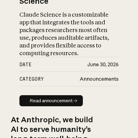
Science
Claude Science is a customizable
app that integrates the tools and
packages researchers most often
use, produces auditable artifacts,
and provides flexible access to
computing resources.
DATE
June 30, 2026
CATEGORY
Announcements
Read announcement
Read announcement
At Anthropic, we build
AI to serve humanity’s