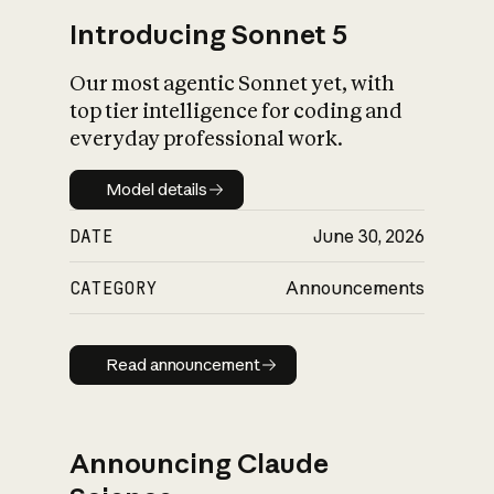
Introducing Sonnet 5
Our most agentic Sonnet yet, with
top tier intelligence for coding and
everyday professional work.
Model details
Model details
DATE
June 30, 2026
CATEGORY
Announcements
Read announcement
Read announcement
Announcing Claude