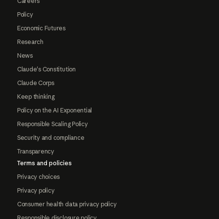
Careers
Policy
Economic Futures
Research
News
Claude's Constitution
Claude Corps
Keep thinking
Policy on the AI Exponential
Responsible Scaling Policy
Security and compliance
Transparency
Terms and policies
Privacy choices
Privacy policy
Consumer health data privacy policy
Responsible disclosure policy