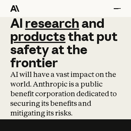
AI
AI
research
research
and
and
pro
products
that
put
safety
at
the
frontier
AI will have a vast impact on the
world. Anthropic is a public
benefit corporation dedicated to
securing its benefits and
mitigating its risks.
Learn more