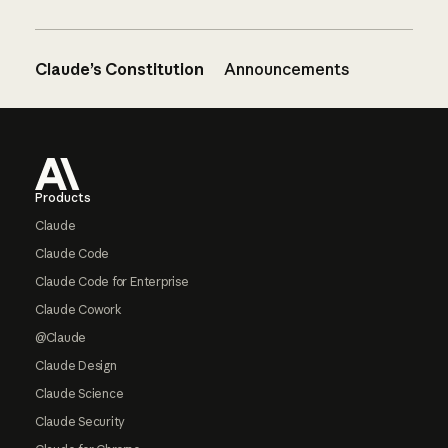
Claude’s Constitution
Announcements
Footer
Products
Claude
Claude Code
Claude Code for Enterprise
Claude Cowork
@Claude
Claude Design
Claude Science
Claude Security