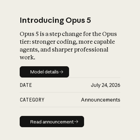
Introducing Opus 5
Opus 5 is a step change for the Opus
What is AI’s
tier: stronger coding, more capable
impact on society
agents, and sharper professional
work.
Model details
Model details
DATE
July 24, 2026
CATEGORY
Announcements
Read announcement
Read announcement