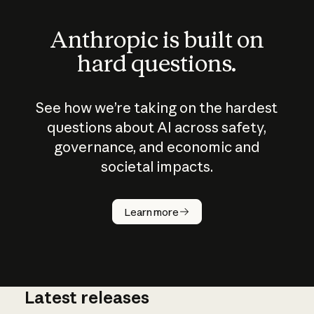
Anthropic is built on
hard questions.
See how we’re taking on the hardest
questions about AI across safety,
governance, and economic and
societal impacts.
How does
AI work?
Learn more
Latest releases