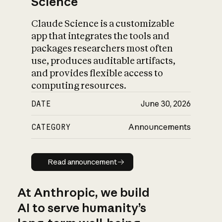
Science
Claude Science is a customizable
app that integrates the tools and
packages researchers most often
use, produces auditable artifacts,
and provides flexible access to
computing resources.
DATE
June 30, 2026
CATEGORY
Announcements
Read announcement
Read announcement
At Anthropic, we build
AI to serve humanity’s