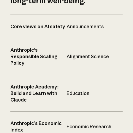
long-term well-being.
Core views on AI safety
Announcements
Anthropic’s
Responsible Scaling
Alignment Science
Policy
Anthropic Academy:
Build and Learn with
Education
Claude
Anthropic’s Economic
Economic Research
Index