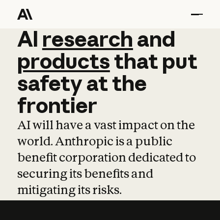
AI
AI
research
research
and
and
pro
products
that
put
safety
at
the
frontier
AI will have a vast impact on the
world. Anthropic is a public
benefit corporation dedicated to
securing its benefits and
mitigating its risks.
Learn more