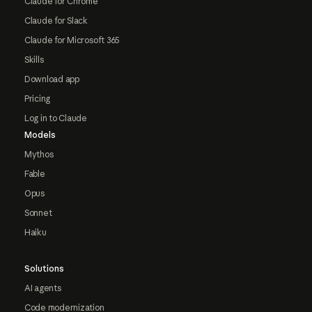
Claude for Chrome
Claude for Slack
Claude for Microsoft 365
Skills
Download app
Pricing
Log in to Claude
Models
Mythos
Fable
Opus
Sonnet
Haiku
Solutions
AI agents
Code modernization