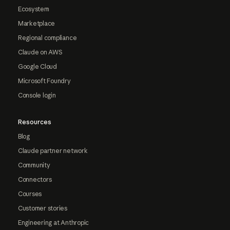
Ecosystem
Marketplace
Regional compliance
Claude on AWS
Google Cloud
Microsoft Foundry
Console login
Resources
Blog
Claude partner network
Community
Connectors
Courses
Customer stories
Engineering at Anthropic