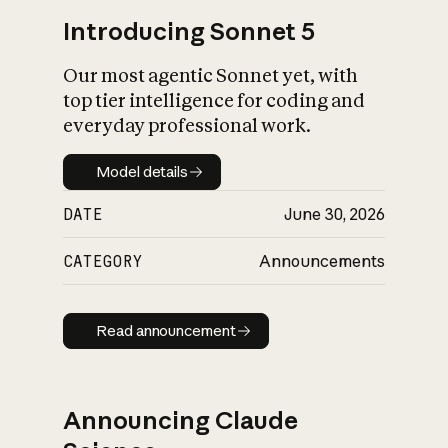
Introducing Sonnet 5
Our most agentic Sonnet yet, with
top tier intelligence for coding and
everyday professional work.
Model details
Model details
DATE
June 30, 2026
CATEGORY
Announcements
Read announcement
Read announcement
Announcing Claude