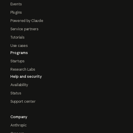
Events
Plugins
Powered by Claude
Service partners
Tutorials
Use cases
Programs
Startups
Research Labs
Help and security
Availability
Status
Support center
Company
Anthropic