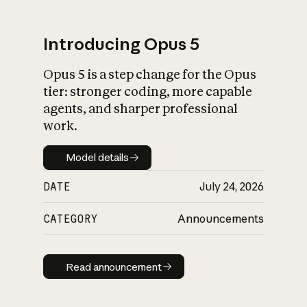
Introducing Opus 5
Opus 5 is a step change for the Opus
What is AI’s
tier: stronger coding, more capable
impact on society
agents, and sharper professional
work.
Model details
Model details
DATE
July 24, 2026
CATEGORY
Announcements
Read announcement
Read announcement