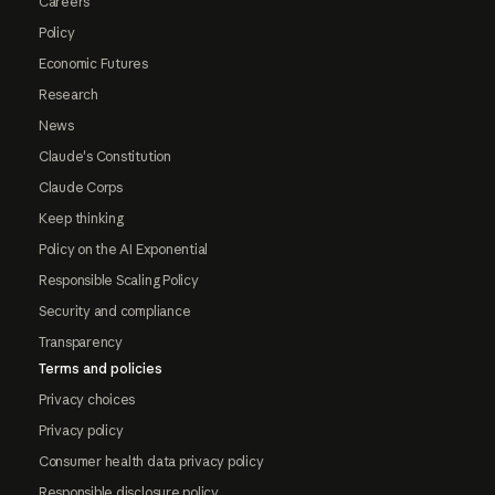
Careers
Policy
Economic Futures
Research
News
Claude's Constitution
Claude Corps
Keep thinking
Policy on the AI Exponential
Responsible Scaling Policy
Security and compliance
Transparency
Terms and policies
Privacy choices
Privacy policy
Consumer health data privacy policy
Responsible disclosure policy