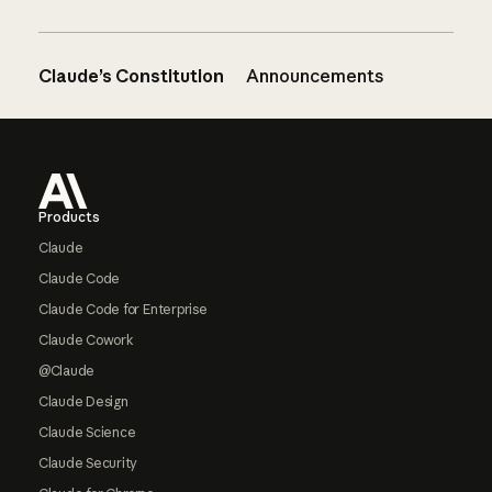
Claude’s Constitution
Announcements
Footer
Products
Claude
Claude Code
Claude Code for Enterprise
Claude Cowork
@Claude
Claude Design
Claude Science
Claude Security