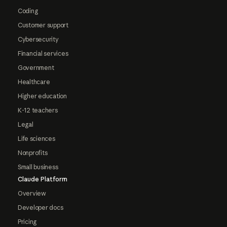
Coding
Customer support
Cybersecurity
Financial services
Government
Healthcare
Higher education
K-12 teachers
Legal
Life sciences
Nonprofits
Small business
Claude Platform
Overview
Developer docs
Pricing