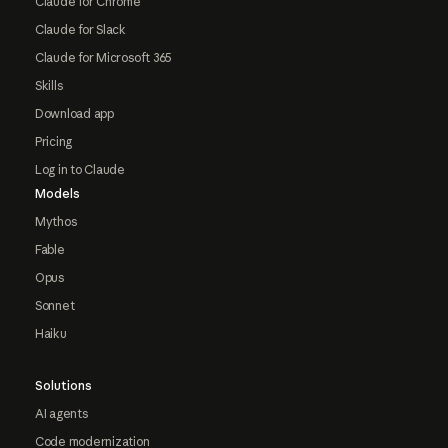
Claude for Chrome
Claude for Slack
Claude for Microsoft 365
Skills
Download app
Pricing
Log in to Claude
Models
Mythos
Fable
Opus
Sonnet
Haiku
Solutions
AI agents
Code modernization