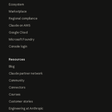
Ecosystem
Marketplace
Regional compliance
Claude on AWS
Google Cloud
Microsoft Foundry
Console login
Resources
Blog
Claude partner network
Community
Connectors
Courses
Customer stories
Engineering at Anthropic