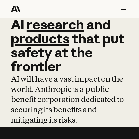
AI
AI
research
research
and
and
pro
products
that
put
safety
at
the
frontier
AI will have a vast impact on the
world. Anthropic is a public
benefit corporation dedicated to
securing its benefits and
mitigating its risks.
Learn more