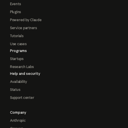
Events
Plugins
Powered by Claude
Service partners
Tutorials
Use cases
Programs
Startups
Research Labs
Help and security
Availability
Status
Support center
Company
Anthropic