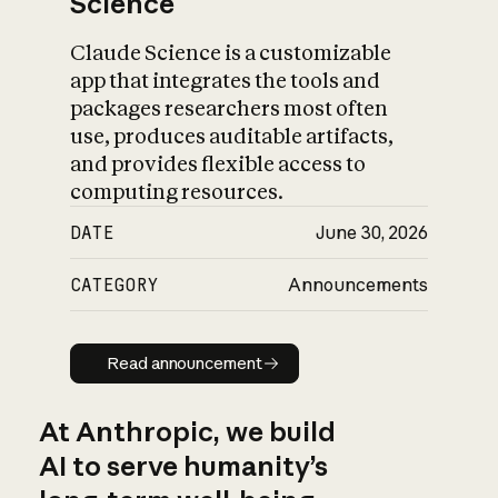
Science
Claude Science is a customizable
app that integrates the tools and
packages researchers most often
use, produces auditable artifacts,
and provides flexible access to
computing resources.
DATE
June 30, 2026
CATEGORY
Announcements
Read announcement
Read announcement
At Anthropic, we build
AI to serve humanity’s