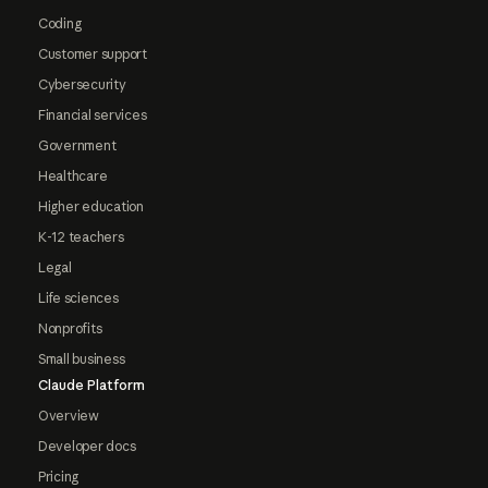
Coding
Customer support
Cybersecurity
Financial services
Government
Healthcare
Higher education
K-12 teachers
Legal
Life sciences
Nonprofits
Small business
Claude Platform
Overview
Developer docs
Pricing