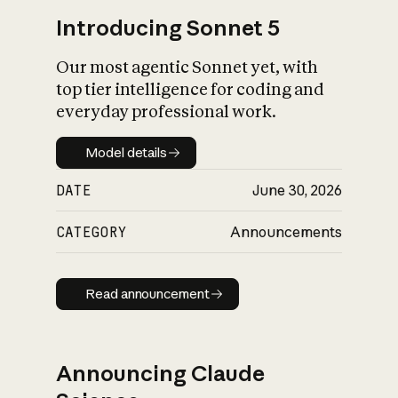
Introducing Sonnet 5
Our most agentic Sonnet yet, with
top tier intelligence for coding and
everyday professional work.
Model details
Model details
DATE
June 30, 2026
CATEGORY
Announcements
Read announcement
Read announcement
Announcing Claude