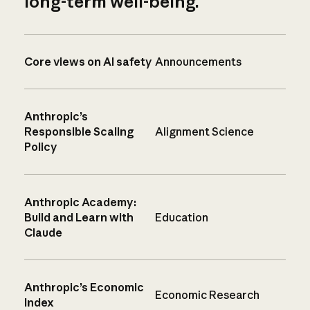
long-term well-being.
Core views on AI safety
Announcements
Anthropic’s
Responsible Scaling
Alignment Science
Policy
Anthropic Academy:
Build and Learn with
Education
Claude
Anthropic’s Economic
Economic Research
Index