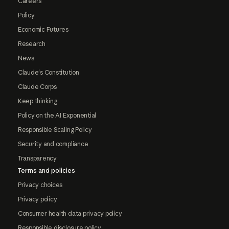
Careers
Policy
Economic Futures
Research
News
Claude's Constitution
Claude Corps
Keep thinking
Policy on the AI Exponential
Responsible Scaling Policy
Security and compliance
Transparency
Terms and policies
Privacy choices
Privacy policy
Consumer health data privacy policy
Responsible disclosure policy