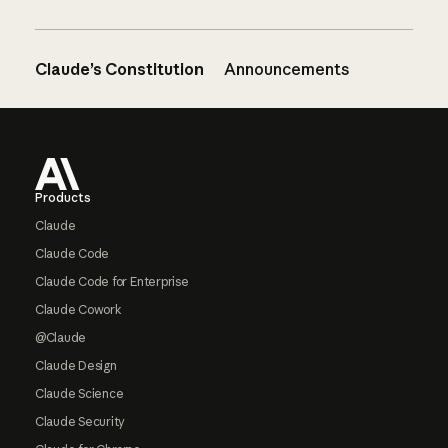
Claude’s Constitution
Announcements
Footer
Products
Claude
Claude Code
Claude Code for Enterprise
Claude Cowork
@Claude
Claude Design
Claude Science
Claude Security