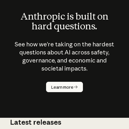
Anthropic is built on
hard questions.
See how we’re taking on the hardest
questions about AI across safety,
governance, and economic and
societal impacts.
How does
AI work?
Learn more
Latest releases