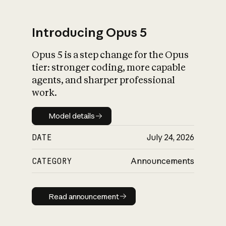
Introducing Opus 5
Opus 5 is a step change for the Opus
What is AI’s
tier: stronger coding, more capable
impact on society
agents, and sharper professional
work.
Model details
Model details
DATE
July 24, 2026
CATEGORY
Announcements
Read announcement
Read announcement