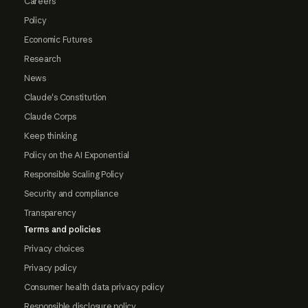
Careers
Policy
Economic Futures
Research
News
Claude's Constitution
Claude Corps
Keep thinking
Policy on the AI Exponential
Responsible Scaling Policy
Security and compliance
Transparency
Terms and policies
Privacy choices
Privacy policy
Consumer health data privacy policy
Responsible disclosure policy