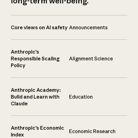
long-term well-being.
Core views on AI safety
Announcements
Anthropic’s
Responsible Scaling
Alignment Science
Policy
Anthropic Academy:
Build and Learn with
Education
Claude
Anthropic’s Economic
Economic Research
Index