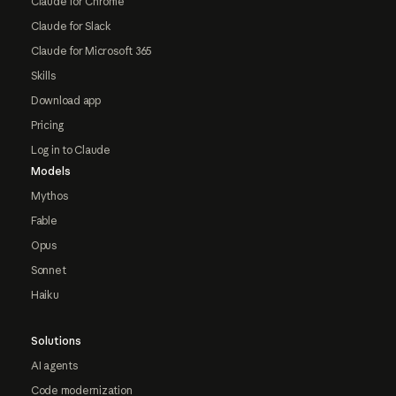
Claude for Chrome
Claude for Slack
Claude for Microsoft 365
Skills
Download app
Pricing
Log in to Claude
Models
Mythos
Fable
Opus
Sonnet
Haiku
Solutions
AI agents
Code modernization