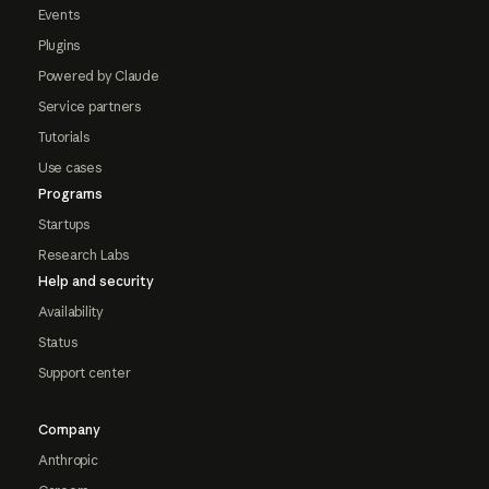
Events
Plugins
Powered by Claude
Service partners
Tutorials
Use cases
Programs
Startups
Research Labs
Help and security
Availability
Status
Support center
Company
Anthropic