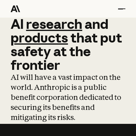
AI
AI
research
research
and
and
pro
products
that
put
safety
at
the
frontier
AI will have a vast impact on the
world. Anthropic is a public
benefit corporation dedicated to
securing its benefits and
mitigating its risks.
Learn more