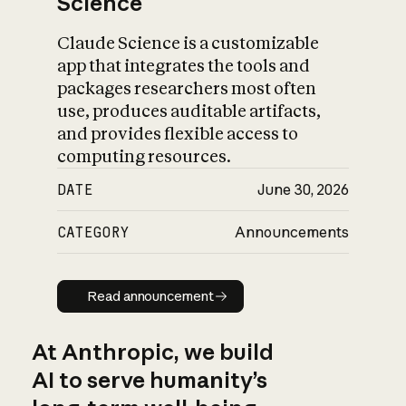
Science
Claude Science is a customizable
app that integrates the tools and
packages researchers most often
use, produces auditable artifacts,
and provides flexible access to
computing resources.
DATE
June 30, 2026
CATEGORY
Announcements
Read announcement
Read announcement
At Anthropic, we build
AI to serve humanity’s