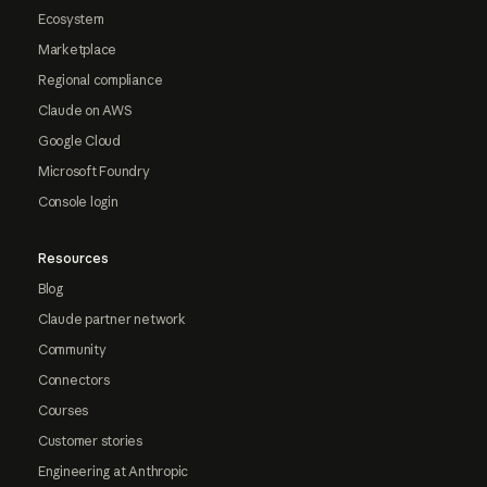
Ecosystem
Marketplace
Regional compliance
Claude on AWS
Google Cloud
Microsoft Foundry
Console login
Resources
Blog
Claude partner network
Community
Connectors
Courses
Customer stories
Engineering at Anthropic