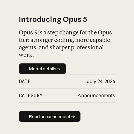
Introducing Opus 5
Opus 5 is a step change for the Opus
What is AI’s
tier: stronger coding, more capable
impact on society
agents, and sharper professional
work.
Model details
Model details
DATE
July 24, 2026
CATEGORY
Announcements
Read announcement
Read announcement