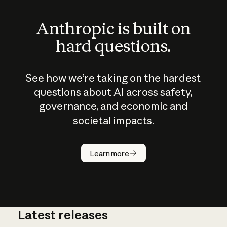
Anthropic is built on
hard questions.
See how we’re taking on the hardest
questions about AI across safety,
governance, and economic and
societal impacts.
How does
AI work?
Learn more
Latest releases