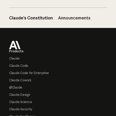
Claude’s Constitution
Announcements
Footer
Products
Claude
Claude Code
Claude Code for Enterprise
Claude Cowork
@Claude
Claude Design
Claude Science
Claude Security