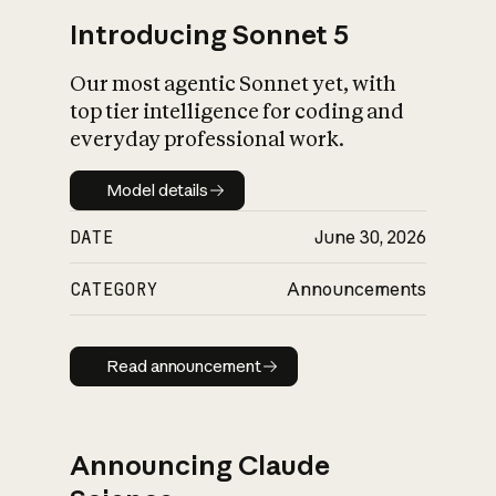
Introducing Sonnet 5
Our most agentic Sonnet yet, with
top tier intelligence for coding and
everyday professional work.
Model details
Model details
DATE
June 30, 2026
CATEGORY
Announcements
Read announcement
Read announcement
Announcing Claude