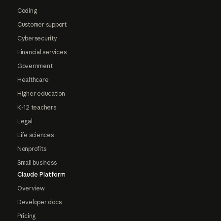
Coding
Customer support
Cybersecurity
Financial services
Government
Healthcare
Higher education
K-12 teachers
Legal
Life sciences
Nonprofits
Small business
Claude Platform
Overview
Developer docs
Pricing