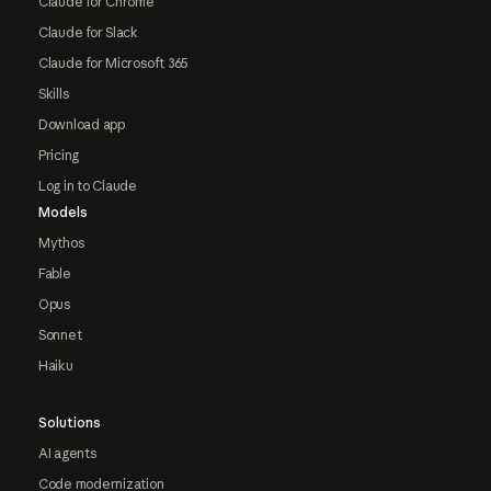
Claude for Chrome
Claude for Slack
Claude for Microsoft 365
Skills
Download app
Pricing
Log in to Claude
Models
Mythos
Fable
Opus
Sonnet
Haiku
Solutions
AI agents
Code modernization