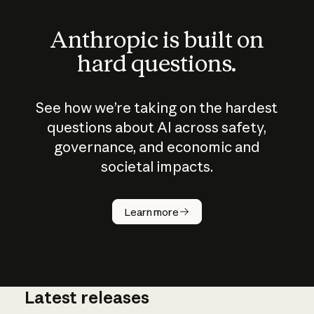
Anthropic is built on
hard questions.
See how we’re taking on the hardest
questions about AI across safety,
governance, and economic and
societal impacts.
How does
AI work?
Learn more
Latest releases