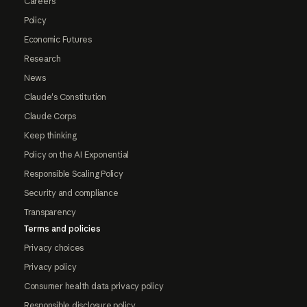
Careers
Policy
Economic Futures
Research
News
Claude's Constitution
Claude Corps
Keep thinking
Policy on the AI Exponential
Responsible Scaling Policy
Security and compliance
Transparency
Terms and policies
Privacy choices
Privacy policy
Consumer health data privacy policy
Responsible disclosure policy