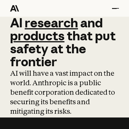
AI
AI
research
research
and
and
pro
products
that
put
safety
at
the
frontier
AI will have a vast impact on the
world. Anthropic is a public
benefit corporation dedicated to
securing its benefits and
mitigating its risks.
Learn more