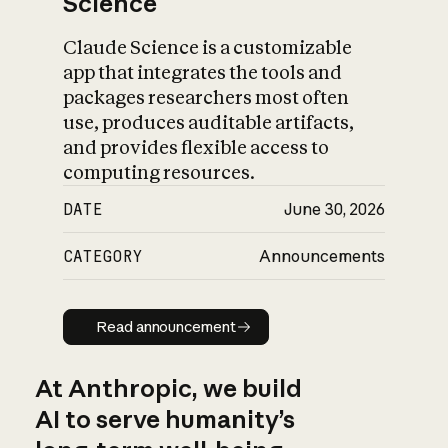
Science
Claude Science is a customizable
app that integrates the tools and
packages researchers most often
use, produces auditable artifacts,
and provides flexible access to
computing resources.
DATE
June 30, 2026
CATEGORY
Announcements
Read announcement
Read announcement
At Anthropic, we build
AI to serve humanity’s