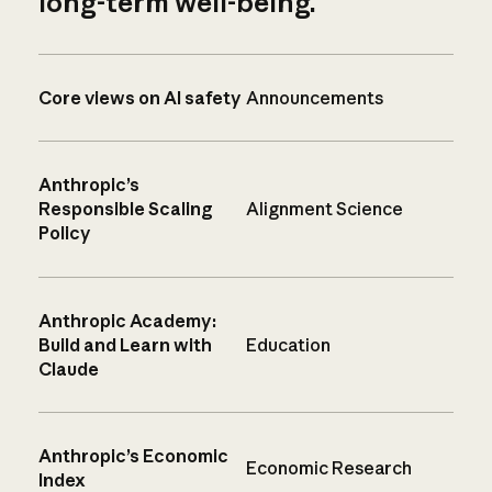
long-term well-being.
Core views on AI safety
Announcements
Anthropic’s
Responsible Scaling
Alignment Science
Policy
Anthropic Academy:
Build and Learn with
Education
Claude
Anthropic’s Economic
Economic Research
Index