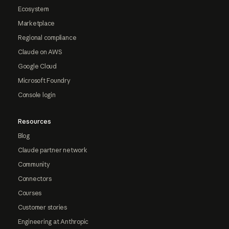
Ecosystem
Marketplace
Regional compliance
Claude on AWS
Google Cloud
Microsoft Foundry
Console login
Resources
Blog
Claude partner network
Community
Connectors
Courses
Customer stories
Engineering at Anthropic