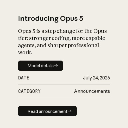
Introducing Opus 5
Opus 5 is a step change for the Opus
What is AI’s
tier: stronger coding, more capable
impact on society
agents, and sharper professional
work.
Model details
Model details
DATE
July 24, 2026
CATEGORY
Announcements
Read announcement
Read announcement