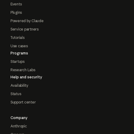
Events
Plugins
Powered by Claude
Service partners
Tutorials
Use cases
Programs
Startups
Research Labs
Help and security
Availability
Status
Support center
Company
Anthropic