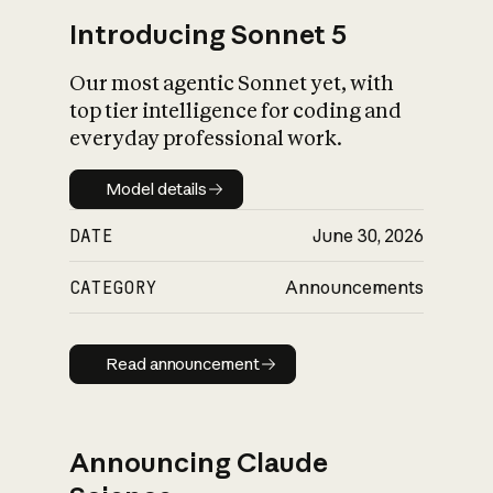
Introducing Sonnet 5
Our most agentic Sonnet yet, with
top tier intelligence for coding and
everyday professional work.
Model details
Model details
DATE
June 30, 2026
CATEGORY
Announcements
Read announcement
Read announcement
Announcing Claude