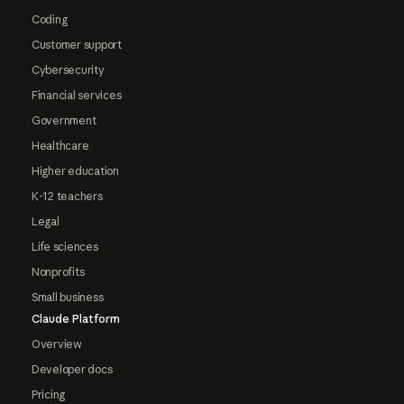
Coding
Customer support
Cybersecurity
Financial services
Government
Healthcare
Higher education
K-12 teachers
Legal
Life sciences
Nonprofits
Small business
Claude Platform
Overview
Developer docs
Pricing