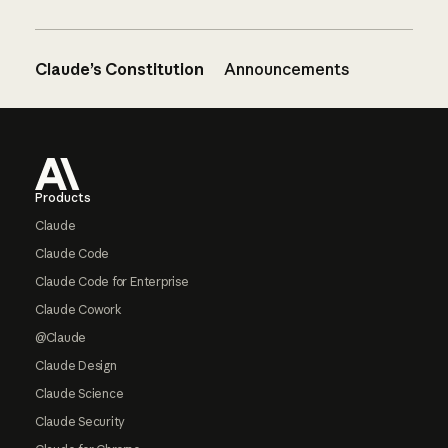
Claude’s Constitution
Announcements
Footer
Products
Claude
Claude Code
Claude Code for Enterprise
Claude Cowork
@Claude
Claude Design
Claude Science
Claude Security