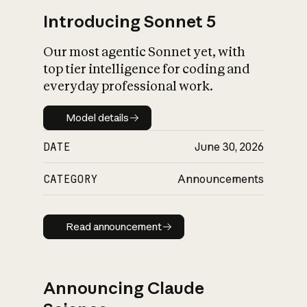
Introducing Sonnet 5
Our most agentic Sonnet yet, with
top tier intelligence for coding and
everyday professional work.
Model details
Model details
DATE
June 30, 2026
CATEGORY
Announcements
Read announcement
Read announcement
Announcing Claude