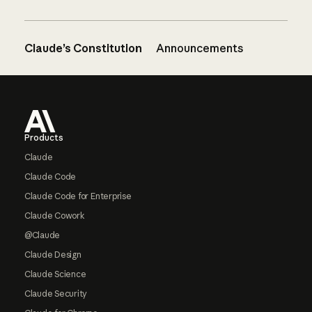
Claude’s Constitution
Announcements
Footer
Products
Claude
Claude Code
Claude Code for Enterprise
Claude Cowork
@Claude
Claude Design
Claude Science
Claude Security