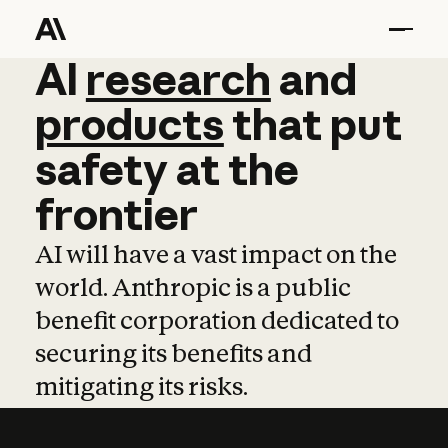
AI
AI
research
research
and
and
pro
products
that
put
safety
at
the
frontier
AI will have a vast impact on the
world. Anthropic is a public
benefit corporation dedicated to
securing its benefits and
mitigating its risks.
Learn more