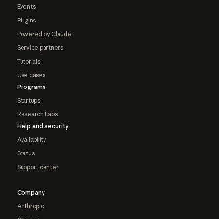
Events
Plugins
Powered by Claude
Service partners
Tutorials
Use cases
Programs
Startups
Research Labs
Help and security
Availability
Status
Support center
Company
Anthropic