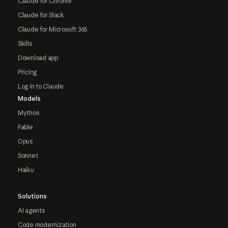
Claude for Chrome
Claude for Slack
Claude for Microsoft 365
Skills
Download app
Pricing
Log in to Claude
Models
Mythos
Fable
Opus
Sonnet
Haiku
Solutions
AI agents
Code modernization