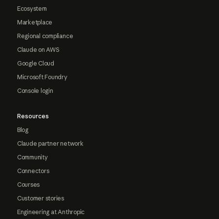
Ecosystem
Marketplace
Regional compliance
Claude on AWS
Google Cloud
Microsoft Foundry
Console login
Resources
Blog
Claude partner network
Community
Connectors
Courses
Customer stories
Engineering at Anthropic