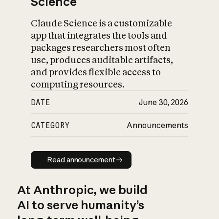
Science
Claude Science is a customizable
app that integrates the tools and
packages researchers most often
use, produces auditable artifacts,
and provides flexible access to
computing resources.
DATE
June 30, 2026
CATEGORY
Announcements
Read announcement
Read announcement
At Anthropic, we build
AI to serve humanity’s