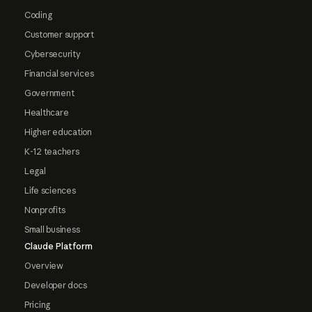
Coding
Customer support
Cybersecurity
Financial services
Government
Healthcare
Higher education
K-12 teachers
Legal
Life sciences
Nonprofits
Small business
Claude Platform
Overview
Developer docs
Pricing