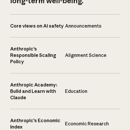
long-term well-being.
Core views on AI safety
Announcements
Anthropic’s
Responsible Scaling
Alignment Science
Policy
Anthropic Academy:
Build and Learn with
Education
Claude
Anthropic’s Economic
Economic Research
Index