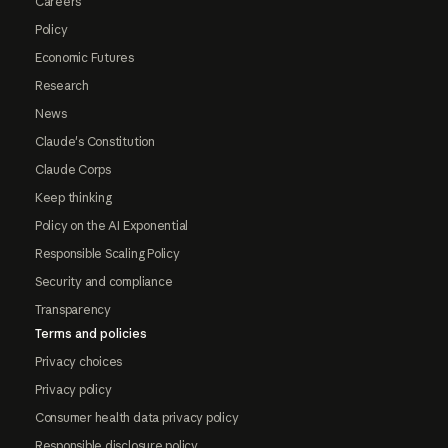
Careers
Policy
Economic Futures
Research
News
Claude's Constitution
Claude Corps
Keep thinking
Policy on the AI Exponential
Responsible Scaling Policy
Security and compliance
Transparency
Terms and policies
Privacy choices
Privacy policy
Consumer health data privacy policy
Responsible disclosure policy