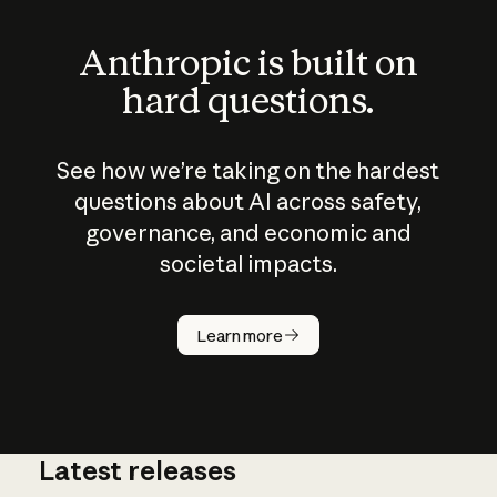
Anthropic is built on
hard questions.
See how we’re taking on the hardest
questions about AI across safety,
governance, and economic and
societal impacts.
How does
AI work?
Learn more
Latest releases