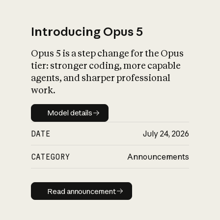
Introducing Opus 5
Opus 5 is a step change for the Opus
What is AI’s
tier: stronger coding, more capable
impact on society
agents, and sharper professional
work.
Model details
Model details
DATE
July 24, 2026
CATEGORY
Announcements
Read announcement
Read announcement