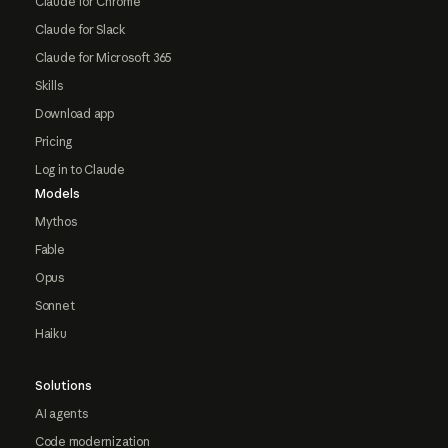
Claude for Chrome
Claude for Slack
Claude for Microsoft 365
Skills
Download app
Pricing
Log in to Claude
Models
Mythos
Fable
Opus
Sonnet
Haiku
Solutions
AI agents
Code modernization