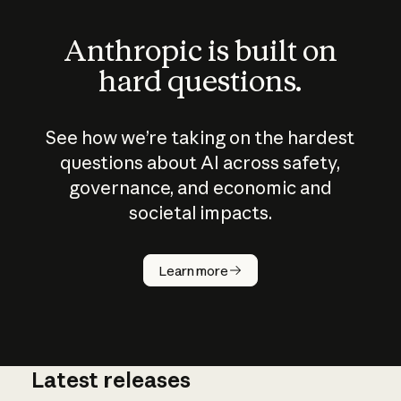
Anthropic is built on
hard questions.
See how we’re taking on the hardest
questions about AI across safety,
governance, and economic and
societal impacts.
How does
AI work?
Learn more
Latest releases