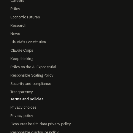
Careers
Policy
Economic Futures
Research
News
Claude's Constitution
Claude Corps
Keep thinking
Policy on the AI Exponential
Responsible Scaling Policy
Security and compliance
Transparency
Terms and policies
Privacy choices
Privacy policy
Consumer health data privacy policy
Responsible disclosure policy