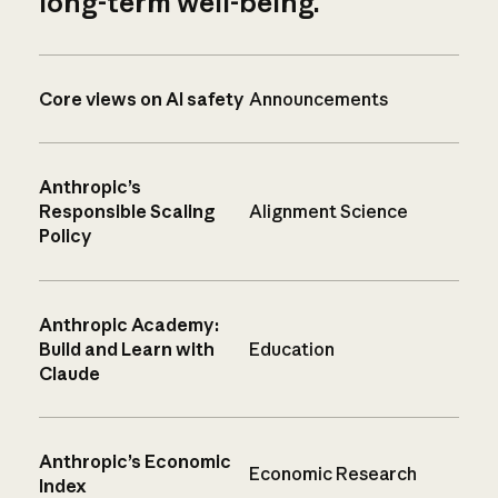
long-term well-being.
Core views on AI safety
Announcements
Anthropic’s
Responsible Scaling
Alignment Science
Policy
Anthropic Academy:
Build and Learn with
Education
Claude
Anthropic’s Economic
Economic Research
Index