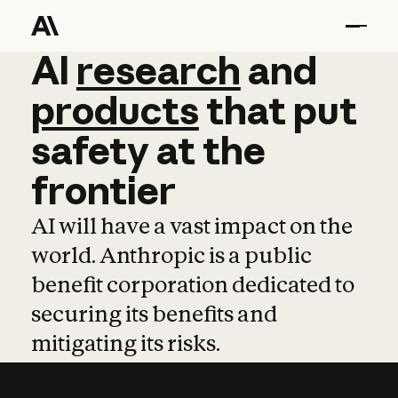
AI
AI
research
research
and
and
pro
products
that
put
safety
at
the
frontier
AI will have a vast impact on the
world. Anthropic is a public
benefit corporation dedicated to
securing its benefits and
mitigating its risks.
Learn more