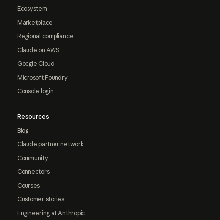
Ecosystem
Marketplace
Regional compliance
Claude on AWS
Google Cloud
Microsoft Foundry
Console login
Resources
Blog
Claude partner network
Community
Connectors
Courses
Customer stories
Engineering at Anthropic