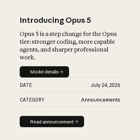
Introducing Opus 5
Opus 5 is a step change for the Opus
What is AI’s
tier: stronger coding, more capable
impact on society
agents, and sharper professional
work.
Model details
Model details
DATE
July 24, 2026
CATEGORY
Announcements
Read announcement
Read announcement