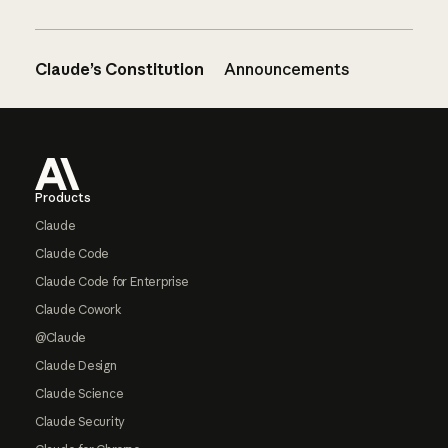
Claude’s Constitution
Announcements
Footer
Products
Claude
Claude Code
Claude Code for Enterprise
Claude Cowork
@Claude
Claude Design
Claude Science
Claude Security