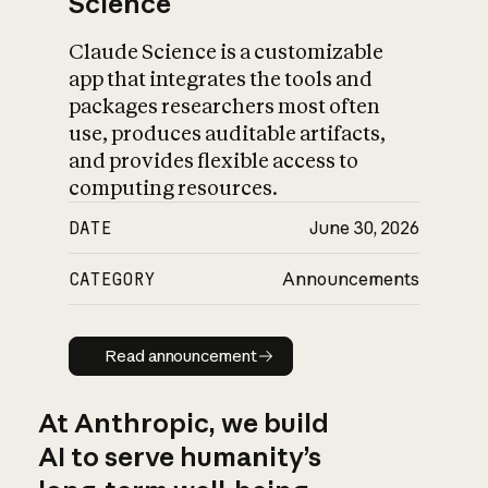
Science
Claude Science is a customizable
app that integrates the tools and
packages researchers most often
use, produces auditable artifacts,
and provides flexible access to
computing resources.
DATE
June 30, 2026
CATEGORY
Announcements
Read announcement
Read announcement
At Anthropic, we build
AI to serve humanity’s