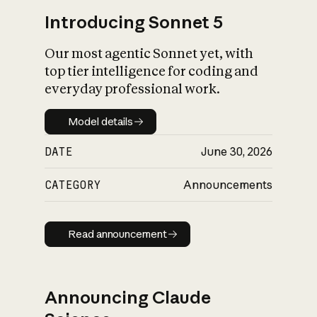
Introducing Sonnet 5
Our most agentic Sonnet yet, with
top tier intelligence for coding and
everyday professional work.
Model details
Model details
DATE
June 30, 2026
CATEGORY
Announcements
Read announcement
Read announcement
Announcing Claude