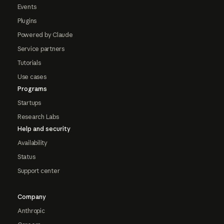
Events
Plugins
Powered by Claude
Service partners
Tutorials
Use cases
Programs
Startups
Research Labs
Help and security
Availability
Status
Support center
Company
Anthropic