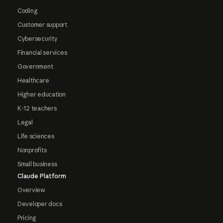
Coding
Customer support
Cybersecurity
Financial services
Government
Healthcare
Higher education
K-12 teachers
Legal
Life sciences
Nonprofits
Small business
Claude Platform
Overview
Developer docs
Pricing