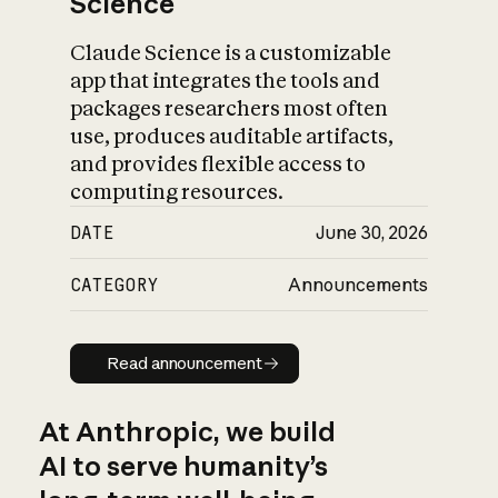
Science
Claude Science is a customizable
app that integrates the tools and
packages researchers most often
use, produces auditable artifacts,
and provides flexible access to
computing resources.
DATE
June 30, 2026
CATEGORY
Announcements
Read announcement
Read announcement
At Anthropic, we build
AI to serve humanity’s