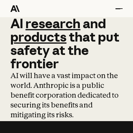
AI
AI
research
research
and
and
pro
products
that
put
safety
at
the
frontier
AI will have a vast impact on the
world. Anthropic is a public
benefit corporation dedicated to
securing its benefits and
mitigating its risks.
Learn more