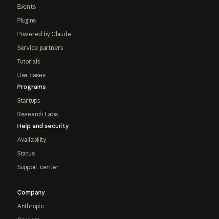
Events
Plugins
Powered by Claude
Service partners
Tutorials
Use cases
Programs
Startups
Research Labs
Help and security
Availability
Status
Support center
Company
Anthropic