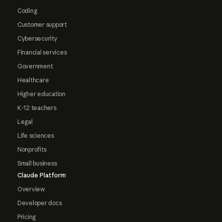
Coding
Customer support
Cybersecurity
Financial services
Government
Healthcare
Higher education
K-12 teachers
Legal
Life sciences
Nonprofits
Small business
Claude Platform
Overview
Developer docs
Pricing