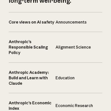
long-term well-being.
Core views on AI safety
Announcements
Anthropic’s
Responsible Scaling
Alignment Science
Policy
Anthropic Academy:
Build and Learn with
Education
Claude
Anthropic’s Economic
Economic Research
Index