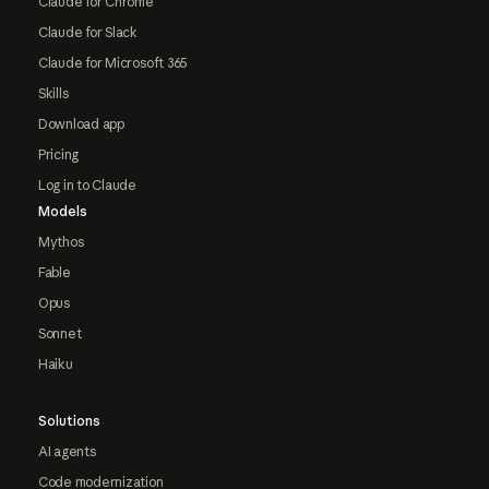
Claude for Chrome
Claude for Slack
Claude for Microsoft 365
Skills
Download app
Pricing
Log in to Claude
Models
Mythos
Fable
Opus
Sonnet
Haiku
Solutions
AI agents
Code modernization