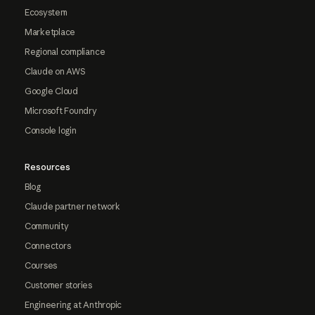
Ecosystem
Marketplace
Regional compliance
Claude on AWS
Google Cloud
Microsoft Foundry
Console login
Resources
Blog
Claude partner network
Community
Connectors
Courses
Customer stories
Engineering at Anthropic