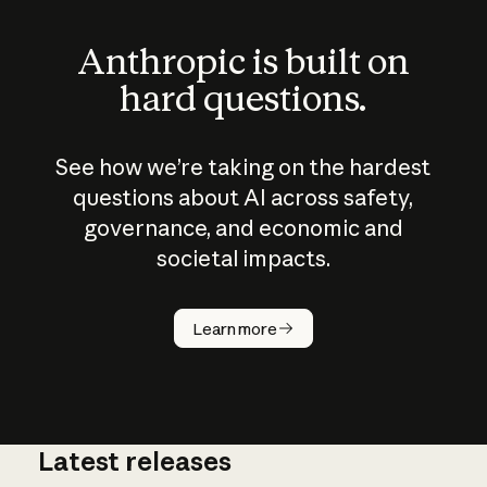
Anthropic is built on
hard questions.
See how we’re taking on the hardest
questions about AI across safety,
governance, and economic and
societal impacts.
How does
AI work?
Learn more
Latest releases