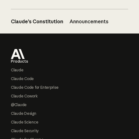
Claude’s Constitution
Announcements
Footer
Products
Claude
Claude Code
Claude Code for Enterprise
Claude Cowork
@Claude
Claude Design
Claude Science
Claude Security