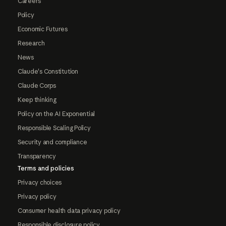
Careers
Policy
Economic Futures
Research
News
Claude's Constitution
Claude Corps
Keep thinking
Policy on the AI Exponential
Responsible Scaling Policy
Security and compliance
Transparency
Terms and policies
Privacy choices
Privacy policy
Consumer health data privacy policy
Responsible disclosure policy