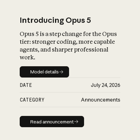
Introducing Opus 5
Opus 5 is a step change for the Opus
What is AI’s
tier: stronger coding, more capable
impact on society
agents, and sharper professional
work.
Model details
Model details
DATE
July 24, 2026
CATEGORY
Announcements
Read announcement
Read announcement