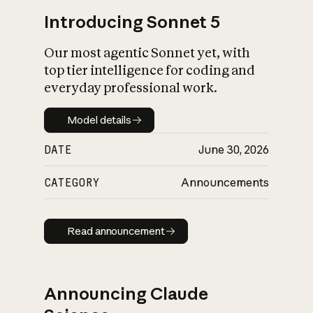
Introducing Sonnet 5
Our most agentic Sonnet yet, with
top tier intelligence for coding and
everyday professional work.
Model details
Model details
DATE
June 30, 2026
CATEGORY
Announcements
Read announcement
Read announcement
Announcing Claude