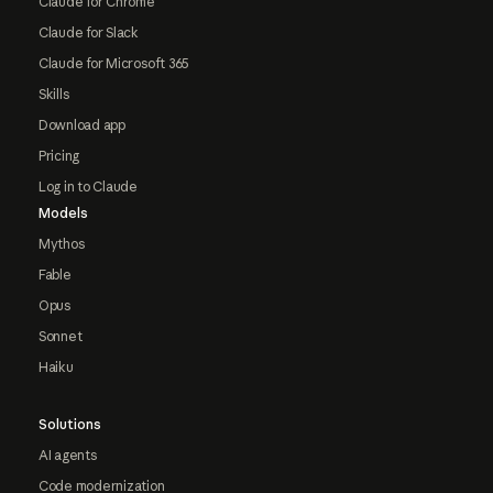
Claude for Chrome
Claude for Slack
Claude for Microsoft 365
Skills
Download app
Pricing
Log in to Claude
Models
Mythos
Fable
Opus
Sonnet
Haiku
Solutions
AI agents
Code modernization