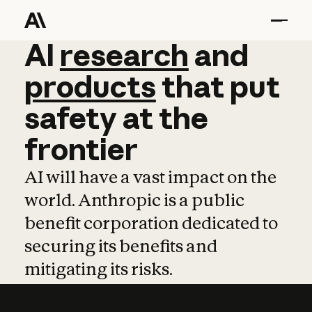
AI
AI
research
research
and
and
pro
products
that
put
safety
at
the
frontier
AI will have a vast impact on the
world. Anthropic is a public
benefit corporation dedicated to
securing its benefits and
mitigating its risks.
Learn more