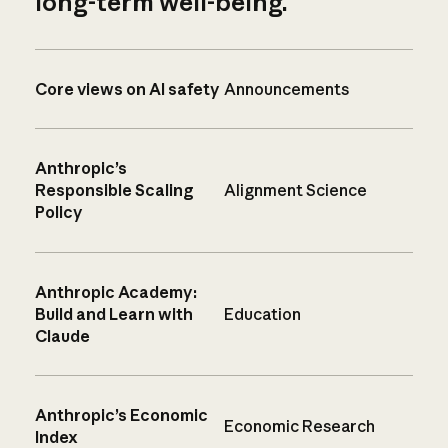
long-term well-being.
Core views on AI safety
Announcements
Anthropic’s
Responsible Scaling
Alignment Science
Policy
Anthropic Academy:
Build and Learn with
Education
Claude
Anthropic’s Economic
Economic Research
Index