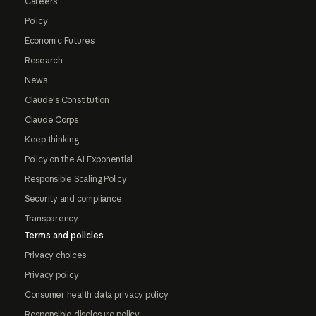
Careers
Policy
Economic Futures
Research
News
Claude's Constitution
Claude Corps
Keep thinking
Policy on the AI Exponential
Responsible Scaling Policy
Security and compliance
Transparency
Terms and policies
Privacy choices
Privacy policy
Consumer health data privacy policy
Responsible disclosure policy