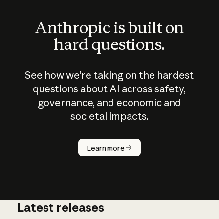
Anthropic is built on
hard questions.
See how we’re taking on the hardest
questions about AI across safety,
governance, and economic and
societal impacts.
How does
AI work?
Learn more
Latest releases