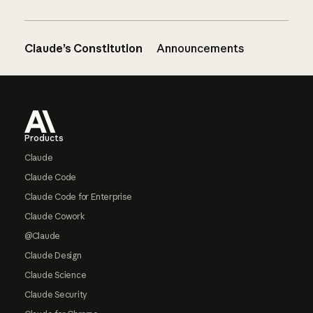
Claude’s Constitution
Announcements
Footer
Products
Claude
Claude Code
Claude Code for Enterprise
Claude Cowork
@Claude
Claude Design
Claude Science
Claude Security