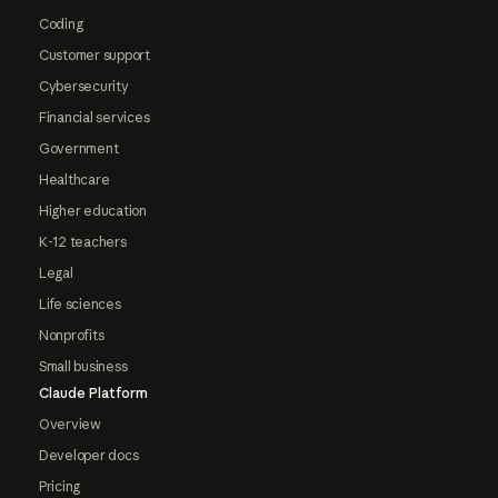
Coding
Customer support
Cybersecurity
Financial services
Government
Healthcare
Higher education
K-12 teachers
Legal
Life sciences
Nonprofits
Small business
Claude Platform
Overview
Developer docs
Pricing