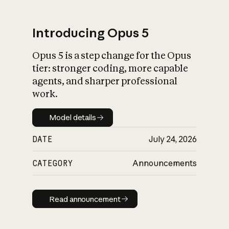
Introducing Opus 5
Opus 5 is a step change for the Opus
What is AI’s
tier: stronger coding, more capable
impact on society
agents, and sharper professional
work.
Model details
Model details
DATE
July 24, 2026
CATEGORY
Announcements
Read announcement
Read announcement