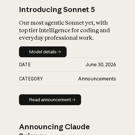
Introducing Sonnet 5
Our most agentic Sonnet yet, with
top tier intelligence for coding and
everyday professional work.
Model details
Model details
DATE
June 30, 2026
CATEGORY
Announcements
Read announcement
Read announcement
Announcing Claude