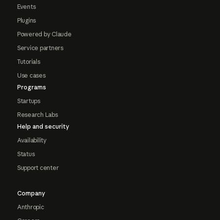
Events
Plugins
Powered by Claude
Service partners
Tutorials
Use cases
Programs
Startups
Research Labs
Help and security
Availability
Status
Support center
Company
Anthropic