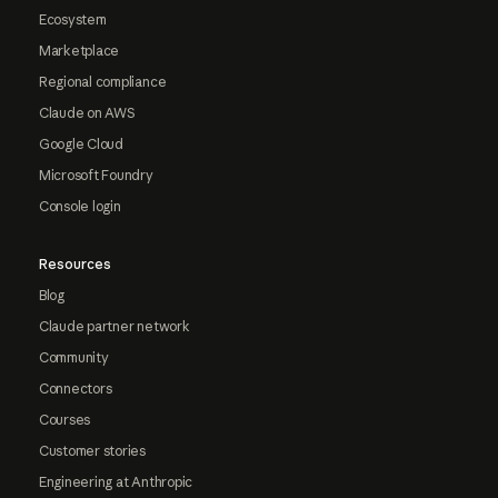
Ecosystem
Marketplace
Regional compliance
Claude on AWS
Google Cloud
Microsoft Foundry
Console login
Resources
Blog
Claude partner network
Community
Connectors
Courses
Customer stories
Engineering at Anthropic