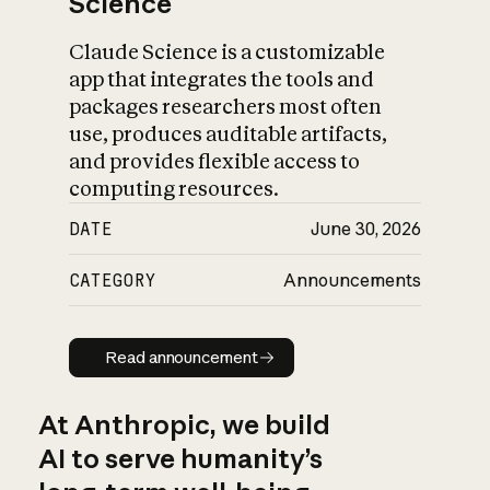
Science
Claude Science is a customizable
app that integrates the tools and
packages researchers most often
use, produces auditable artifacts,
and provides flexible access to
computing resources.
DATE
June 30, 2026
CATEGORY
Announcements
Read announcement
Read announcement
At Anthropic, we build
AI to serve humanity’s